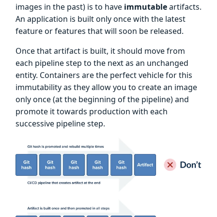
images in the past) is to have
immutable
artifacts.
An application is built only once with the latest
feature or features that will soon be released.
Once that artifact is built, it should move from
each pipeline step to the next as an unchanged
entity. Containers are the perfect vehicle for this
immutability as they allow you to create an image
only once (at the beginning of the pipeline) and
promote it towards production with each
successive pipeline step.