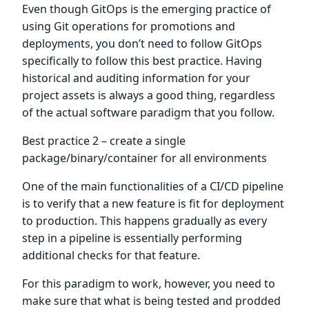
Even though GitOps is the emerging practice of
using Git operations for promotions and
deployments, you don’t need to follow GitOps
specifically to follow this best practice. Having
historical and auditing information for your
project assets is always a good thing, regardless
of the actual software paradigm that you follow.
Best practice 2 – create a single
package/binary/container for all environments
One of the main functionalities of a CI/CD pipeline
is to verify that a new feature is fit for deployment
to production. This happens gradually as every
step in a pipeline is essentially performing
additional checks for that feature.
For this paradigm to work, however, you need to
make sure that what is being tested and prodded