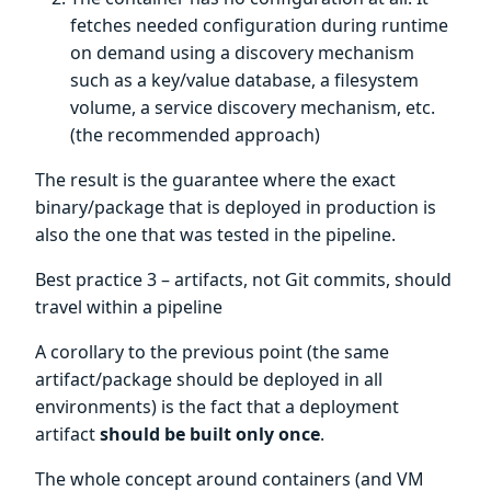
fetches needed configuration during runtime
on demand using a discovery mechanism
such as a key/value database, a filesystem
volume, a service discovery mechanism, etc.
(the recommended approach)
The result is the guarantee where the exact
binary/package that is deployed in production is
also the one that was tested in the pipeline.
Best practice 3 – artifacts, not Git commits, should
travel within a pipeline
A corollary to the previous point (the same
artifact/package should be deployed in all
environments) is the fact that a deployment
artifact
should be built only once
.
The whole concept around containers (and VM