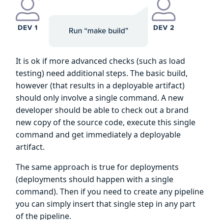
It is ok if more advanced checks (such as load
testing) need additional steps. The basic build,
however (that results in a deployable artifact)
should only involve a single command. A new
developer should be able to check out a brand
new copy of the source code, execute this single
command and get immediately a deployable
artifact.
The same approach is true for deployments
(deployments should happen with a single
command). Then if you need to create any pipeline
you can simply insert that single step in any part
of the pipeline.