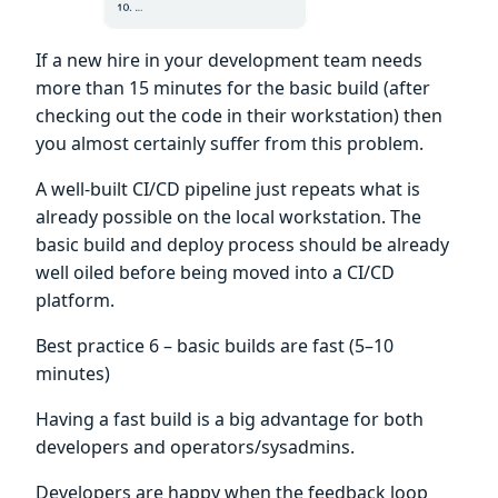
If a new hire in your development team needs
more than 15 minutes for the basic build (after
checking out the code in their workstation) then
you almost certainly suffer from this problem.
A well-built CI/CD pipeline just repeats what is
already possible on the local workstation. The
basic build and deploy process should be already
well oiled before being moved into a CI/CD
platform.
Best practice 6 – basic builds are fast (5–10
minutes)
Having a fast build is a big advantage for both
developers and operators/sysadmins.
Developers are happy when the feedback loop