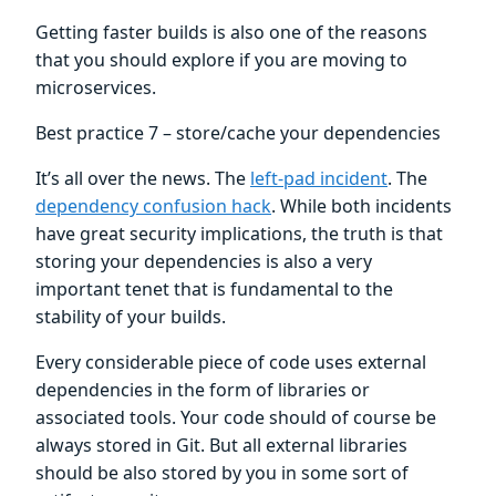
Getting faster builds is also one of the reasons
that you should explore if you are moving to
microservices.
Best practice 7 – store/cache your dependencies
It’s all over the news. The
left-pad incident
. The
dependency confusion hack
. While both incidents
have great security implications, the truth is that
storing your dependencies is also a very
important tenet that is fundamental to the
stability of your builds.
Every considerable piece of code uses external
dependencies in the form of libraries or
associated tools. Your code should of course be
always stored in Git. But all external libraries
should be also stored by you in some sort of