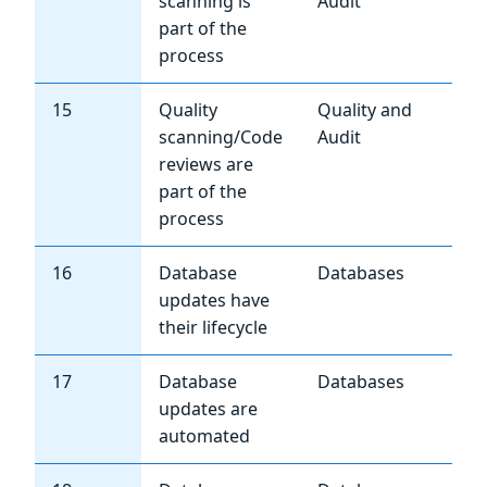
scanning is
Audit
part of the
process
15
Quality
Quality and
Me
scanning/Code
Audit
reviews are
part of the
process
16
Database
Databases
Hi
updates have
their lifecycle
17
Database
Databases
Hi
updates are
automated