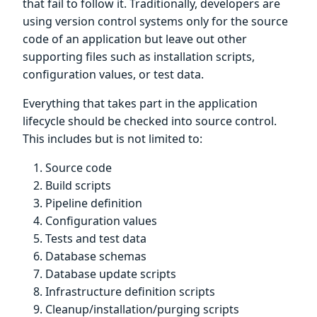
that fail to follow it. Traditionally, developers are
using version control systems only for the source
code of an application but leave out other
supporting files such as installation scripts,
configuration values, or test data.
Everything that takes part in the application
lifecycle should be checked into source control.
This includes but is not limited to:
Source code
Build scripts
Pipeline definition
Configuration values
Tests and test data
Database schemas
Database update scripts
Infrastructure definition scripts
Cleanup/installation/purging scripts