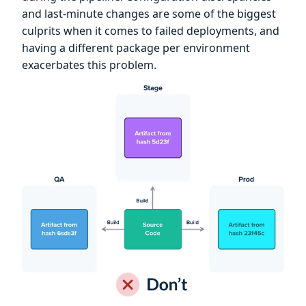
and last-minute changes are some of the biggest
culprits when it comes to failed deployments, and
having a different package per environment
exacerbates this problem.