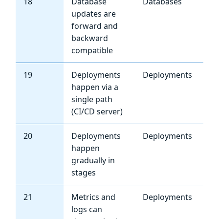
18
Database
Databases
Hi
updates are
forward and
backward
compatible
19
Deployments
Deployments
Cri
happen via a
single path
(CI/CD server)
20
Deployments
Deployments
Hi
happen
gradually in
stages
21
Metrics and
Deployments
Hi
logs can