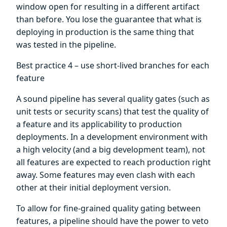
window open for resulting in a different artifact
than before. You lose the guarantee that what is
deploying in production is the same thing that
was tested in the pipeline.
Best practice 4 – use short-lived branches for each
feature
A sound pipeline has several quality gates (such as
unit tests or security scans) that test the quality of
a feature and its applicability to production
deployments. In a development environment with
a high velocity (and a big development team), not
all features are expected to reach production right
away. Some features may even clash with each
other at their initial deployment version.
To allow for fine-grained quality gating between
features, a pipeline should have the power to veto