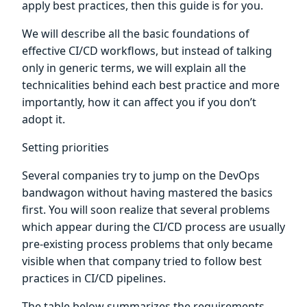
apply best practices, then this guide is for you.
We will describe all the basic foundations of
effective CI/CD workflows, but instead of talking
only in generic terms, we will explain all the
technicalities behind each best practice and more
importantly, how it can affect you if you don’t
adopt it.
Setting priorities
Several companies try to jump on the DevOps
bandwagon without having mastered the basics
first. You will soon realize that several problems
which appear during the CI/CD process are usually
pre-existing process problems that only became
visible when that company tried to follow best
practices in CI/CD pipelines.
The table below summarizes the requirements