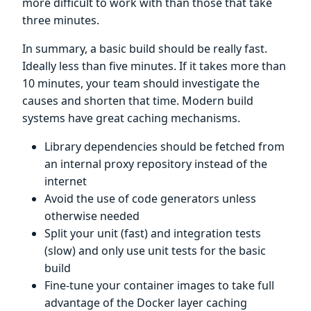
more difficult to work with than those that take
three minutes.
In summary, a basic build should be really fast.
Ideally less than five minutes. If it takes more than
10 minutes, your team should investigate the
causes and shorten that time. Modern build
systems have great caching mechanisms.
Library dependencies should be fetched from
an internal proxy repository instead of the
internet
Avoid the use of code generators unless
otherwise needed
Split your unit (fast) and integration tests
(slow) and only use unit tests for the basic
build
Fine-tune your container images to take full
advantage of the Docker layer caching