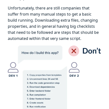
Unfortunately, there are still companies that
suffer from many manual steps to get a basic
build running. Downloading extra files, changing
properties, and in general having big checklists
that need to be followed are steps that should be
automated within that very same script.