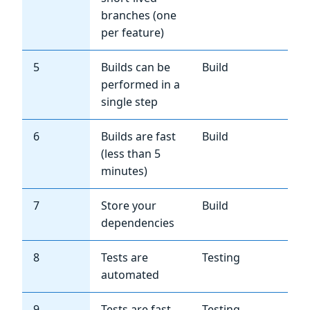
branches (one
per feature)
5
Builds can be
Build
Hi
performed in a
single step
6
Builds are fast
Build
Me
(less than 5
minutes)
7
Store your
Build
Hi
dependencies
8
Tests are
Testing
Hi
automated
9
Tests are fast
Testing
Hi