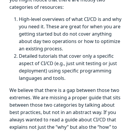
categories of resources:
High-level overviews of what CI/CD is and why
you need it. These are great for when you are
getting started but do not cover anything
about day two operations or how to optimize
an existing process.
Detailed tutorials that cover only a specific
aspect of CI/CD (e.g., just unit testing or just
deployment) using specific programming
languages and tools.
We believe that there is a gap between those two
extremes. We are missing a proper guide that sits
between those two categories by talking about
best practices, but not in an abstract way. If you
always wanted to read a guide about CI/CD that
explains not just the “why” but also the “how” to