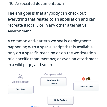
Associated documentation
The end goal is that anybody can check out
everything that relates to an application and can
recreate it locally or in any other alternative
environment.
A common anti-pattern we see is deployments
happening with a special script that is available
only on a specific machine or on the workstation
of a specific team member, or even an attachment
in a wiki page, and so on.