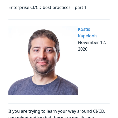
Enterprise CI/CD best practices – part 1
Kostis
Kapelonis
November 12,
2020
If you are trying to learn your way around CI/CD,
you might notice that there are mostly two