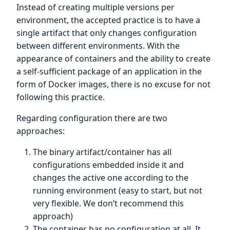
Instead of creating multiple versions per
environment, the accepted practice is to have a
single artifact that only changes configuration
between different environments. With the
appearance of containers and the ability to create
a self-sufficient package of an application in the
form of Docker images, there is no excuse for not
following this practice.
Regarding configuration there are two
approaches:
The binary artifact/container has all
configurations embedded inside it and
changes the active one according to the
running environment (easy to start, but not
very flexible. We don’t recommend this
approach)
The container has no configuration at all. It