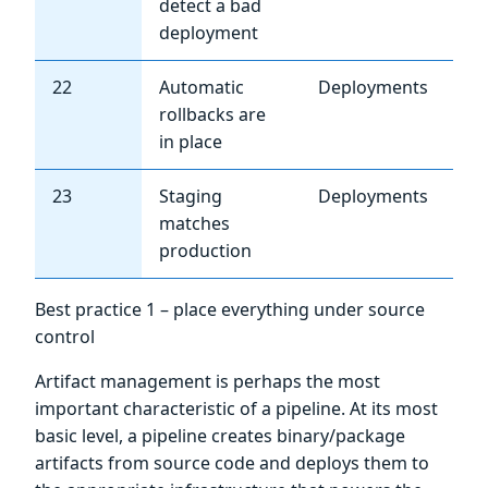
detect a bad
deployment
22
Automatic
Deployments
Me
rollbacks are
in place
23
Staging
Deployments
Me
matches
production
Best practice 1 – place everything under source
control
Artifact management is perhaps the most
important characteristic of a pipeline. At its most
basic level, a pipeline creates binary/package
artifacts from source code and deploys them to