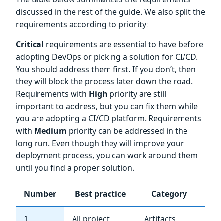
discussed in the rest of the guide. We also split the
requirements according to priority:
Critical
requirements are essential to have before
adopting DevOps or picking a solution for CI/CD.
You should address them first. If you don’t, then
they will block the process later down the road.
Requirements with
High
priority are still
important to address, but you can fix them while
you are adopting a CI/CD platform. Requirements
with
Medium
priority can be addressed in the
long run. Even though they will improve your
deployment process, you can work around them
until you find a proper solution.
Number
Best practice
Category
Im
1
All project
Artifacts
Cri