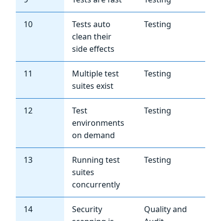
10
Tests auto
Testing
Hi
clean their
side effects
11
Multiple test
Testing
Me
suites exist
12
Test
Testing
Me
environments
on demand
13
Running test
Testing
Me
suites
concurrently
14
Security
Quality and
Hi