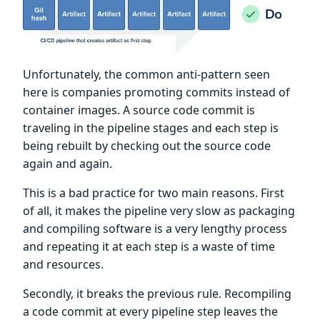
Unfortunately, the common anti-pattern seen
here is companies promoting commits instead of
container images. A source code commit is
traveling in the pipeline stages and each step is
being rebuilt by checking out the source code
again and again.
This is a bad practice for two main reasons. First
of all, it makes the pipeline very slow as packaging
and compiling software is a very lengthy process
and repeating it at each step is a waste of time
and resources.
Secondly, it breaks the previous rule. Recompiling
a code commit at every pipeline step leaves the