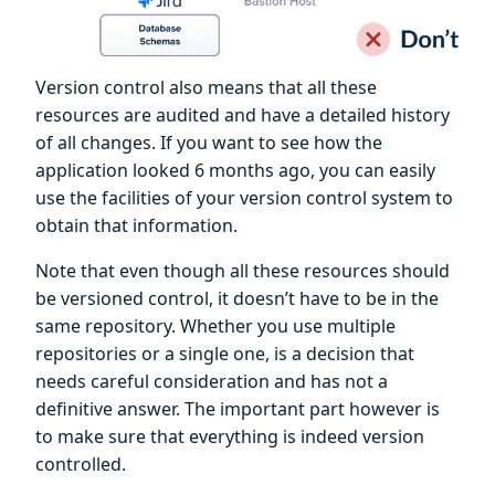
Version control also means that all these
resources are audited and have a detailed history
of all changes. If you want to see how the
application looked 6 months ago, you can easily
use the facilities of your version control system to
obtain that information.
Note that even though all these resources should
be versioned control, it doesn’t have to be in the
same repository. Whether you use multiple
repositories or a single one, is a decision that
needs careful consideration and has not a
definitive answer. The important part however is
to make sure that everything is indeed version
controlled.