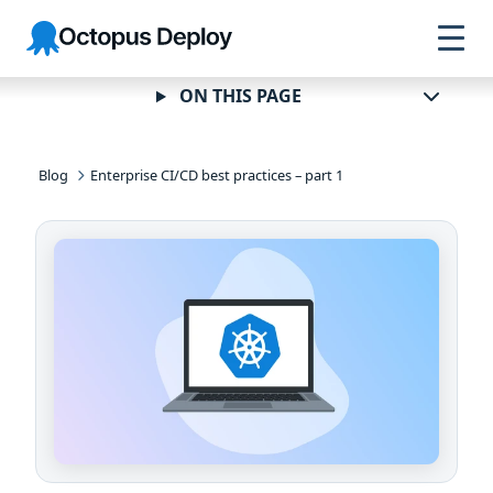
Skip to
Skip to
Skip to
Octopus
navigation
footer
main
Deploy
content
ON THIS PAGE
Blog
Enterprise CI/CD best practices – part 1