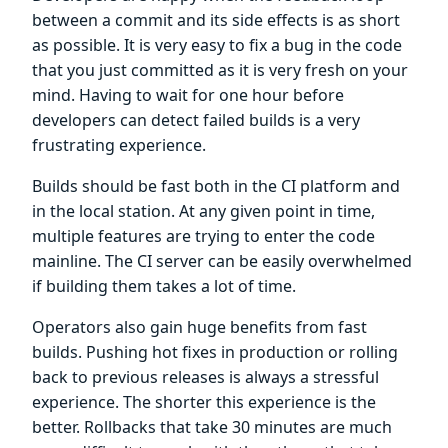
between a commit and its side effects is as short
as possible. It is very easy to fix a bug in the code
that you just committed as it is very fresh on your
mind. Having to wait for one hour before
developers can detect failed builds is a very
frustrating experience.
Builds should be fast both in the CI platform and
in the local station. At any given point in time,
multiple features are trying to enter the code
mainline. The CI server can be easily overwhelmed
if building them takes a lot of time.
Operators also gain huge benefits from fast
builds. Pushing hot fixes in production or rolling
back to previous releases is always a stressful
experience. The shorter this experience is the
better. Rollbacks that take 30 minutes are much