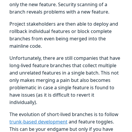
only the new feature. Security scanning of a
branch reveals problems with a new feature.
Project stakeholders are then able to deploy and
rollback individual features or block complete
branches from even being merged into the
mainline code.
Unfortunately, there are still companies that have
long-lived feature branches that collect multiple
and unrelated features in a single batch. This not
only makes merging a pain but also becomes
problematic in case a single feature is found to
have issues (as it is difficult to revert it
individually).
The evolution of short-lived branches is to follow
trunk-based development
and feature toggles.
This can be your endgame but only if you have