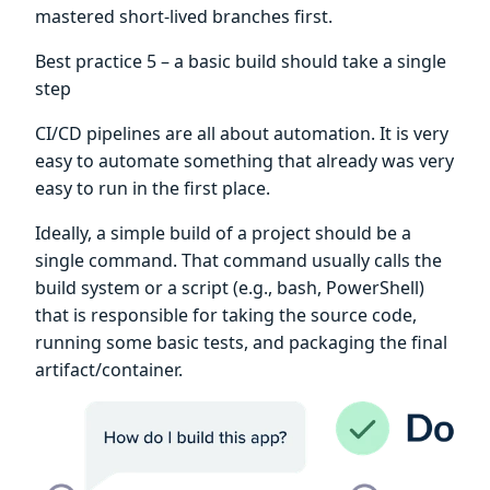
mastered short-lived branches first.
Best practice 5 – a basic build should take a single
step
CI/CD pipelines are all about automation. It is very
easy to automate something that already was very
easy to run in the first place.
Ideally, a simple build of a project should be a
single command. That command usually calls the
build system or a script (e.g., bash, PowerShell)
that is responsible for taking the source code,
running some basic tests, and packaging the final
artifact/container.