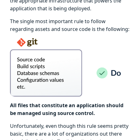
the appropriate infrastructure that powers the
application that is being deployed.
The single most important rule to follow
regarding assets and source code is the following:
All files that constitute an application should
be managed using source control.
Unfortunately, even though this rule seems pretty
basic, there are a lot of organizations out there