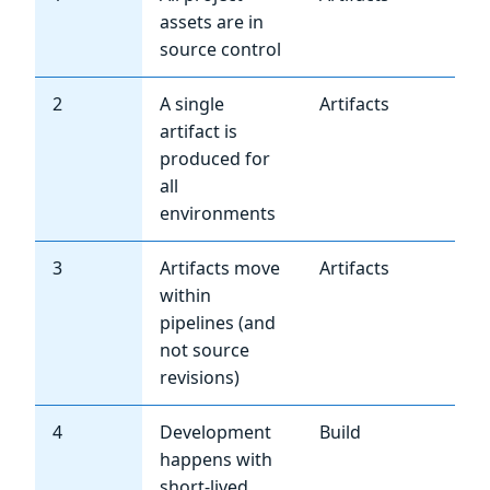
assets are in
source control
2
A single
Artifacts
Hi
artifact is
produced for
all
environments
3
Artifacts move
Artifacts
Hi
within
pipelines (and
not source
revisions)
4
Development
Build
Hi
happens with
short-lived