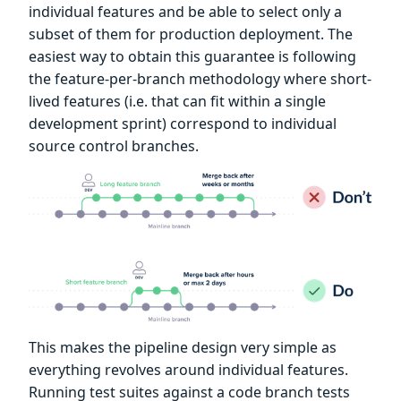
individual features and be able to select only a
subset of them for production deployment. The
easiest way to obtain this guarantee is following
the feature-per-branch methodology where short-
lived features (i.e. that can fit within a single
development sprint) correspond to individual
source control branches.
This makes the pipeline design very simple as
everything revolves around individual features.
Running test suites against a code branch tests