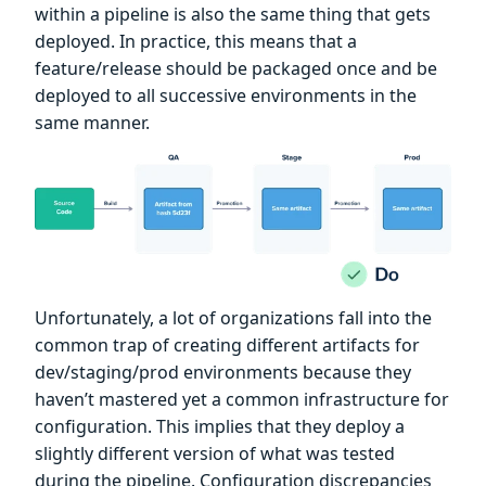
within a pipeline is also the same thing that gets
deployed. In practice, this means that a
feature/release should be packaged once and be
deployed to all successive environments in the
same manner.
Unfortunately, a lot of organizations fall into the
common trap of creating different artifacts for
dev/staging/prod environments because they
haven’t mastered yet a common infrastructure for
configuration. This implies that they deploy a
slightly different version of what was tested
during the pipeline. Configuration discrepancies