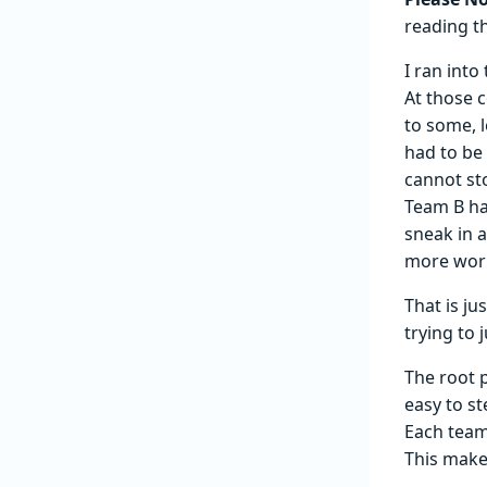
reading th
I ran into
At those c
to some, 
had to be 
cannot st
Team B ha
sneak in 
more work
That is j
trying to j
The root 
easy to s
Each team
This make