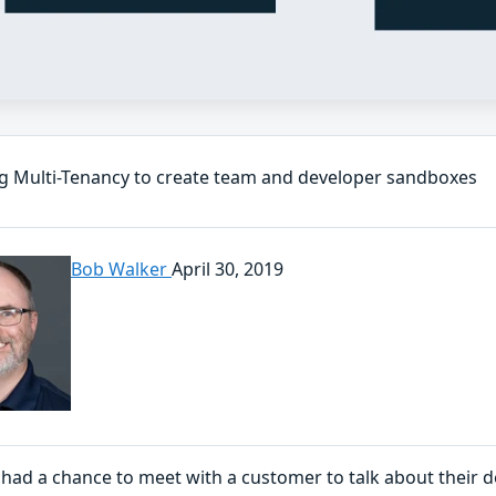
g Multi-Tenancy to create team and developer sandboxes
Bob Walker
April 30, 2019
I had a chance to meet with a customer to talk about their