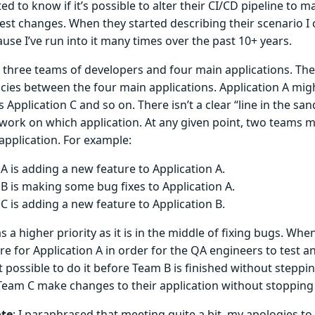
d to know if it’s possible to alter their CI/CD pipeline to m
test changes. When they started describing their scenario I 
use I’ve run into it many times over the past 10+ years.
 three teams of developers and four main applications. Th
ies between the four main applications. Application A might
s Application C and so on. There isn’t a clear “line in the s
work on which application. At any given point, two teams 
application. For example:
A is adding a new feature to Application A.
B is making some bug fixes to Application A.
C is adding a new feature to Application B.
 a higher priority as it is in the middle of fixing bugs. Wh
re for Application A in order for the QA engineers to test 
 it possible to do it before Team B is finished without steppi
eam C make changes to their application without stopping
ote
: I paraphrased that meeting quite a bit, my apologies to 