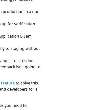
in production in a non-
up for verification
Application B I am
tly to staging without
anges to a testing
edback isn’t going to
 feature
to solve this.
and developers for a
es you need to