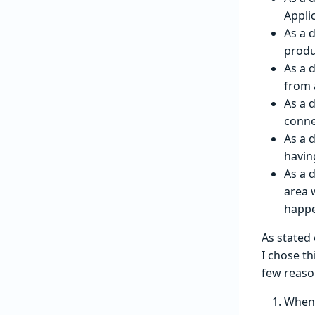
Appli
As a d
produ
As a 
from 
As a 
conne
As a 
havin
As a 
area 
happen
As stated
I chose t
few reaso
When 