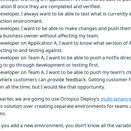
cation B once they are completed and verified.
eveloper, I always want to be able to test what is currently 
ction environment.
developer, I want to be able to make changes and push them 
a business owner without affecting my team.
developer on Application A, I want to know what version of 
cting to and testing against.
developer on Team A, I want to be able to push a hotfix direc
g to go through development or testing first.
developer on Team A, I want to be able to push my team’s ch
where customers can provide feedback. Getting customer fe
 all the time, but I would like that opportunity.
 earlier, we are going to use Octopus Deploy’s
multi-tenancy
his solution over creating separate environments for teams 
ns.
you add a new environment, you don’t know all the variabl