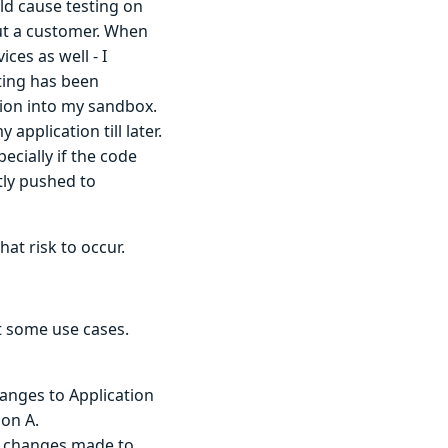
ld cause testing on
ut a customer. When
ces as well - I
ting has been
sion into my sandbox.
application till later.
ecially if the code
tly pushed to
hat risk to occur.
at some use cases.
anges to Application
ion A.
ll changes made to