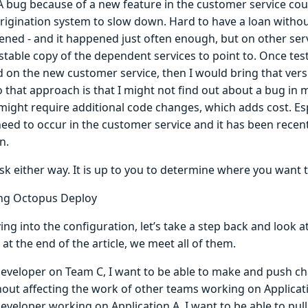
 A bug because of a new feature in the customer service cou
origination system to slow down. Hard to have a loan witho
ned - and it happened just often enough, but on other servi
stable copy of the dependent services to point to. Once tes
 on the new customer service, then I would bring that ver
o that approach is that I might not find out about a bug in my 
ight require additional code changes, which adds cost. Esp
eed to occur in the customer service and it has been recen
n.
isk either way. It is up to you to determine where you want t
ng Octopus Deploy
ing into the configuration, let’s take a step back and look 
 at the end of the article, we meet all of them.
developer on Team C, I want to be able to make and push ch
hout affecting the work of other teams working on Applicat
developer working on Application A, I want to be able to pu