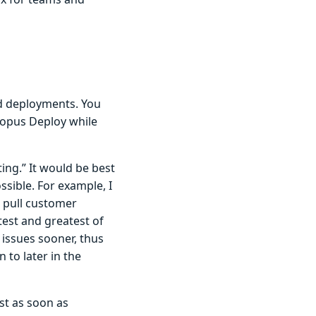
ted deployments. You
topus Deploy while
ing.” It would be best
ssible. For example, I
o pull customer
test and greatest of
 issues sooner, thus
 to later in the
st as soon as