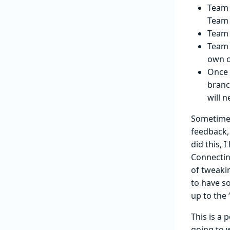
Team 
Team 
Team 
Team 
own c
Once 
branc
will n
Sometimes
feedback,
did this,
Connecting
of tweaki
to have so
up to the
This is a 
going to 