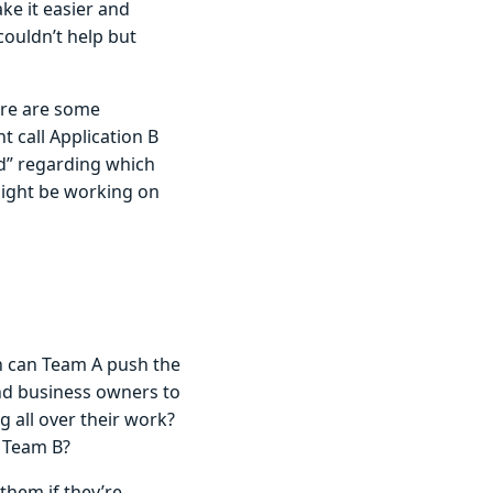
ake it easier and
couldn’t help but
ere are some
 call Application B
and” regarding which
might be working on
en can Team A push the
and business owners to
ng all over their work?
 Team B?
them if they’re