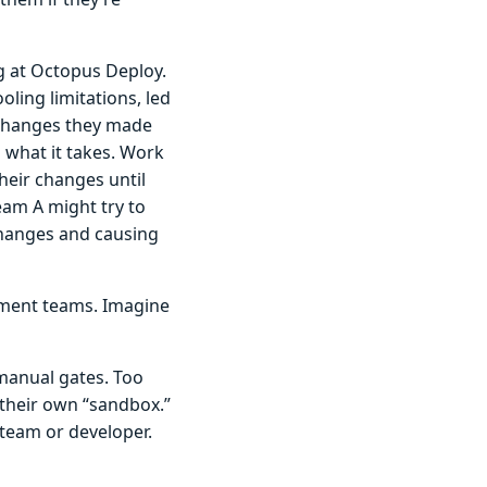
ng at Octopus Deploy.
oling limitations, led
r changes they made
s what it takes. Work
heir changes until
eam A might try to
changes and causing
pment teams. Imagine
 manual gates. Too
their own “sandbox.”
team or developer.