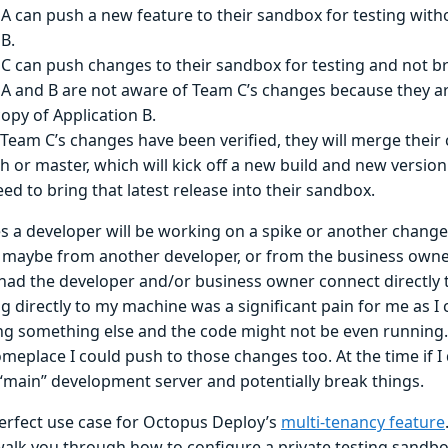
A can push a new feature to their sandbox for testing witho
B.
C can push changes to their sandbox for testing and not b
A and B are not aware of Team C’s changes because they are
opy of Application B.
Team C’s changes have been verified, they will merge their 
h or master, which will kick off a new build and new versio
eed to bring that latest release into their sandbox.
 a developer will be working on a spike or another change
 maybe from another developer, or from the business owner
 I had the developer and/or business owner connect directly
 directly to my machine was a significant pain for me as I 
ng something else and the code might not be even running. 
meplace I could push to those changes too. At the time if I 
 “main” development server and potentially break things.
perfect use case for Octopus Deploy’s
multi-tenancy feature
walk you through how to configure a private testing sandb