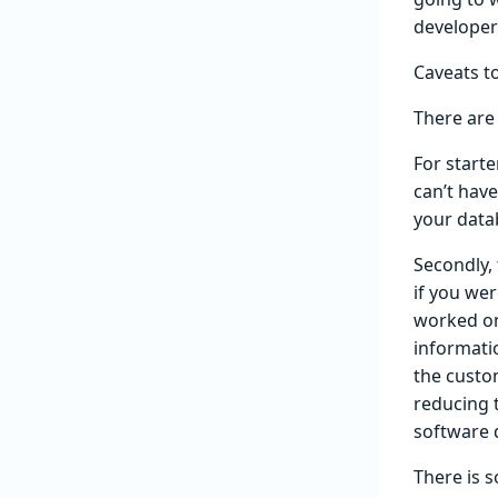
developer
Caveats to
There are 
For starte
can’t hav
your data
Secondly, 
if you wer
worked on
informati
the custom
reducing t
software 
There is s