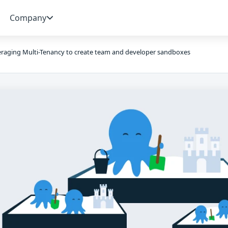
Company
raging Multi-Tenancy to create team and developer sandboxes