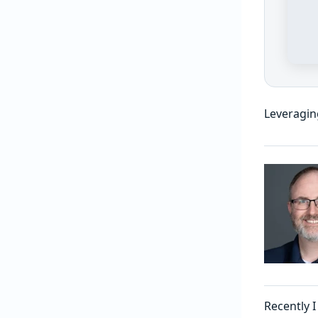
Leveragin
Recently 