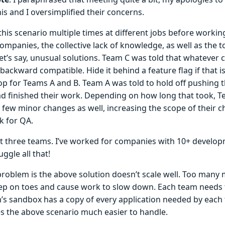
is and I oversimplified their concerns.
 this scenario multiple times at different jobs before worki
ompanies, the collective lack of knowledge, as well as the to
let’s say, unusual solutions. Team C was told that whateve
backward compatible. Hide it behind a feature flag if that i
op for Teams A and B. Team A was told to hold off pushing t
d finished their work. Depending on how long that took, T
a few minor changes as well, increasing the scope of their 
 for QA.
ust three teams. I’ve worked for companies with 10+ develo
uggle all that!
problem is the above solution doesn’t scale well. Too many
tep on toes and cause work to slow down. Each team needs 
’s sandbox has a copy of every application needed by each 
s the above scenario much easier to handle.