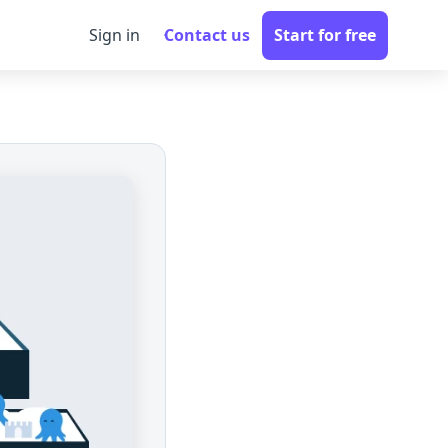
Sign in
Contact us
Start for free