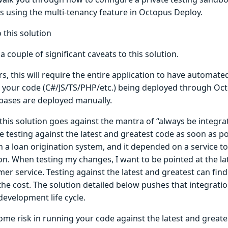
s using the multi-tenancy feature in Octopus Deploy.
 this solution
a couple of significant caveats to this solution.
rs, this will require the entire application to have automa
e your code (C#/JS/TS/PHP/etc.) being deployed through Oc
bases are deployed manually.
this solution goes against the mantra of “always be integrat
e testing against the latest and greatest code as soon as po
 a loan origination system, and it depended on a service t
on. When testing my changes, I want to be pointed at the la
er service. Testing against the latest and greatest can find
he cost. The solution detailed below pushes that integration
development life cycle.
ome risk in running your code against the latest and greate