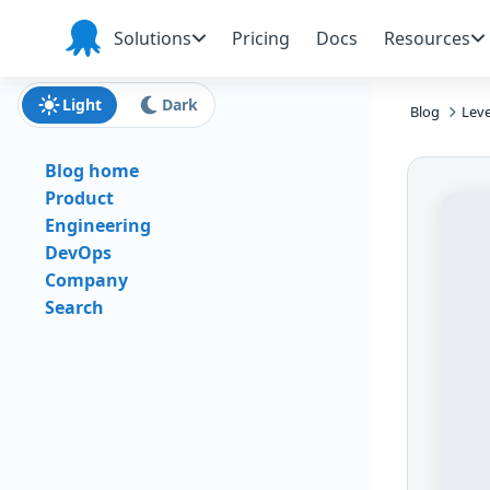
Skip to main content
Skip to navigation
Skip to footer
Solutions
Pricing
Docs
Resources
Octopus
Deploy
Light
Dark
Blog
Leve
Blog home
Product
Engineering
DevOps
Company
Search