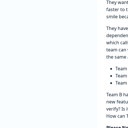
They wante
faster to 
smile beca
They have
dependenc
which call
team can 
the same 
Team 
Team 
Team 
Team B has
new featu
verify? Is
How can T
Please N