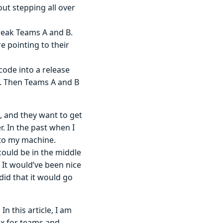
ut stepping all over
reak Teams A and B.
 pointing to their
code into a release
n. Then Teams A and B
, and they want to get
. In the past when I
 to my machine.
could be in the middle
It would’ve been nice
did that it would go
. In this article, I am
ox for teams and