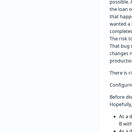
possible.
the loan 
that happe
wanted a 
completed
The risk t
That bug m
changes n
productio
There is r
Configuri
Before div
Hopefully,
As a 
B wit
As a 