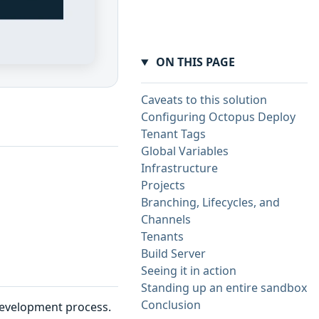
ON THIS PAGE
Caveats to this solution
Configuring Octopus Deploy
Tenant Tags
Global Variables
Infrastructure
Projects
Branching, Lifecycles, and
Channels
Tenants
Build Server
Seeing it in action
Standing up an entire sandbox
Conclusion
 development process.