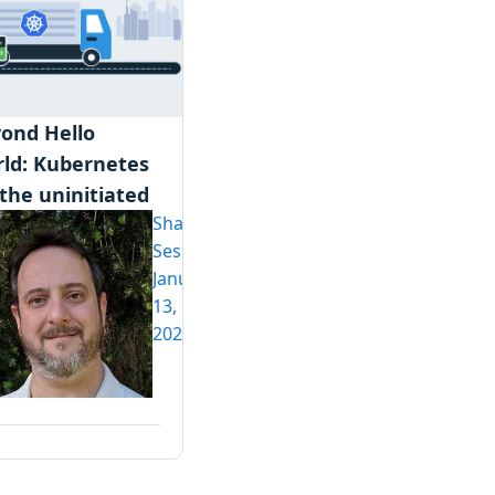
ond Hello
ld: Kubernetes
 the uninitiated
Shawn
Sesna
January
13,
2020