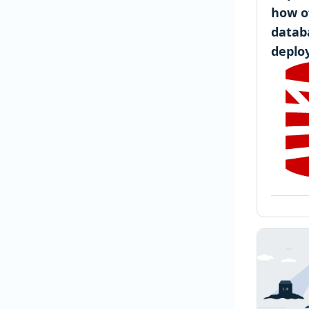
how o
datab
deplo