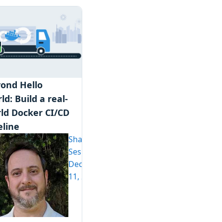
ond Hello
ld: Build a real-
ld Docker CI/CD
eline
Shawn
Sesna
December
11, 2019