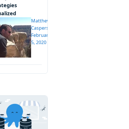
ategies
ualized
Matthew
Casperson
February
5, 2020