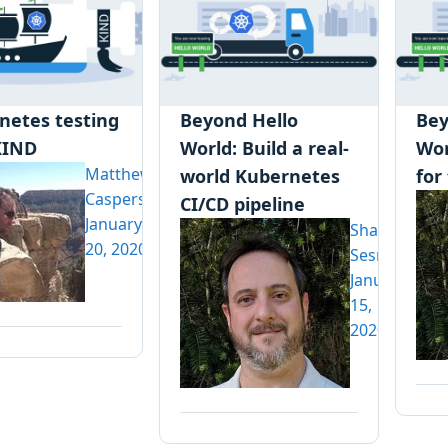
netes testing
Beyond Hello
Bey
KIND
World: Build a real-
Wor
Matthew
world Kubernetes
for
Casperson
CI/CD pipeline
January
Shawn
20, 2020
Sesna
January
15,
2020