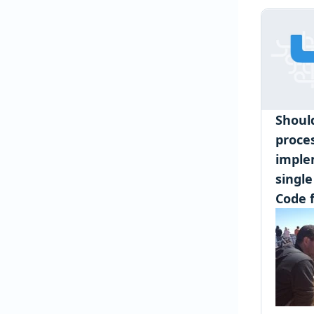
Shoul
proce
imple
single
Code f