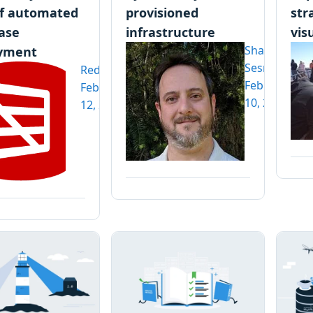
f automated
provisioned
str
ase
infrastructure
vis
Shawn
yment
Sesna
Redgate
February
February
10, 2020
12, 2020