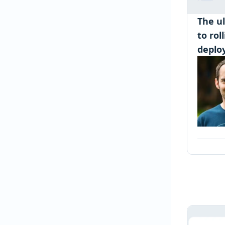
The u
to rol
deplo