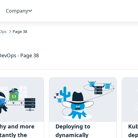
Company
Ops
Page 38
 DevOps - Page 38
hy and more
Deploying to
Kub
tantly the
dynamically
de