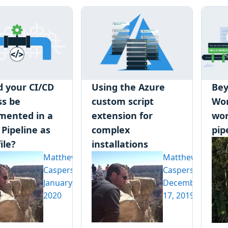
d your CI/CD
Using the Azure
Bey
ss be
custom script
Wor
mented in a
extension for
wor
 Pipeline as
complex
pip
ile?
installations
Matthew
Matthew
Casperson
Casperson
January 6,
December
2020
17, 2019