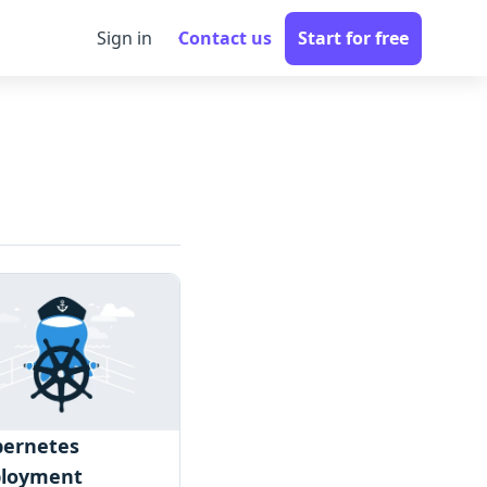
Sign in
Contact us
Start for free
ernetes
ployment