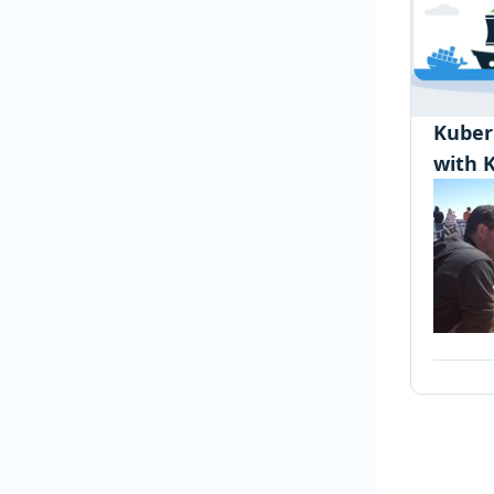
Kuber
with 