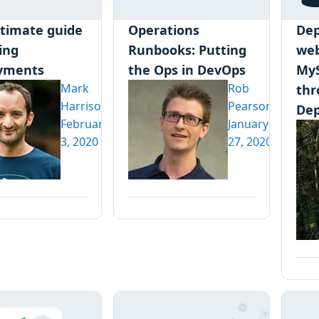
ltimate guide
Operations
Dep
ling
Runbooks: Putting
web
yments
the Ops in DevOps
My
Mark
Rob
thr
Harrison
Pearson
Dep
February
January
3, 2020
27, 2020