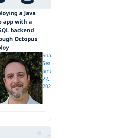
loying a Java
 app with a
SQL backend
ough Octopus
loy
Shawn
Sesna
January
22,
2020