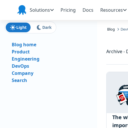
Skip to main content
Skip to navigation
Skip to footer
Solutions
Pricing
Docs
Resources
Octopus
Deploy
Light
Dark
Blog
Dev
Blog home
Archive -
Product
Engineering
DevOps
Company
Search
The w
impor