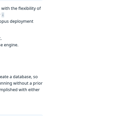
with the flexibility of
r
-
topus deployment
.
se engine.
reate a database, so
unning without a prior
omplished with either