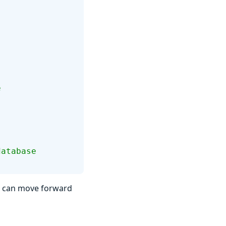
e
database
ou can move forward