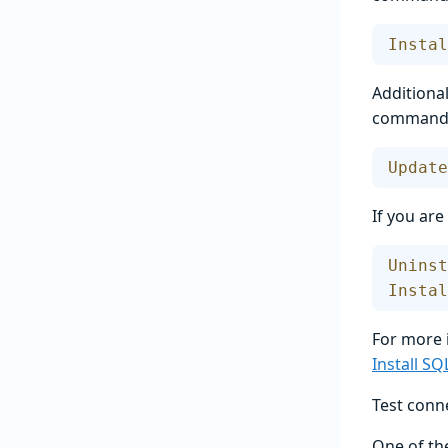
Instal
Additional
command i
Update
If you ar
Uninst
Instal
For more 
Install S
Test conne
One of the