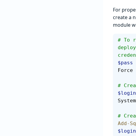
For prope
create a n
module wil
# To r
deploy
creden
$pass
 
Force
# Crea
$login
System
# Crea
Add-Sq
$login