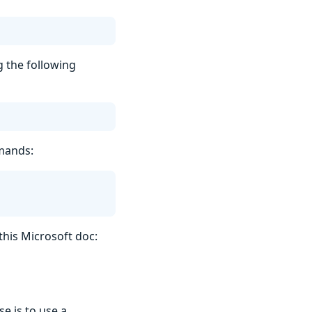
ng the following
mmands:
this Microsoft doc:
e is to use a