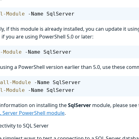
l-Module
 -Name SqlServer
ly, if this module is already installed, you can update it usi
f you are using PowerShell 5.0 or later:
-Module
 -Name SqlServer
e using a PowerShell version earlier than 5.0, use these co
all-Module
 -Name SqlServer
l-Module
 -Name SqlServer
information on installing the
SqlServer
module, please see 
QL Server PowerShell module
.
ctivity to SQL Server
 simplest ways to test a connection to a SQL Server databas