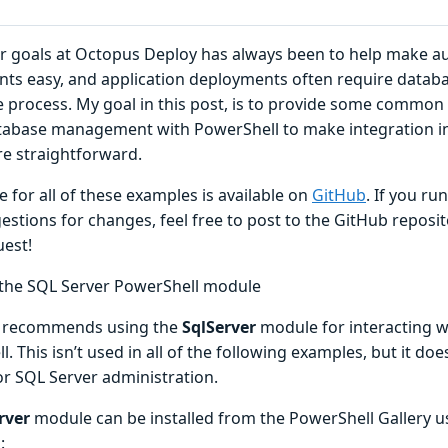
r goals at Octopus Deploy has always been to help make a
ts easy, and application deployments often require dat
e process. My goal in this post, is to provide some commo
tabase management with PowerShell to make integration 
 straightforward.
 for all of these examples is available on
GitHub
. If you ru
stions for changes, feel free to post to the GitHub reposito
uest!
g the SQL Server PowerShell module
t recommends using the
SqlServer
module for interacting w
. This isn’t used in all of the following examples, but it do
or SQL Server administration.
rver
module can be installed from the PowerShell Gallery u
: