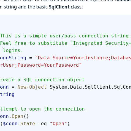
n string and the basic
SqlClient
class:
  # This is a simple user/pass connection string
 logins.
  $connString
 = 
"Data Source=YourInstance;Databa
rUser;Password=YourPassword"
  #Create a SQL connection object
 $conn
 = 
New-Object
 System.Data.SqlClient.SqlCo
tring
  #Attempt to open the connection
 $conn
.Open
()
(
$conn
.State
 -eq 
"Open"
)