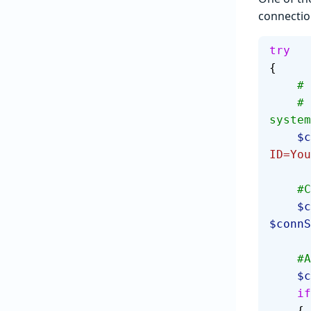
connectio
try
{
  
    # Feel free to substitute "Integrated Security=True" for 
system
  
ID=You
  
   
$connS
  
   
    if
    {