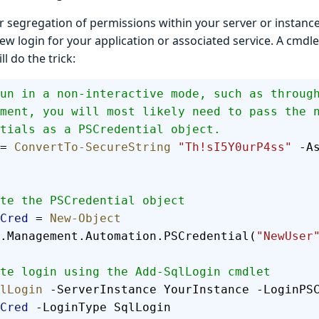
r segregation of permissions within your server or instanc
ew login for your application or associated service. A cmdl
l do the trick:
un in a non-interactive mode, such as throug
ment, you will most likely need to pass the 
tials as a PSCredential object.
= 
ConvertTo-SecureString
 "Th!sI5Y0urP4ss"
 -A
te the PSCredential object
Cred
 = 
New-Object
.Management.Automation.PSCredential(
"NewUser
te login using the Add-SqlLogin cmdlet
lLogin
 -ServerInstance YourInstance -LoginPS
Cred
 -LoginType SqlLogin