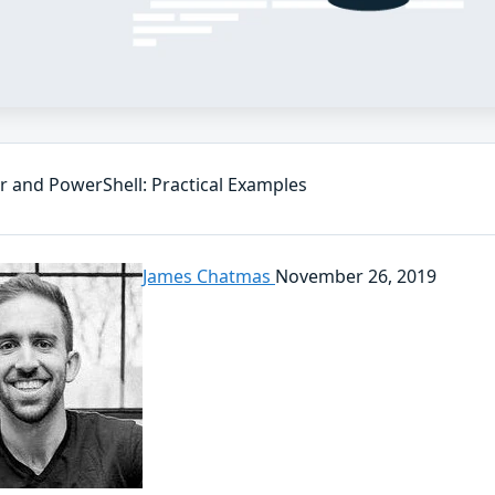
r and PowerShell: Practical Examples
James Chatmas
November 26, 2019