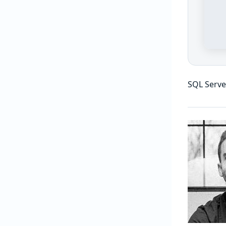
SQL Serve