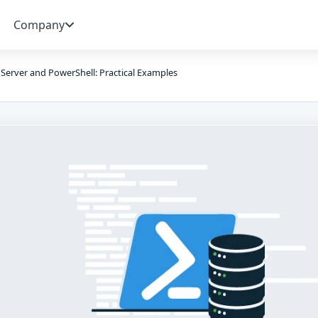
Company
Server and PowerShell: Practical Examples