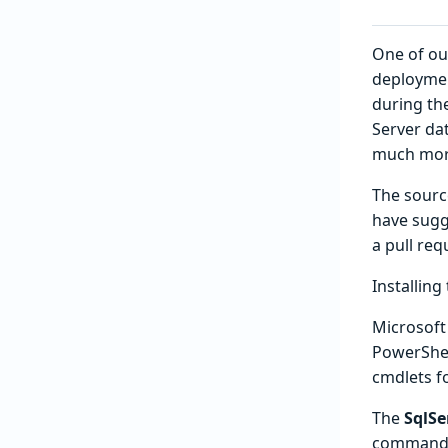
One of ou
deploymen
during th
Server da
much more
The source
have sugge
a pull req
Installin
Microsof
PowerShell
cmdlets f
The
SqlSe
command