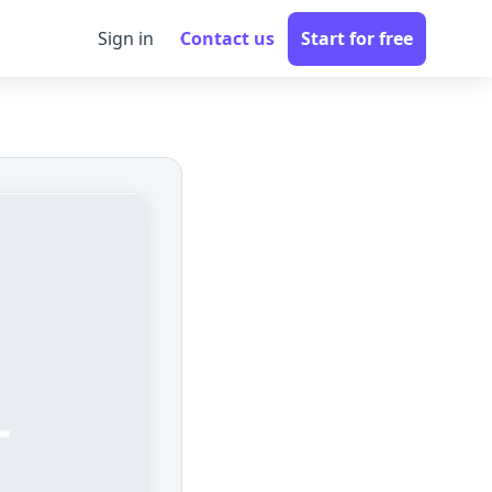
Sign in
Contact us
Start for free