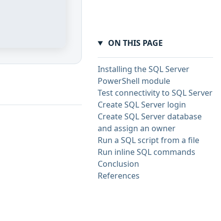
ON THIS PAGE
Installing the SQL Server
PowerShell module
Test connectivity to SQL Server
Create SQL Server login
Create SQL Server database
and assign an owner
Run a SQL script from a file
Run inline SQL commands
Conclusion
References