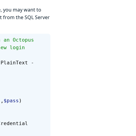
e, you may want to
et from the SQL Server
h an Octopus 
new login 
sPlainText -
"
,
$pass
)
Credential 