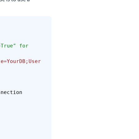
.
se=YourDB;User 
nnection 