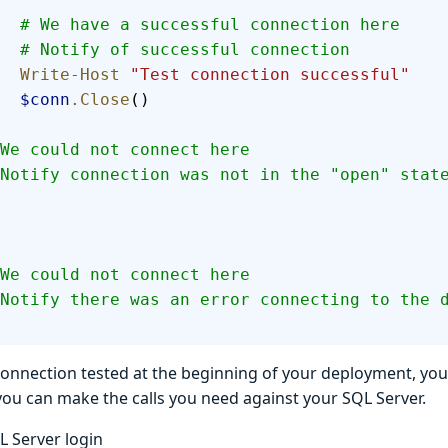
        # We have a successful connection here
        # Notify of successful connection
        Write-Host
 "Test connection successful"
        $conn
.Close
()
  # We could not connect here
  # Notify connection was not in the "open" stat
  # We could not connect here
  # Notify there was an error connecting to the 
connection tested at the beginning of your deployment, y
ou can make the calls you need against your SQL Server.
L Server login