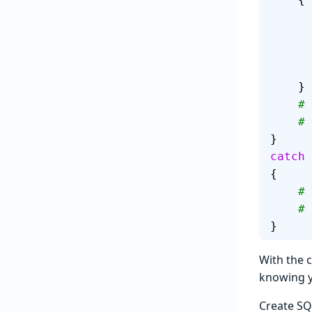
    }
  
  
}
catch
{
  
  
}
With the 
knowing y
Create SQ