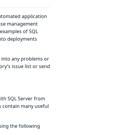
utomated application
abase management
n examples of SQL
into deployments
n into any problems or
ry’s issue list or send
ith SQL Server from
es contain many useful
sing the following