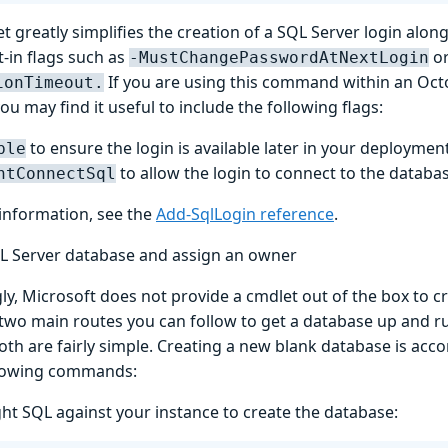
t greatly simplifies the creation of a SQL Server login along 
t-in flags such as
o
-MustChangePasswordAtNextLogin
If you are using this command within an Oc
ionTimeout.
ou may find it useful to include the following flags:
to ensure the login is available later in your deployment
ble
to allow the login to connect to the databa
ntConnectSql
information, see the
Add-SqlLogin reference
.
L Server database and assign an owner
ly, Microsoft does not provide a cmdlet out of the box to c
 two main routes you can follow to get a database up and r
oth are fairly simple. Creating a new blank database is acc
llowing commands:
ght SQL against your instance to create the database: