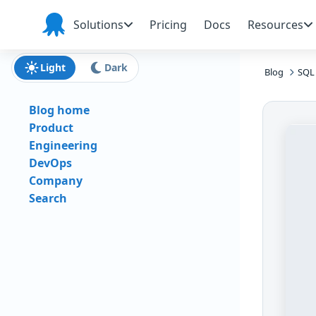
Skip to main content
Skip to navigation
Skip to footer
Solutions
Pricing
Docs
Resources
Octopus
Deploy
Light
Dark
Blog
SQL 
Blog home
Product
Engineering
DevOps
Company
Search