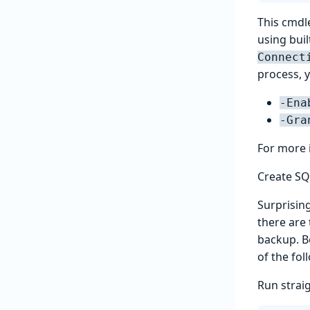
This cmdle
using buil
Connect
process, y
-Ena
-Gra
For more 
Create SQ
Surprising
there are
backup. B
of the fo
Run strai