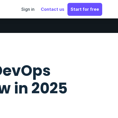
Sign in
Contact us
Start for free
 DevOps
w in 2025