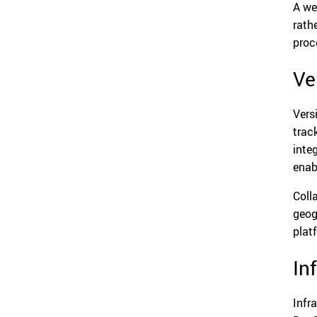
A we
rath
proce
Ve
Vers
trac
inte
enab
Coll
geog
plat
In
Infr