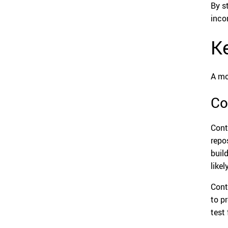
By s
inco
Ke
A mo
Co
Cont
repo
buil
like
Cont
to p
test