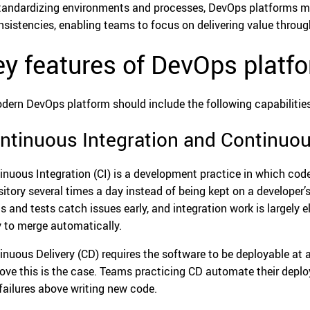
tandardizing environments and processes, DevOps platforms min
nsistencies, enabling teams to focus on delivering value throu
y features of DevOps platf
dern DevOps platform should include the following capabilities
ntinuous Integration and Continuou
inuous Integration (CI) is a development practice in which cod
sitory several times a day instead of being kept on a developer
ds and tests catch issues early, and integration work is largel
ly to merge automatically.
inuous Delivery (CD) requires the software to be deployable at
rove this is the case. Teams practicing CD automate their deploy
 failures above writing new code.