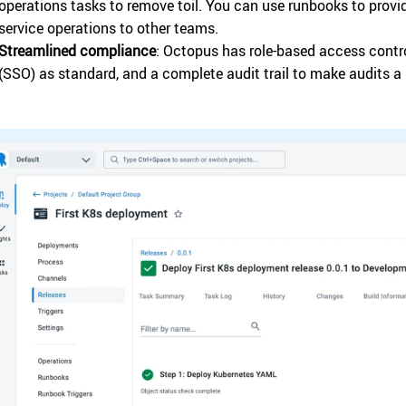
operations tasks to remove toil. You can use runbooks to provid
service operations to other teams.
Streamlined compliance
: Octopus has role-based access contro
(SSO) as standard, and a complete audit trail to make audits a 