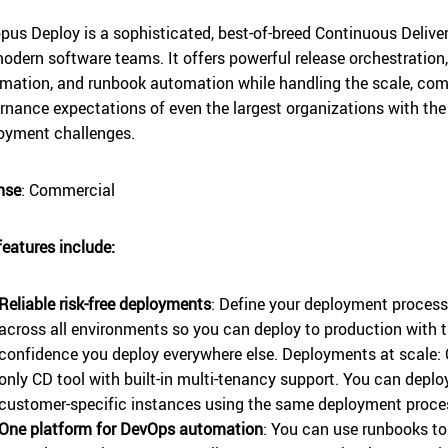
pus Deploy is a sophisticated, best-of-breed Continuous Delive
modern software teams. It offers powerful release orchestratio
mation, and runbook automation while handling the scale, comp
rnance expectations of even the largest organizations with t
oyment challenges.
nse
: Commercial
features include:
Reliable risk-free deployments
: Define your deployment process
across all environments so you can deploy to production with 
confidence you deploy everywhere else. Deployments at scale: 
only CD tool with built-in multi-tenancy support. You can depl
customer-specific instances using the same deployment proce
One platform for DevOps automation
: You can use runbooks t