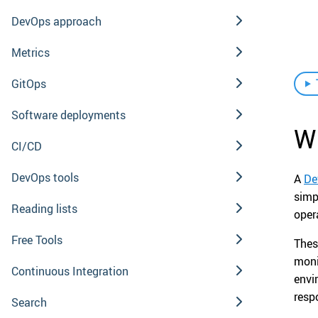
DevOps approach
Metrics
GitOps
Software deployments
W
CI/CD
DevOps tools
A
De
simp
Reading lists
oper
Free Tools
Thes
moni
Continuous Integration
envi
resp
Search