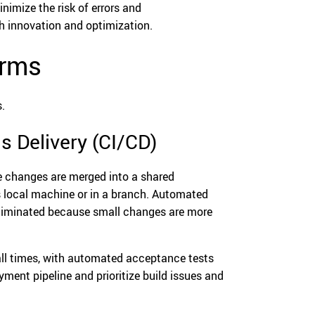
imize the risk of errors and
gh innovation and optimization.
orms
.
s Delivery (CI/CD)
e changes are merged into a shared
’s local machine or in a branch. Automated
y eliminated because small changes are more
 all times, with automated acceptance tests
ment pipeline and prioritize build issues and