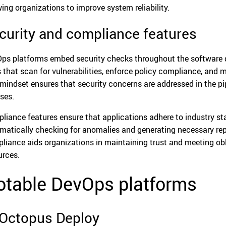
wing organizations to improve system reliability.
curity and compliance features
ps platforms embed security checks throughout the software de
s that scan for vulnerabilities, enforce policy compliance, and
t mindset ensures that security concerns are addressed in the pi
ases.
liance features ensure that applications adhere to industry st
matically checking for anomalies and generating necessary repo
liance aids organizations in maintaining trust and meeting obl
urces.
otable DevOps platforms
 Octopus Deploy