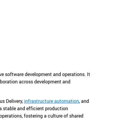
ove software development and operations. It
llaboration across development and
us Delivery,
infrastructure automation
, and
a stable and efficient production
erations, fostering a culture of shared