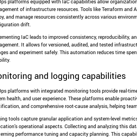
ps platforms equipped with IaC capabilities allow organizatio
gement of infrastructure resources. Tools like Terraform and
oy, and manage resources consistently across various environm
guration drift.
ementing IaC leads to improved consistency, reproducibility, an
gement. It allows for versioned, audited, and tested infrastruc
ges and experiment safely. This automation reduces time spe
ility.
nitoring and logging capabilities
ps platforms with integrated monitoring tools provide real-time
em health, and user experience. These platforms enable proacti
tification, and comprehensive root-cause analysis, helping team
ing tools capture granular application and system-level metrics,
ication’s operational aspects. Collecting and analyzing this da
erning performance tuning and capacity planning. This capabili