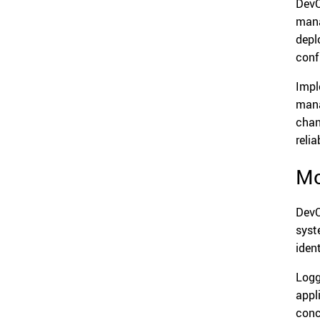
DevO
mana
depl
confi
Impl
mana
chan
reliab
Mo
DevO
syst
iden
Logg
appl
conc