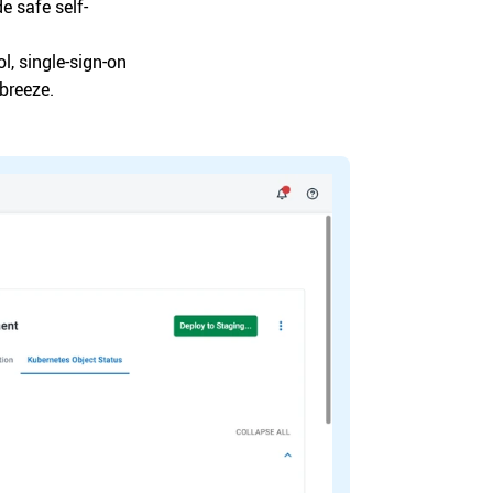
e safe self-
l, single-sign-on
breeze.