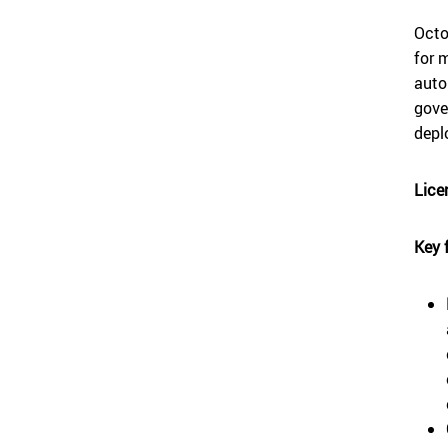
Octo
for 
auto
gove
depl
Lice
Key 