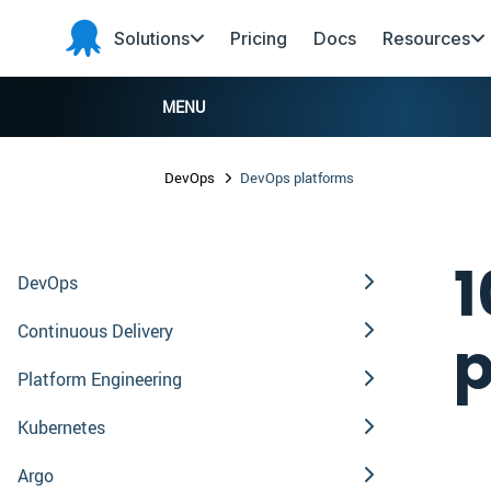
Skip to main content
Skip to navigation
Skip to footer
Solutions
Pricing
Docs
Resources
Octopus
Deploy
MENU
DevOps
DevOps platforms
1
DevOps
Continuous Delivery
p
Platform Engineering
Kubernetes
Argo