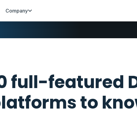
Company
0 full-featured
latforms to kno