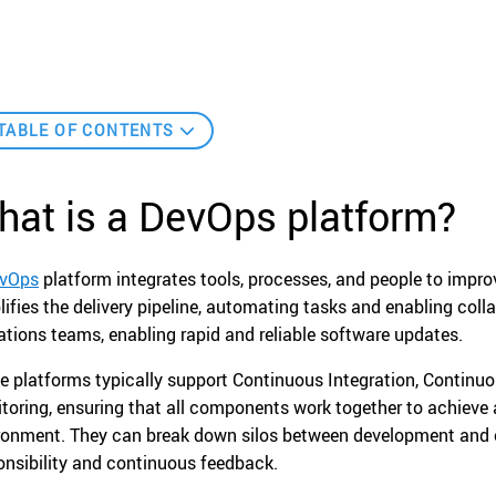
TABLE OF CONTENTS
hat is a DevOps platform?
vOps
platform integrates tools, processes, and people to impr
lifies the delivery pipeline, automating tasks and enabling co
ations teams, enabling rapid and reliable software updates.
e platforms typically support Continuous Integration, Continuo
toring, ensuring that all components work together to achieve 
ronment. They can break down silos between development and op
onsibility and continuous feedback.