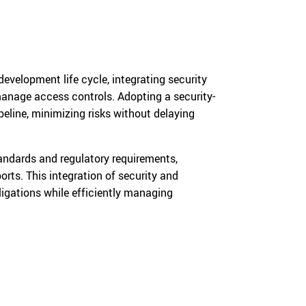
velopment life cycle, integrating security
 manage access controls. Adopting a security-
peline, minimizing risks without delaying
andards and regulatory requirements,
rts. This integration of security and
igations while efficiently managing