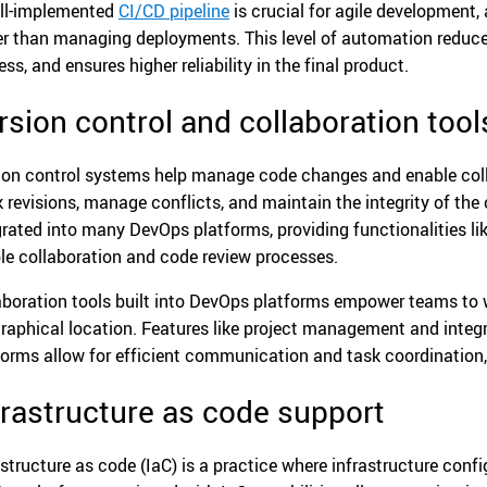
ll-implemented
CI/CD pipeline
is crucial for agile development,
er than managing deployments. This level of automation reduces
ss, and ensures higher reliability in the final product.
rsion control and collaboration tool
ion control systems help manage code changes and enable col
k revisions, manage conflicts, and maintain the integrity of the 
grated into many DevOps platforms, providing functionalities li
le collaboration and code review processes.
aboration tools built into DevOps platforms empower teams to 
raphical location. Features like project management and integ
forms allow for efficient communication and task coordinatio
frastructure as code support
astructure as code (IaC) is a practice where infrastructure con