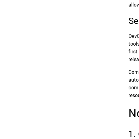
allo
Se
DevO
tool
firs
rele
Comp
auto
comp
reso
N
1.