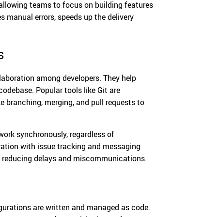
 allowing teams to focus on building features
 manual errors, speeds up the delivery
s
laboration among developers. They help
codebase. Popular tools like Git are
ke branching, merging, and pull requests to
work synchronously, regardless of
ration with issue tracking and messaging
n, reducing delays and miscommunications.
figurations are written and managed as code.