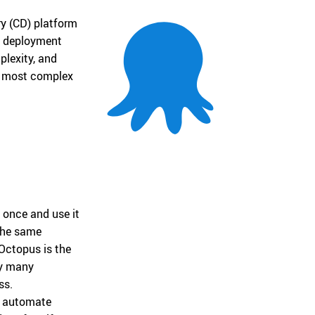
ry (CD) platform
n, deployment
lexity, and
he most complex
 once and use it
the same
Octopus is the
oy many
ss.
o automate