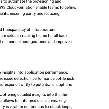
ns to automate the provisioning and
 AWS CloudFormation enable teams to define,
ents, ensuring parity and reducing
d transparency of infrastructure
ture setups, enabling teams to roll back
nt on manual configurations and improves
 insights into application performance,
ve issue detection, performance bottleneck
s respond swiftly to potential disruptions.
 offering detailed insights into the the
ta allows for informed decision-making
ty is vital for continuous feedback loops,