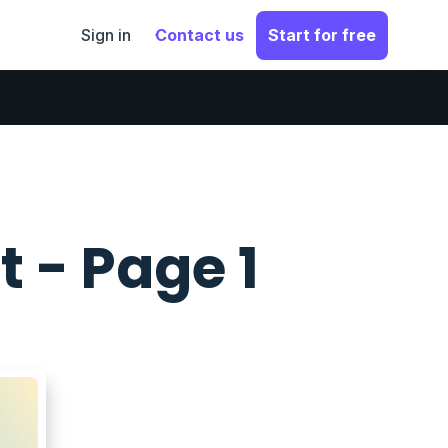
Sign in
Contact us
Start for free
t - Page 1