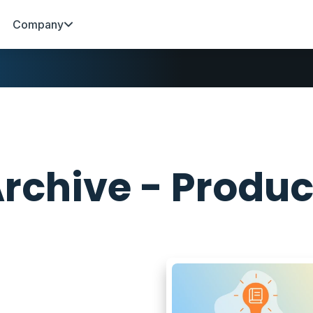
Company
rchive - Produc