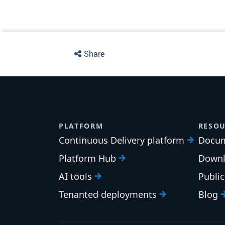
Share
PLATFORM
RESOU
Continuous Delivery platform
Docum
Platform Hub
Downl
AI tools
Publi
Tenanted deployments
Blog