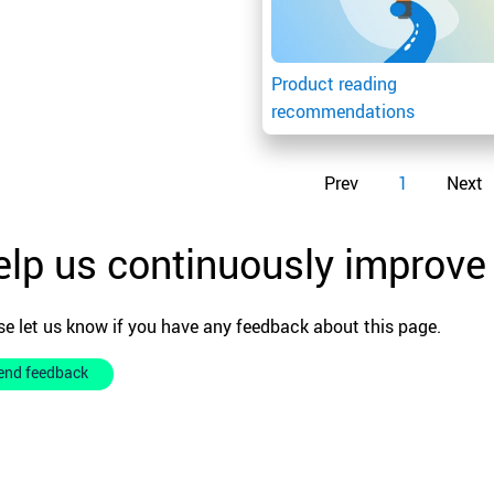
Product reading
recommendations
Prev
1
Next
lp us continuously improve
se let us know if you have any feedback about this page.
end feedback