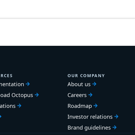
RCES
OUR COMPANY
entation
About us
oad Octopus
Careers
cations
Roadmap
Investor relations
Brand guidelines