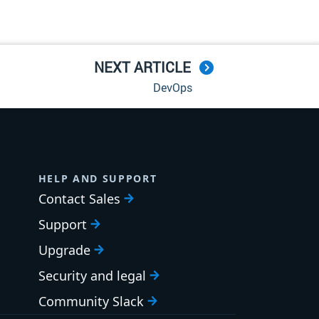
NEXT ARTICLE
DevOps
HELP AND SUPPORT
Contact Sales
Support
Upgrade
Security and legal
Community Slack