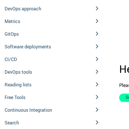
DevOps approach
Metrics
GitOps
Software deployments
CI/CD
He
DevOps tools
Reading lists
Plea
Free Tools
S
Continuous Integration
Search