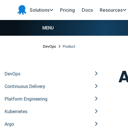
Skip to main content
Skip to navigation
Skip to footer
Solutions
Pricing
Docs
Resources
Octopus
Deploy
MENU
DevOps
Product
A
DevOps
Continuous Delivery
Platform Engineering
Kubernetes
Argo