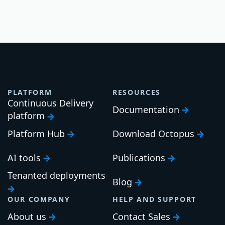
PLATFORM
RESOURCES
Continuous Delivery
Documentation
platform
Platform Hub
Download Octopus
AI tools
Publications
Tenanted deployments
Blog
OUR COMPANY
HELP AND SUPPORT
About us
Contact Sales