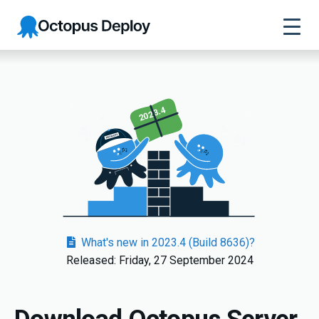
Octopus
Deploy
2023.4
What's new in 2023.4 (Build 8636)?
Released: Friday, 27 September 2024