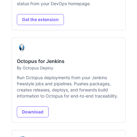
status from your DevOps homepage.
Get the extension
Octopus for Jenkins
By Octopus Deploy
Run Octopus deployments from your Jenkins
freestyle jobs and pipelines. Pushes packages,
creates releases, deploys, and forwards build
information to Octopus for end-to-end traceability.
Download