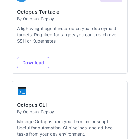
Octopus Tentacle
By Octopus Deploy
A lightweight agent installed on your deployment
targets. Required for targets you can't reach over
SSH or Kubernetes.
Download
Octopus CLI
By Octopus Deploy
Manage Octopus from your terminal or scripts.
Useful for automation, CI pipelines, and ad-hoc
tasks from your dev environment.