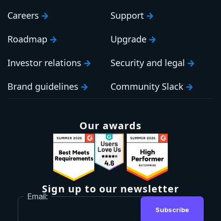
Careers
Support
Roadmap
Upgrade
Investor relations
Security and legal
Brand guidelines
Community Slack
Our awards
Sign up to our newsletter
Email:
Subscribe