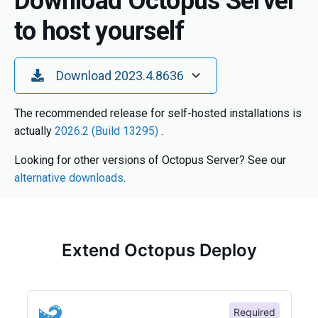
Download Octopus Server
to host yourself
Toggle Dropdown
Download 2023.4.8636
The recommended release for self-hosted installations is
actually
2026.2 (Build 13295)
.
Looking for other versions of Octopus Server? See our
alternative downloads
.
Extend Octopus Deploy
Required