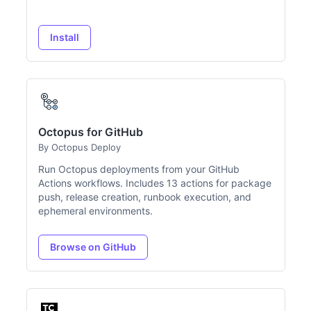
Install
Octopus for GitHub
By Octopus Deploy
Run Octopus deployments from your GitHub
Actions workflows. Includes 13 actions for package
push, release creation, runbook execution, and
ephemeral environments.
Browse on GitHub