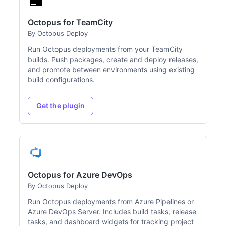
Octopus for TeamCity
By Octopus Deploy
Run Octopus deployments from your TeamCity
builds. Push packages, create and deploy releases,
and promote between environments using existing
build configurations.
Get the plugin
Octopus for Azure DevOps
By Octopus Deploy
Run Octopus deployments from Azure Pipelines or
Azure DevOps Server. Includes build tasks, release
tasks, and dashboard widgets for tracking project