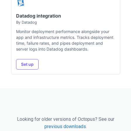
Datadog integration
By Datadog
Monitor deployment performance alongside your
app and infrastructure metrics. Tracks deployment
time, failure rates, and pipes deployment and
server logs into Datadog dashboards.
Set up
Looking for older versions of Octopus? See our
previous downloads
.