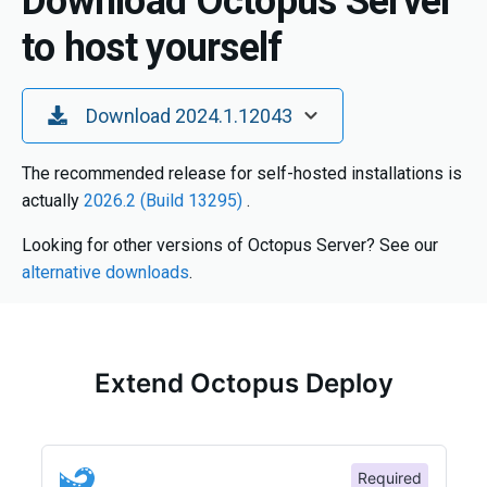
Download Octopus Server
to host yourself
Toggle Dropdown
Download 2024.1.12043
The recommended release for self-hosted installations is
actually
2026.2 (Build 13295)
.
Looking for other versions of Octopus Server? See our
alternative downloads
.
Extend Octopus Deploy
Required