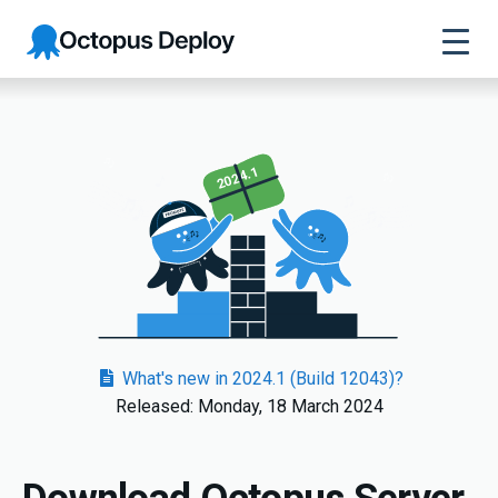
Octopus
Deploy
2024.1
What's new in 2024.1 (Build 12043)?
Released: Monday, 18 March 2024