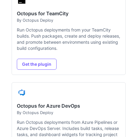
Octopus for TeamCity
By Octopus Deploy
Run Octopus deployments from your TeamCity
builds. Push packages, create and deploy releases,
and promote between environments using existing
build configurations.
Get the plugin
Octopus for Azure DevOps
By Octopus Deploy
Run Octopus deployments from Azure Pipelines or
Azure DevOps Server. Includes build tasks, release
tasks, and dashboard widgets for tracking project