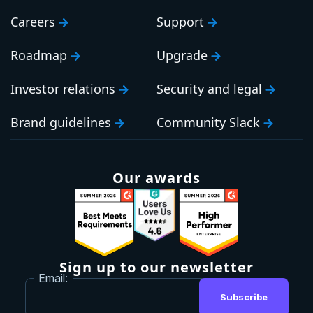
Careers
Support
Roadmap
Upgrade
Investor relations
Security and legal
Brand guidelines
Community Slack
Our awards
Sign up to our newsletter
Email:
Subscribe