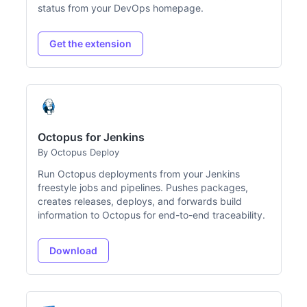
status from your DevOps homepage.
Get the extension
Octopus for Jenkins
By Octopus Deploy
Run Octopus deployments from your Jenkins
freestyle jobs and pipelines. Pushes packages,
creates releases, deploys, and forwards build
information to Octopus for end-to-end traceability.
Download