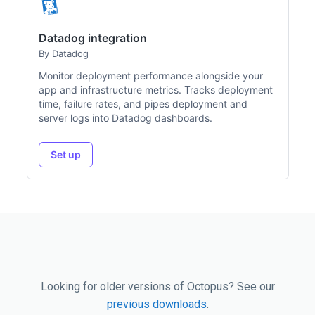
Datadog integration
By Datadog
Monitor deployment performance alongside your
app and infrastructure metrics. Tracks deployment
time, failure rates, and pipes deployment and
server logs into Datadog dashboards.
Set up
Looking for older versions of Octopus? See our
previous downloads
.