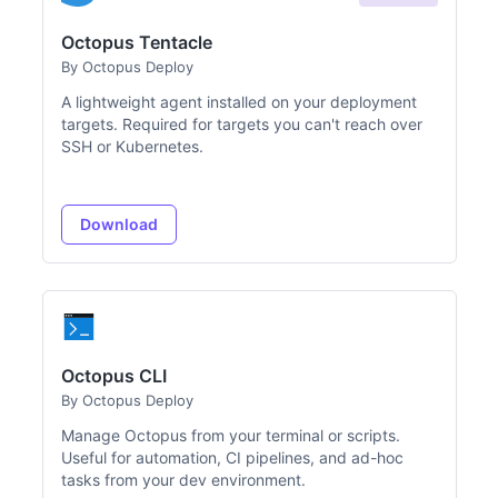
Octopus Tentacle
By Octopus Deploy
A lightweight agent installed on your deployment
targets. Required for targets you can't reach over
SSH or Kubernetes.
Download
Octopus CLI
By Octopus Deploy
Manage Octopus from your terminal or scripts.
Useful for automation, CI pipelines, and ad-hoc
tasks from your dev environment.