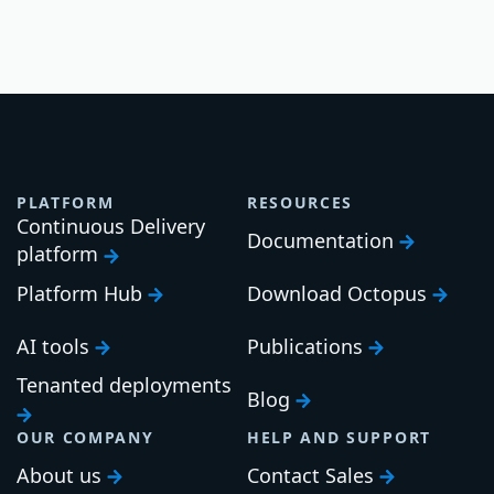
PLATFORM
RESOURCES
Continuous Delivery
Documentation
platform
Platform Hub
Download Octopus
AI tools
Publications
Tenanted deployments
Blog
OUR COMPANY
HELP AND SUPPORT
About us
Contact Sales