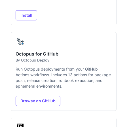
Install
Octopus for GitHub
By Octopus Deploy
Run Octopus deployments from your GitHub
Actions workflows. Includes 13 actions for package
push, release creation, runbook execution, and
ephemeral environments.
Browse on GitHub