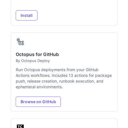
Install
Octopus for GitHub
By Octopus Deploy
Run Octopus deployments from your GitHub
Actions workflows. Includes 13 actions for package
push, release creation, runbook execution, and
ephemeral environments.
Browse on GitHub