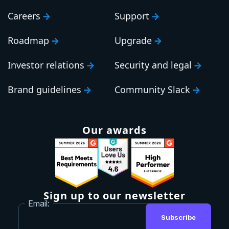
Careers
Support
Roadmap
Upgrade
Investor relations
Security and legal
Brand guidelines
Community Slack
Our awards
Sign up to our newsletter
Email:
Subscribe