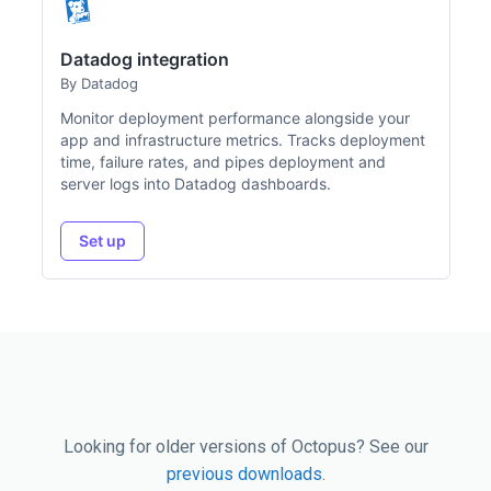
Datadog integration
By Datadog
Monitor deployment performance alongside your
app and infrastructure metrics. Tracks deployment
time, failure rates, and pipes deployment and
server logs into Datadog dashboards.
Set up
Looking for older versions of Octopus? See our
previous downloads
.