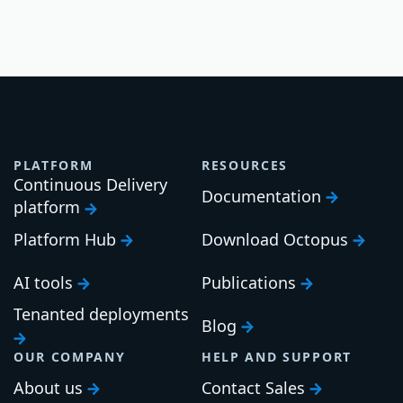
PLATFORM
RESOURCES
Continuous Delivery
Documentation
platform
Platform Hub
Download Octopus
AI tools
Publications
Tenanted deployments
Blog
OUR COMPANY
HELP AND SUPPORT
About us
Contact Sales