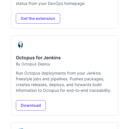
status from your DevOps homepage.
Get the extension
Octopus for Jenkins
By Octopus Deploy
Run Octopus deployments from your Jenkins
freestyle jobs and pipelines. Pushes packages,
creates releases, deploys, and forwards build
information to Octopus for end-to-end traceability.
Download