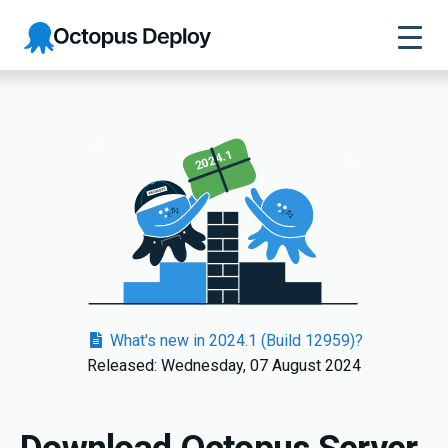
Octopus
Deploy
2024.1
What's new in 2024.1 (Build 12959)?
Released: Wednesday, 07 August 2024