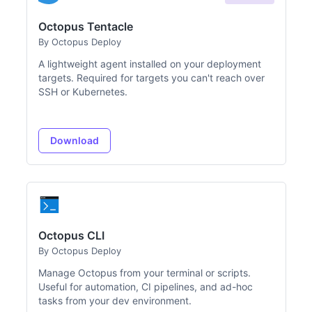
Octopus Tentacle
By Octopus Deploy
A lightweight agent installed on your deployment
targets. Required for targets you can't reach over
SSH or Kubernetes.
Download
Octopus CLI
By Octopus Deploy
Manage Octopus from your terminal or scripts.
Useful for automation, CI pipelines, and ad-hoc
tasks from your dev environment.