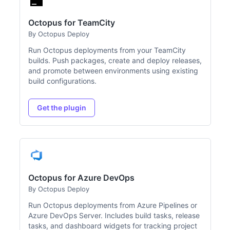
Octopus for TeamCity
By Octopus Deploy
Run Octopus deployments from your TeamCity
builds. Push packages, create and deploy releases,
and promote between environments using existing
build configurations.
Get the plugin
Octopus for Azure DevOps
By Octopus Deploy
Run Octopus deployments from Azure Pipelines or
Azure DevOps Server. Includes build tasks, release
tasks, and dashboard widgets for tracking project