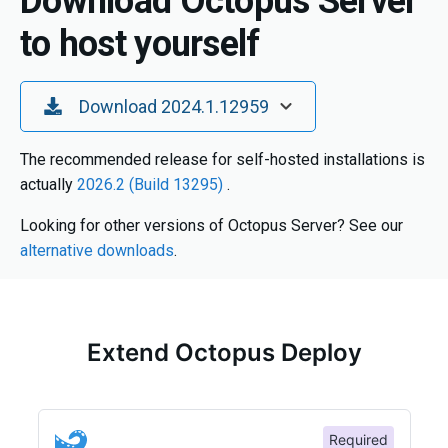
Download Octopus Server
to host yourself
Toggle Dropdown
Download 2024.1.12959
The recommended release for self-hosted installations is
actually
2026.2 (Build 13295)
.
Looking for other versions of Octopus Server? See our
alternative downloads
.
Extend Octopus Deploy
Required