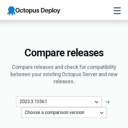
Octopus
Deploy
Compare releases
Compare releases and check for compatibility
between your existing Octopus Server and new
releases.
→