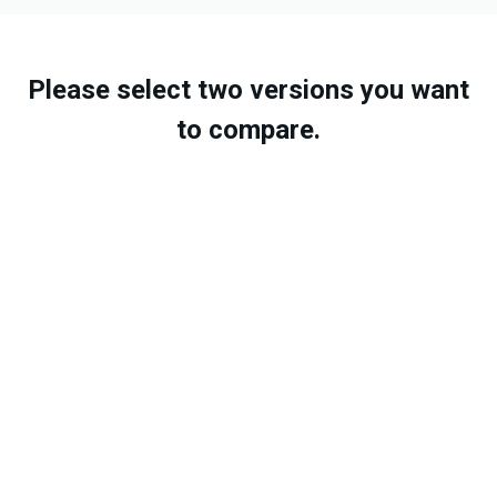
Please select two versions you want
to compare.