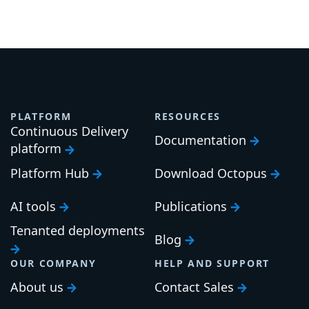
PLATFORM
RESOURCES
Continuous Delivery
Documentation
platform
Platform Hub
Download Octopus
AI tools
Publications
Tenanted deployments
Blog
OUR COMPANY
HELP AND SUPPORT
About us
Contact Sales