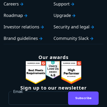
Careers
Support
Roadmap
Upgrade
Investor relations
Security and legal
Brand guidelines
Community Slack
Our awards
Sign up to our newsletter
Email:
Subscribe