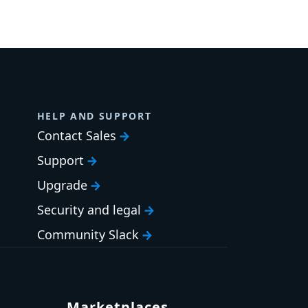
HELP AND SUPPORT
Contact Sales
Support
Upgrade
Security and legal
Community Slack
Marketplaces