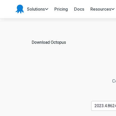
Solutions
Pricing
Docs
Resources
Octopus
Deploy
Download Octopus
C