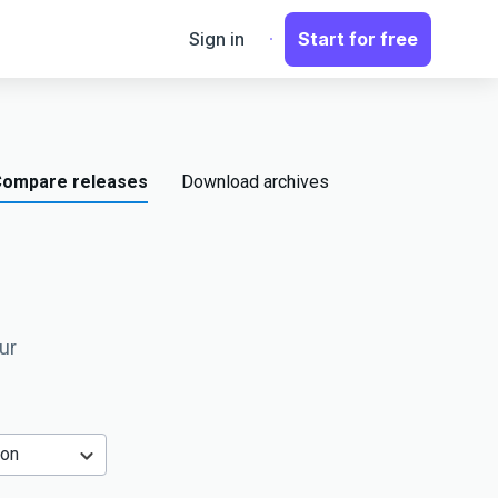
Sign in
Start for free
ompare releases
Download archives
ur