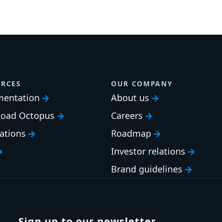
RCES
OUR COMPANY
entation
About us
oad Octopus
Careers
cations
Roadmap
Investor relations
Brand guidelines
Sign up to our newsletter