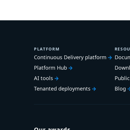
PLATFORM
RESOU
Continuous Delivery platform
Docum
Platform Hub
Downl
AI tools
Publi
Tenanted deployments
Blog
Our awards