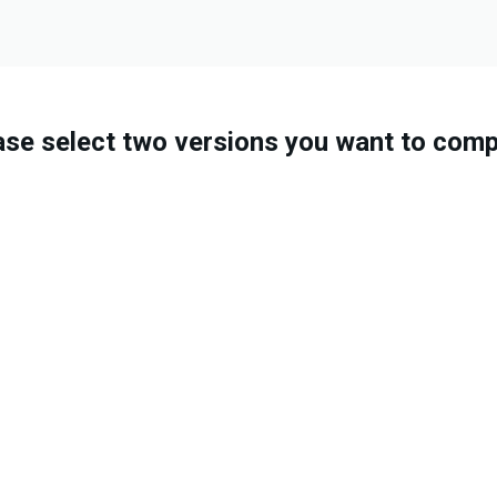
ase select two versions you want to comp