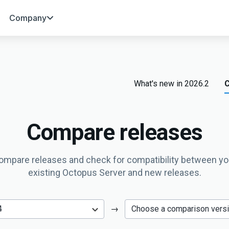
Company
What's new in 2026.2
C
Compare releases
ompare releases and check for compatibility between yo
existing Octopus Server and new releases.
→