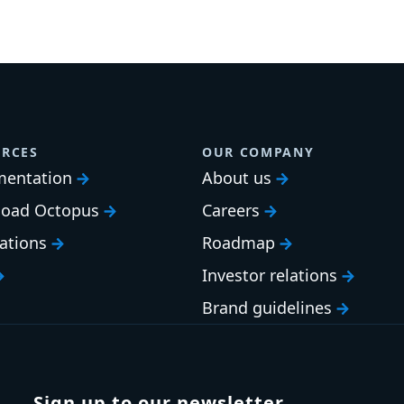
RCES
OUR COMPANY
entation
About us
oad Octopus
Careers
cations
Roadmap
Investor relations
Brand guidelines
Sign up to our newsletter