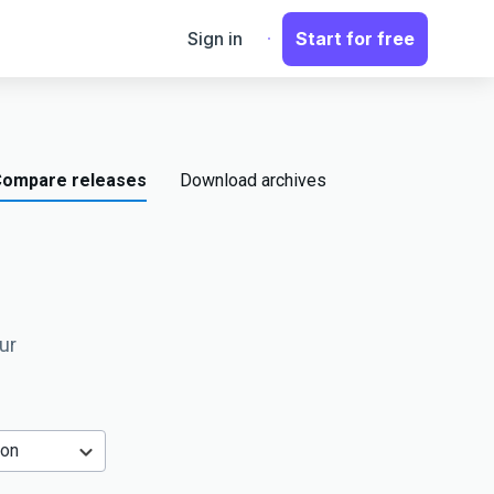
Sign in
Start for free
ompare releases
Download archives
ur