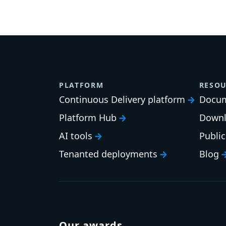
PLATFORM
RESOU
Continuous Delivery platform
Docum
Platform Hub
Downl
AI tools
Publi
Tenanted deployments
Blog
Our awards