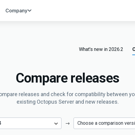
Company
What's new in 2026.2
C
Compare releases
ompare releases and check for compatibility between yo
existing Octopus Server and new releases.
→