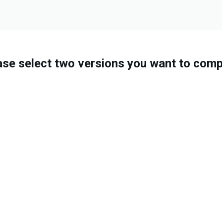
ase select two versions you want to comp