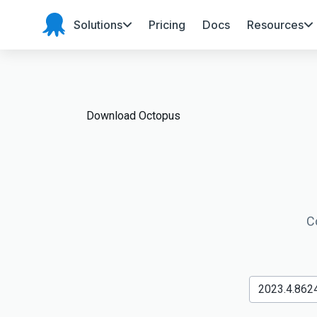
Solutions
Pricing
Docs
Resources
Octopus
Deploy
Download Octopus
C