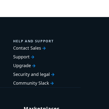
HELP AND SUPPORT
Contact Sales
Support
Upgrade
Security and legal
Community Slack
Marketplaces