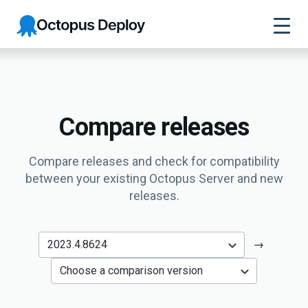
Octopus
Deploy
Compare releases
Compare releases and check for compatibility
between your existing Octopus Server and new
releases.
→