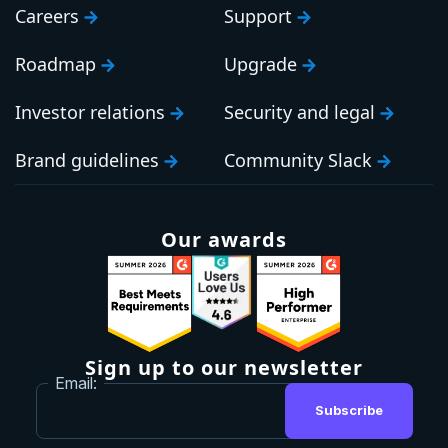
Careers
Support
Roadmap
Upgrade
Investor relations
Security and legal
Brand guidelines
Community Slack
Our awards
Sign up to our newsletter
Email:
Subscribe