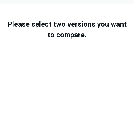
Please select two versions you want
to compare.