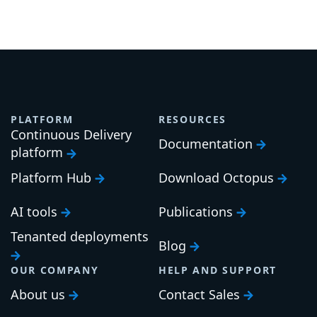
PLATFORM
RESOURCES
Continuous Delivery
Documentation
platform
Platform Hub
Download Octopus
AI tools
Publications
Tenanted deployments
Blog
OUR COMPANY
HELP AND SUPPORT
About us
Contact Sales