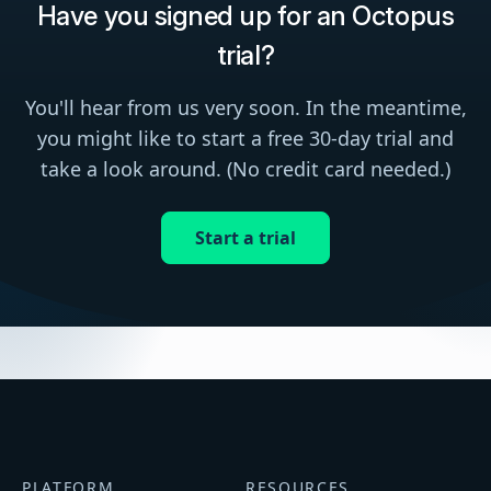
Have you signed up for an Octopus
trial?
You'll hear from us very soon. In the meantime,
you might like to start a free 30-day trial and
take a look around. (No credit card needed.)
Start a trial
PLATFORM
RESOURCES