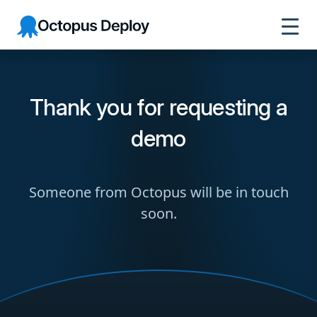
Octopus
Deploy
Thank you for requesting a
demo
Someone from Octopus will be in touch
soon.