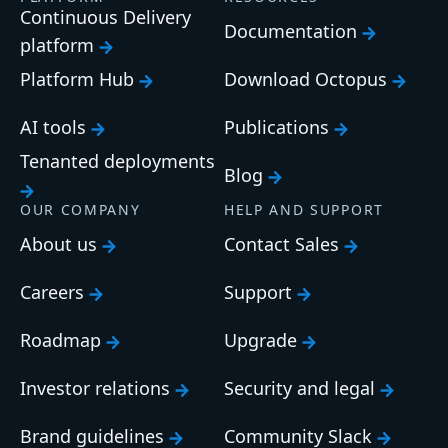
Continuous Delivery
Documentation
platform
Platform Hub
Download Octopus
AI tools
Publications
Tenanted deployments
Blog
OUR COMPANY
HELP AND SUPPORT
About us
Contact Sales
Careers
Support
Roadmap
Upgrade
Investor relations
Security and legal
Brand guidelines
Community Slack