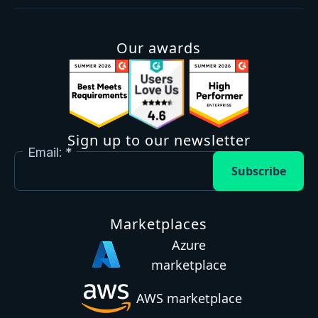
Our awards
Sign up to our newsletter
Email:
Subscribe
Marketplaces
Azure
marketplace
AWS marketplace