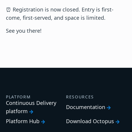
⏰ Registration is now closed. Entry is first-
come, first-served, and space is limited.
See you there!
PLATFORM
RESOURCES
Continuous Delivery
Documentation
platform
Platform Hub
Download Octopus