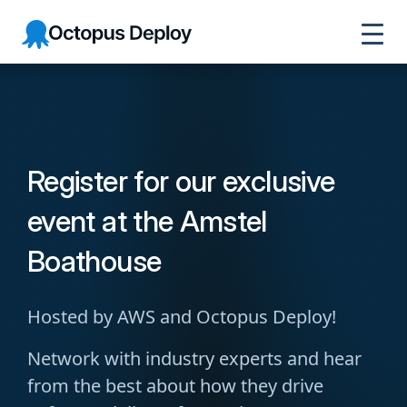
Octopus
Deploy
Register for our exclusive
event at the Amstel
Boathouse
Hosted by AWS and Octopus Deploy!
Network with industry experts and hear
from the best about how they drive