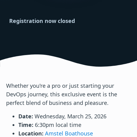
Registration now closed
Whether you're a pro or just starting your
DevOps journey, this exclusive event is the
perfect blend of business and pleasure.
Date:
Wednesday, March 25, 2026
Time:
6:30pm local time
Location:
Amstel Boathouse