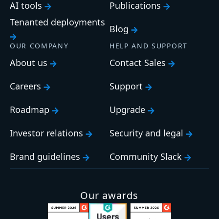
AI tools
Publications
Tenanted deployments
Blog
OUR COMPANY
HELP AND SUPPORT
About us
Contact Sales
Careers
Support
Roadmap
Upgrade
Investor relations
Security and legal
Brand guidelines
Community Slack
Our awards