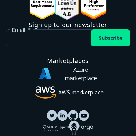
Sign up to our newsletter
Email:
Subscribe
Marketplaces
Azure
marketplace
AWS marketplace