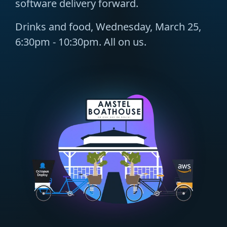
software delivery forward.
Drinks and food, Wednesday, March 25,
6:30pm - 10:30pm. All on us.