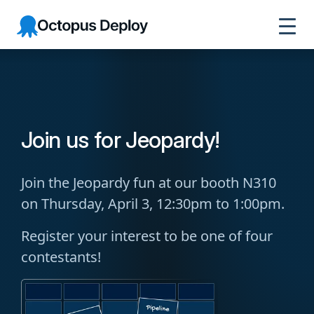
Octopus
Deploy
Join us for Jeopardy!
Join the Jeopardy fun at our booth N310
on Thursday, April 3, 12:30pm to 1:00pm.
Register your interest to be one of four
contestants!