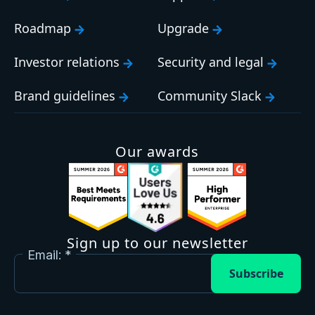
Roadmap
Upgrade
Investor relations
Security and legal
Brand guidelines
Community Slack
Our awards
Sign up to our newsletter
Email:
Subscribe