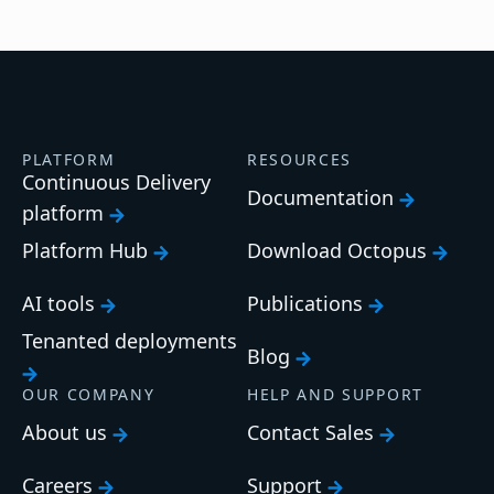
PLATFORM
RESOURCES
Continuous Delivery
Documentation
platform
Platform Hub
Download Octopus
AI tools
Publications
Tenanted deployments
Blog
OUR COMPANY
HELP AND SUPPORT
About us
Contact Sales
Careers
Support