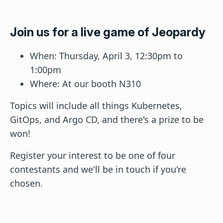
Join us for a live game of Jeopardy
When: Thursday, April 3, 12:30pm to
1:00pm
Where: At our booth N310
Topics will include all things Kubernetes,
GitOps, and Argo CD, and there's a prize to be
won!
Register your interest to be one of four
contestants and we'll be in touch if you're
chosen.