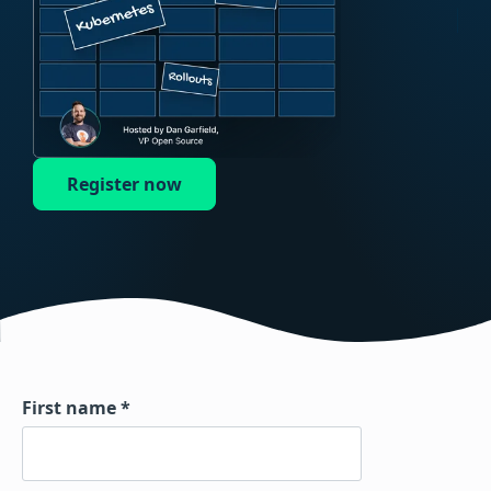
Register now
First name