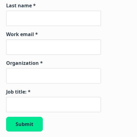
Last name
Work email
Organization
Job title:
Submit