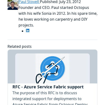
Paul Stovell
Published: July 23, 2012
Founder and CEO. Paul started Octopus
with his wife Sonia in 2012. In his spare time,
he loves working on carpentry and DIY
projects.
Related posts
RFC - Azure Service Fabric support
The purpose of this RFC is to discuss
integrated support for deployments to
Azure Service Fabric from Octopus Deploy.