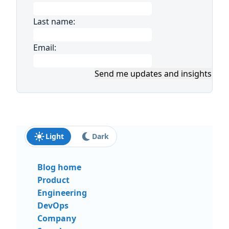
Last name:
Email:
Send me updates and insights
Light
Dark
Blog home
Product
Engineering
DevOps
Company