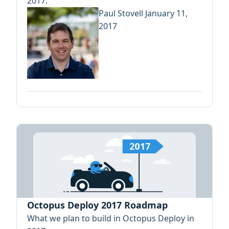
2017.
Paul Stovell
January 11,
2017
Octopus Deploy 2017 Roadmap
What we plan to build in Octopus Deploy in