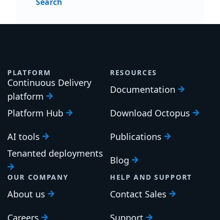
Search
PLATFORM
RESOURCES
Continuous Delivery
Documentation
platform
Platform Hub
Download Octopus
AI tools
Publications
Tenanted deployments
Blog
OUR COMPANY
HELP AND SUPPORT
About us
Contact Sales
Careers
Support