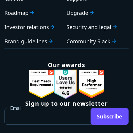
Roadmap
Upgrade
Investor relations
Security and legal
Brand guidelines
Community Slack
Our awards
Sign up to our newsletter
Email:
Subscribe