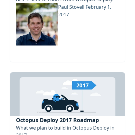
Paul Stovell
February 1,
2017
Octopus Deploy 2017 Roadmap
What we plan to build in Octopus Deploy in