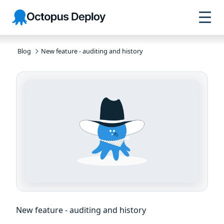
Skip to
Skip to
Skip to
Octopus
navigation
footer
main
Deploy
content
Blog
New feature - auditing and history
New feature - auditing and history