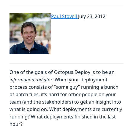
Paul Stovell
July 23, 2012
One of the goals of Octopus Deploy is to be an
information radiator
. When your deployment
process consists of “some guy” running a bunch
of batch files, it’s hard for other people on your
team (and the stakeholders) to get an insight into
what is going on. What deployments are currently
running? What deployments finished in the last
hour?