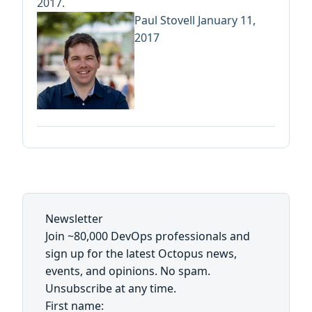
2017.
Paul Stovell
January 11,
2017
Newsletter
Join ~80,000 DevOps professionals and
sign up for the latest Octopus news,
events, and opinions. No spam.
Unsubscribe at any time.
First name: