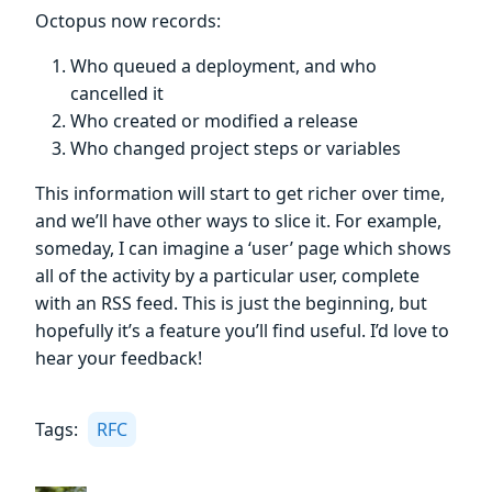
Octopus now records:
Who queued a deployment, and who
cancelled it
Who created or modified a release
Who changed project steps or variables
This information will start to get richer over time,
and we’ll have other ways to slice it. For example,
someday, I can imagine a ‘user’ page which shows
all of the activity by a particular user, complete
with an RSS feed. This is just the beginning, but
hopefully it’s a feature you’ll find useful. I’d love to
hear your feedback!
Tags:
RFC