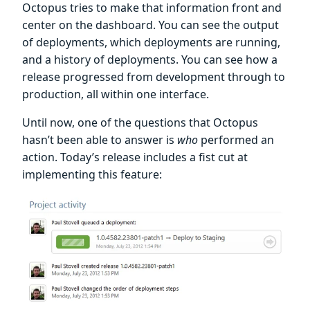
Octopus tries to make that information front and
center on the dashboard. You can see the output
of deployments, which deployments are running,
and a history of deployments. You can see how a
release progressed from development through to
production, all within one interface.
Until now, one of the questions that Octopus
hasn’t been able to answer is
who
performed an
action. Today’s release includes a fist cut at
implementing this feature: