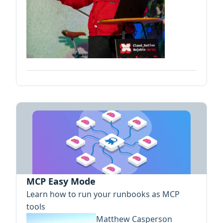
MCP Easy Mode
Learn how to run your runbooks as MCP
tools
Matthew Casperson