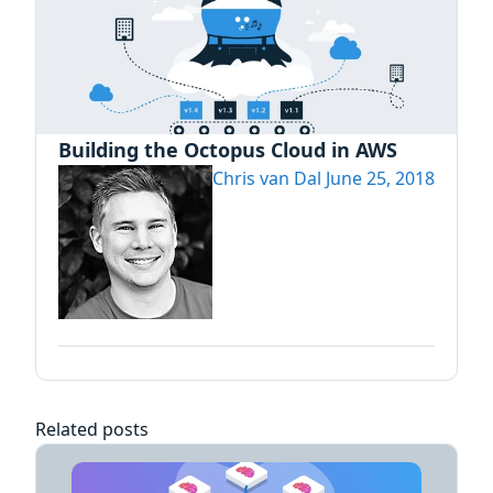
Building the Octopus Cloud in AWS
Chris van Dal
June 25, 2018
Related posts