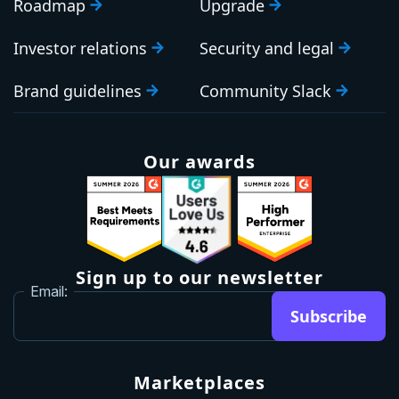
Roadmap
Upgrade
Investor relations
Security and legal
Brand guidelines
Community Slack
Our awards
Sign up to our newsletter
Email:
Subscribe
Marketplaces