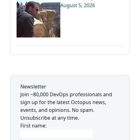
August 5, 2026
Newsletter
Join ~80,000 DevOps professionals and
sign up for the latest Octopus news,
events, and opinions. No spam.
Unsubscribe at any time.
First name: