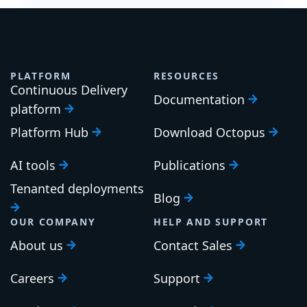
PLATFORM
RESOURCES
Continuous Delivery
Documentation
platform
Platform Hub
Download Octopus
AI tools
Publications
Tenanted deployments
Blog
OUR COMPANY
HELP AND SUPPORT
About us
Contact Sales
Careers
Support