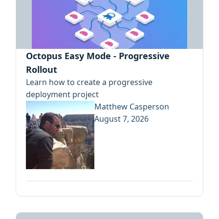
Octopus Easy Mode - Progressive
Rollout
Learn how to create a progressive
deployment project
Matthew Casperson
August 7, 2026