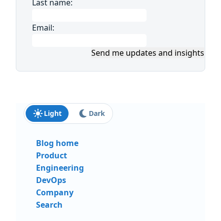
Last name:
Email:
Send me updates and insights
Light
Dark
Blog home
Product
Engineering
DevOps
Company
Search