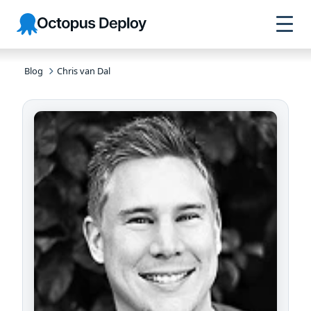
Skip to
Skip to
Skip to
Octopus
navigation
footer
main
Deploy
content
Blog
Chris van Dal