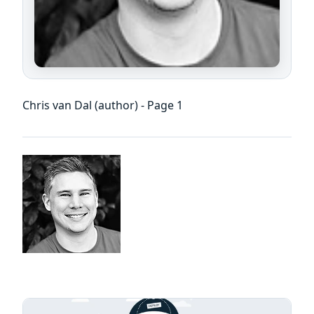
Chris van Dal (author) - Page 1