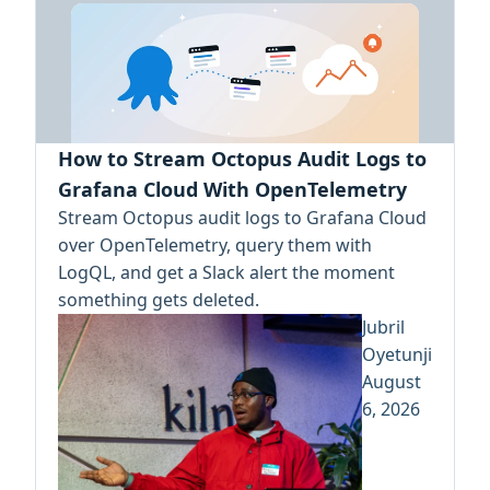
How to Stream Octopus Audit Logs to
Grafana Cloud With OpenTelemetry
Stream Octopus audit logs to Grafana Cloud
over OpenTelemetry, query them with
LogQL, and get a Slack alert the moment
something gets deleted.
Jubril
Oyetunji
August
6, 2026