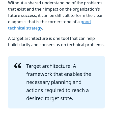
Without a shared understanding of the problems
that exist and their impact on the organization’s
future success, it can be difficult to form the clear
diagnosis that is the cornerstone of a
good
technical strategy
.
A target architecture is one tool that can help
build clarity and consensus on technical problems.
Target architecture: A
framework that enables the
necessary planning and
actions required to reach a
desired target state.