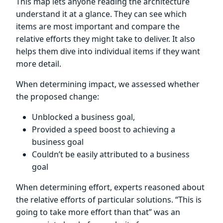
This map lets anyone reading the architecture
understand it at a glance. They can see which
items are most important and compare the
relative efforts they might take to deliver. It also
helps them dive into individual items if they want
more detail.
When determining impact, we assessed whether
the proposed change:
Unblocked a business goal,
Provided a speed boost to achieving a
business goal
Couldn’t be easily attributed to a business
goal
When determining effort, experts reasoned about
the relative efforts of particular solutions. “This is
going to take more effort than that” was an