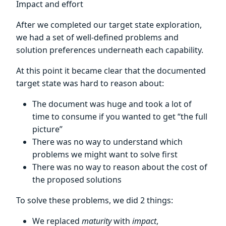
Impact and effort
After we completed our target state exploration,
we had a set of well-defined problems and
solution preferences underneath each capability.
At this point it became clear that the documented
target state was hard to reason about:
The document was huge and took a lot of
time to consume if you wanted to get “the full
picture”
There was no way to understand which
problems we might want to solve first
There was no way to reason about the cost of
the proposed solutions
To solve these problems, we did 2 things:
We replaced
maturity
with
impact
,