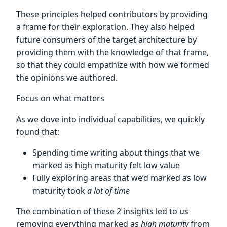
These principles helped contributors by providing
a frame for their exploration. They also helped
future consumers of the target architecture by
providing them with the knowledge of that frame,
so that they could empathize with how we formed
the opinions we authored.
Focus on what matters
As we dove into individual capabilities, we quickly
found that:
Spending time writing about things that we
marked as high maturity felt low value
Fully exploring areas that we’d marked as low
maturity took
a lot of time
The combination of these 2 insights led to us
removing everything marked as
high maturity
from