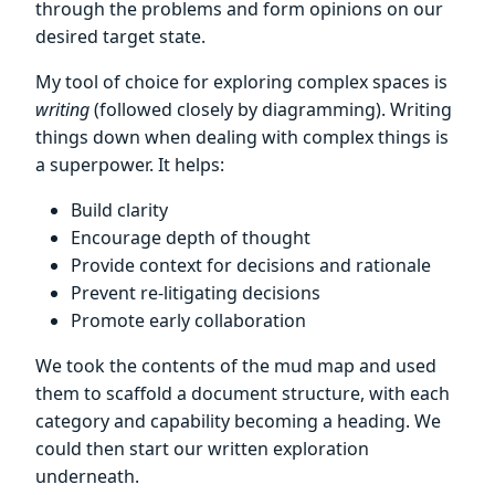
through the problems and form opinions on our
desired target state.
My tool of choice for exploring complex spaces is
writing
(followed closely by diagramming). Writing
things down when dealing with complex things is
a superpower. It helps:
Build clarity
Encourage depth of thought
Provide context for decisions and rationale
Prevent re-litigating decisions
Promote early collaboration
We took the contents of the mud map and used
them to scaffold a document structure, with each
category and capability becoming a heading. We
could then start our written exploration
underneath.