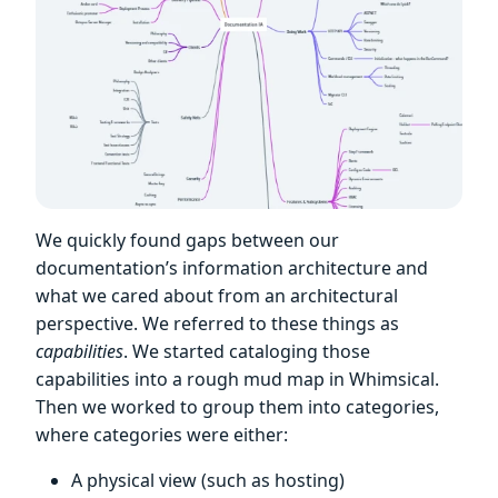
We quickly found gaps between our
documentation’s information architecture and
what we cared about from an architectural
perspective. We referred to these things as
capabilities
. We started cataloging those
capabilities into a rough mud map in Whimsical.
Then we worked to group them into categories,
where categories were either:
A physical view (such as hosting)