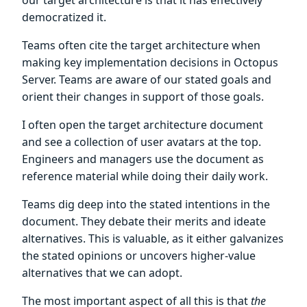
democratized it.
Teams often cite the target architecture when
making key implementation decisions in Octopus
Server. Teams are aware of our stated goals and
orient their changes in support of those goals.
I often open the target architecture document
and see a collection of user avatars at the top.
Engineers and managers use the document as
reference material while doing their daily work.
Teams dig deep into the stated intentions in the
document. They debate their merits and ideate
alternatives. This is valuable, as it either galvanizes
the stated opinions or uncovers higher-value
alternatives that we can adopt.
The most important aspect of all this is that
the