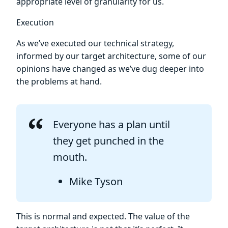
appropriate level of granularity for us.
Execution
As we’ve executed our technical strategy,
informed by our target architecture, some of our
opinions have changed as we’ve dug deeper into
the problems at hand.
Everyone has a plan until
they get punched in the
mouth.
Mike Tyson
This is normal and expected. The value of the