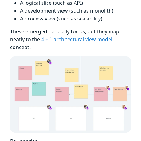
A logical slice (such as API)
A development view (such as monolith)
A process view (such as scalability)
These emerged naturally for us, but they map
neatly to the
4 + 1 architectural view model
concept.