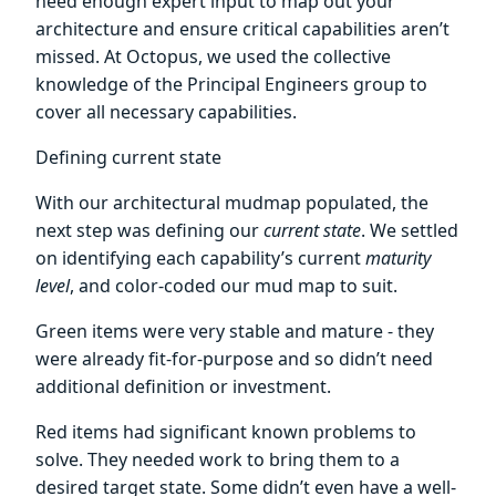
need enough expert input to map out your
architecture and ensure critical capabilities aren’t
missed. At Octopus, we used the collective
knowledge of the Principal Engineers group to
cover all necessary capabilities.
Defining current state
With our architectural mudmap populated, the
next step was defining our
current state
. We settled
on identifying each capability’s current
maturity
level
, and color-coded our mud map to suit.
Green items were very stable and mature - they
were already fit-for-purpose and so didn’t need
additional definition or investment.
Red items had significant known problems to
solve. They needed work to bring them to a
desired target state. Some didn’t even have a well-