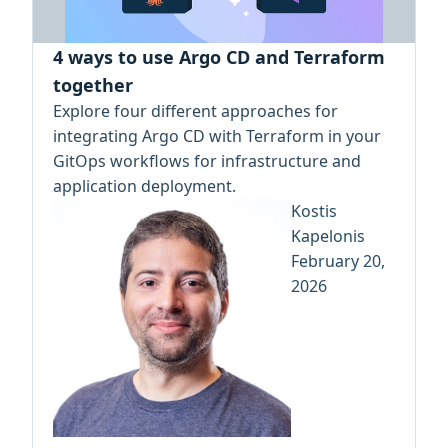
4 ways to use Argo CD and Terraform
together
Explore four different approaches for
integrating Argo CD with Terraform in your
GitOps workflows for infrastructure and
application deployment.
Kostis
Kapelonis
February 20,
2026