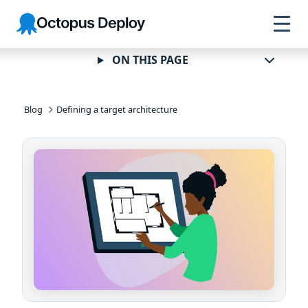
Skip to
Skip to
Skip to
Octopus
navigation
footer
main
Deploy
content
ON THIS PAGE
Blog
Defining a target architecture