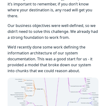
it’s important to remember, if you don’t know
where your destination is, any road will get you
there.
Our business objectives were well-defined, so we
didn’t need to solve this challenge. We already had
a strong foundation to work from.
We’d recently done some work defining the
information architecture of our system
documentation. This was a good start for us - it
provided a model that broke down our system
into chunks that we could reason about.