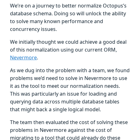
We’re on a journey to better normalize Octopus’s
database schema. Doing so will unlock the ability
to solve many known performance and
concurrency issues.
We initially thought we could achieve a good deal
of this normalization using our current ORM,
Nevermore
.
As we dug into the problem with a team, we found
problems we’d need to solve in Nevermore to use
it as the tool to meet our normalization needs.
This was particularly an issue for loading and
querying data across multiple database tables
that might back a single logical model.
The team then evaluated the cost of solving these
problems in Nevermore against the cost of
migrating to a tool that could already do these