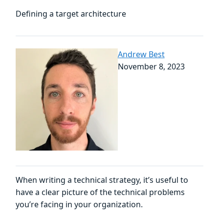
Defining a target architecture
Andrew Best
November 8, 2023
When writing a technical strategy, it’s useful to
have a clear picture of the technical problems
you’re facing in your organization.