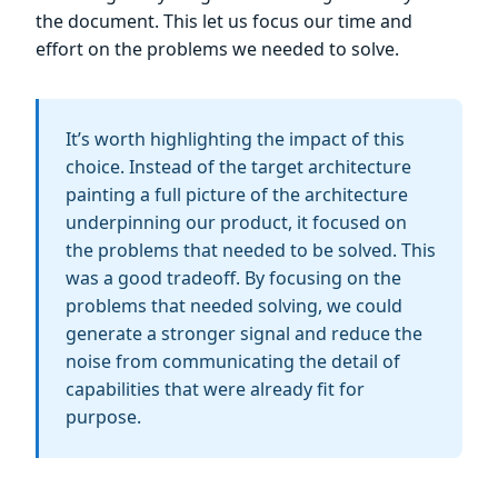
the document. This let us focus our time and
effort on the problems we needed to solve.
It’s worth highlighting the impact of this
choice. Instead of the target architecture
painting a full picture of the architecture
underpinning our product, it focused on
the problems that needed to be solved. This
was a good tradeoff. By focusing on the
problems that needed solving, we could
generate a stronger signal and reduce the
noise from communicating the detail of
capabilities that were already fit for
purpose.