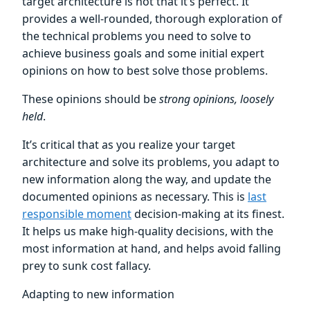
target architecture is not that it’s perfect. It
provides a well-rounded, thorough exploration of
the technical problems you need to solve to
achieve business goals and some initial expert
opinions on how to best solve those problems.
These opinions should be
strong opinions, loosely
held
.
It’s critical that as you realize your target
architecture and solve its problems, you adapt to
new information along the way, and update the
documented opinions as necessary. This is
last
responsible moment
decision-making at its finest.
It helps us make high-quality decisions, with the
most information at hand, and helps avoid falling
prey to sunk cost fallacy.
Adapting to new information