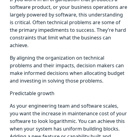
software product, or your business operations are
largely powered by software, this understanding
is critical. Often technical problems are some of
the primary impediments to success. They’re hard
constraints that limit what the business can
achieve.
By aligning the organization on technical
problems and their impacts, decision makers can
make informed decisions when allocating budget
and investing in solving those problems.
Predictable growth
As your engineering team and software scales,
you want the increase in maintenance cost of your
software to look logarithmic. You can achieve this
when your system has uniform building blocks.
Adding a new feature or capability built and