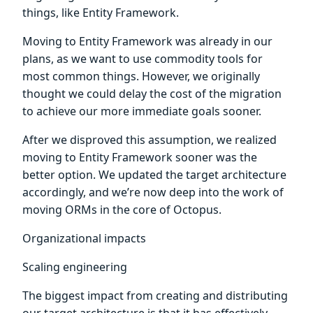
things, like Entity Framework.
Moving to Entity Framework was already in our
plans, as we want to use commodity tools for
most common things. However, we originally
thought we could delay the cost of the migration
to achieve our more immediate goals sooner.
After we disproved this assumption, we realized
moving to Entity Framework sooner was the
better option. We updated the target architecture
accordingly, and we’re now deep into the work of
moving ORMs in the core of Octopus.
Organizational impacts
Scaling engineering
The biggest impact from creating and distributing
our target architecture is that it has effectively