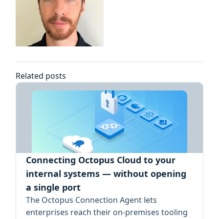
Related posts
Connecting Octopus Cloud to your
internal systems — without opening
a single port
The Octopus Connection Agent lets
enterprises reach their on-premises tooling