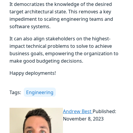
It democratizes the knowledge of the desired
target architectural state. This removes a key
impediment to scaling engineering teams and
software systems.
It can also align stakeholders on the highest-
impact technical problems to solve to achieve
business goals, empowering the organization to
make good budgeting decisions.
Happy deployments!
Tags:
Engineering
Andrew Best
Published:
November 8, 2023