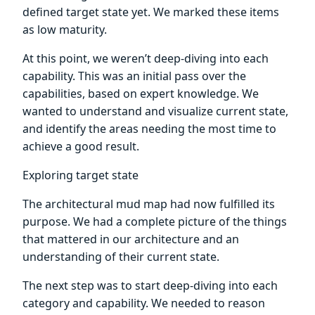
defined target state yet. We marked these items
as low maturity.
At this point, we weren’t deep-diving into each
capability. This was an initial pass over the
capabilities, based on expert knowledge. We
wanted to understand and visualize current state,
and identify the areas needing the most time to
achieve a good result.
Exploring target state
The architectural mud map had now fulfilled its
purpose. We had a complete picture of the things
that mattered in our architecture and an
understanding of their current state.
The next step was to start deep-diving into each
category and capability. We needed to reason