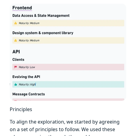
Principles
To align the exploration, we started by agreeing
on a set of principles to follow. We used these