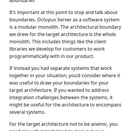
Boundaries
It’s important at this point to stop and talk about
boundaries. Octopus Server as a software system
is a modular monolith. The architectural boundary
we drew for the target architecture is the whole
monolith. This includes things like the client
libraries we develop for customers to work
programmatically with in our product.
If instead you had separate systems that work
together in your situation, you’d consider where it
was useful to draw your boundaries for your
target architecture. If you wanted to address
integration challenges between the systems, it
might be useful for the architecture to encompass
several systems.
For the target architecture not to be anemic, you