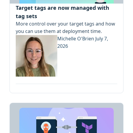
Target tags are now managed with
tag sets
More control over your target tags and how
you can use them at deployment time.
Michelle O'Brien
July 7,
2026