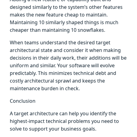
designed similarly to the system’s other features
makes the new feature cheap to maintain.
Maintaining 10 similarly shaped things is much
cheaper than maintaining 10 snowflakes.
When teams understand the desired target
architectural state and consider it when making
decisions in their daily work, their additions will be
uniform and similar. Your software will evolve
predictably. This minimizes technical debt and
costly architectural sprawl and keeps the
maintenance burden in check.
Conclusion
A target architecture can help you identify the
highest-impact technical problems you need to
solve to support your business goals.