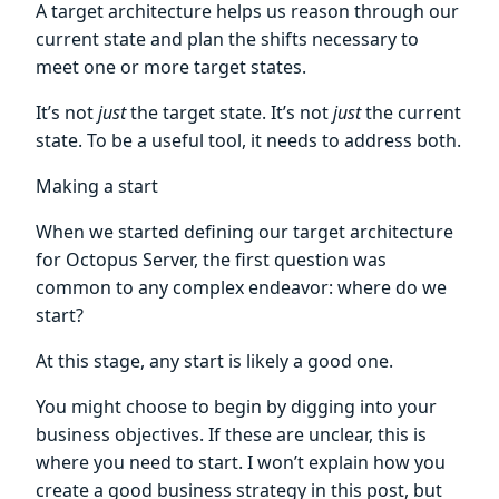
A target architecture helps us reason through our
current state and plan the shifts necessary to
meet one or more target states.
It’s not
just
the target state. It’s not
just
the current
state. To be a useful tool, it needs to address both.
Making a start
When we started defining our target architecture
for Octopus Server, the first question was
common to any complex endeavor: where do we
start?
At this stage, any start is likely a good one.
You might choose to begin by digging into your
business objectives. If these are unclear, this is
where you need to start. I won’t explain how you
create a good business strategy in this post, but