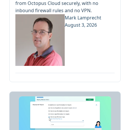
from Octopus Cloud securely, with no
inbound firewall rules and no VPN.
Mark Lamprecht
August 3, 2026