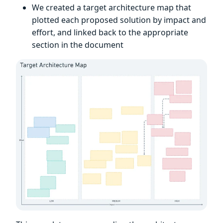
We created a target architecture map that
plotted each proposed solution by impact and
effort, and linked back to the appropriate
section in the document