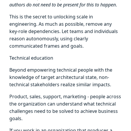
authors do not need to be present for this to happen
.
This is the secret to unlocking scale in
engineering. As much as possible, remove any
key-role dependencies. Let teams and individuals
reason autonomously, using clearly
communicated frames and goals.
Technical education
Beyond empowering technical people with the
knowledge of target architectural state, non-
technical stakeholders realize similar impacts.
Product, sales, support, marketing - people across
the organization can understand what technical
challenges need to be solved to achieve business
goals.
If you work in an organization that produces a