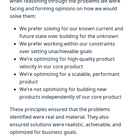
when reasoning through the problems we were
facing and forming opinions on how we would
solve them:
We prefer solving for our known current and
future state over building for the unknown
We prefer working within our constraints
over setting unachievable goals
We’re optimizing for high-quality product
velocity in our core product
We’re optimizing for a scalable, performant
product
We’re not optimizing for building new
products independently of our core product
These principles ensured that the problems
identified were real and material. They also
ensured solutions were realistic, achievable, and
optimized for business goals.