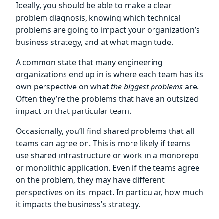
Ideally, you should be able to make a clear
problem diagnosis, knowing which technical
problems are going to impact your organization’s
business strategy, and at what magnitude.
A common state that many engineering
organizations end up in is where each team has its
own perspective on what
the biggest problems
are.
Often they’re the problems that have an outsized
impact on that particular team.
Occasionally, you’ll find shared problems that all
teams can agree on. This is more likely if teams
use shared infrastructure or work in a monorepo
or monolithic application. Even if the teams agree
on the problem, they may have different
perspectives on its impact. In particular, how much
it impacts the business’s strategy.