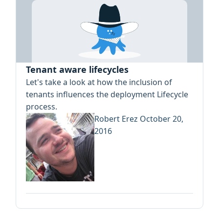
Tenant aware lifecycles
Let's take a look at how the inclusion of
tenants influences the deployment Lifecycle
process.
Robert Erez
October 20,
2016