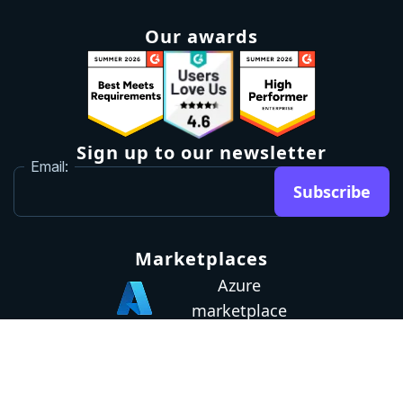
Our awards
Sign up to our newsletter
Email:
Subscribe
Marketplaces
Azure
marketplace
AWS marketplace