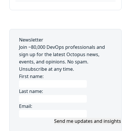
Newsletter
Join ~80,000 DevOps professionals and
sign up for the latest Octopus news,
events, and opinions. No spam.
Unsubscribe at any time.
First name:
Last name:
Email:
Send me updates and insights