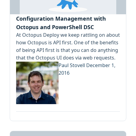
Configuration Management with
Octopus and PowerShell DSC
At Octopus Deploy we keep rattling on about
how Octopus is API first. One of the benefits
of being API first is that you can do anything
that the Octopus UI does via web requests.
Paul Stovell
December 1,
2016