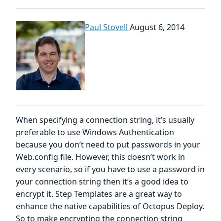
Paul Stovell
August 6, 2014
When specifying a connection string, it’s usually
preferable to use Windows Authentication
because you don’t need to put passwords in your
Web.config file. However, this doesn’t work in
every scenario, so if you have to use a password in
your connection string then it’s a good idea to
encrypt it. Step Templates are a great way to
enhance the native capabilities of Octopus Deploy.
So to make encrypting the connection string