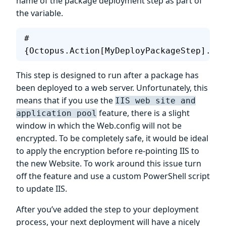
name of the package deployment step as part of
the variable.
#
{Octopus.Action[MyDeployPackageStep].Out
This step is designed to run after a package has
been deployed to a web server. Unfortunately, this
means that if you use the
IIS web site and
feature, there is a slight
application pool
window in which the Web.config will not be
encrypted. To be completely safe, it would be ideal
to apply the encryption before re-pointing IIS to
the new Website. To work around this issue turn
off the feature and use a custom PowerShell script
to update IIS.
After you’ve added the step to your deployment
process, your next deployment will have a nicely