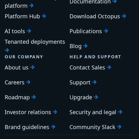
Documentation
platform
Platform Hub
Download Octopus
AI tools
Publications
Tenanted deployments
Blog
OUR COMPANY
HELP AND SUPPORT
About us
Contact Sales
Careers
Support
Roadmap
Upgrade
Investor relations
Security and legal
Brand guidelines
Community Slack