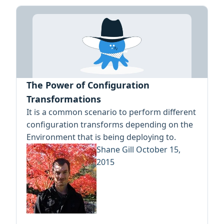
The Power of Configuration
Transformations
It is a common scenario to perform different
configuration transforms depending on the
Environment that is being deploying to.
Shane Gill
October 15,
2015