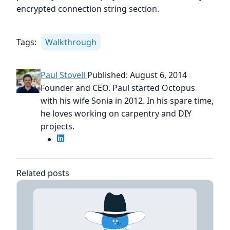
encrypted connection string section.
Tags:
Walkthrough
Paul Stovell
Published: August 6, 2014
Founder and CEO. Paul started Octopus
with his wife Sonia in 2012. In his spare time,
he loves working on carpentry and DIY
projects.
Related posts