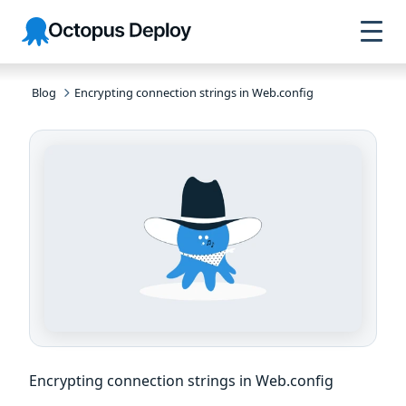
Skip to
Skip to
Skip to
Octopus
navigation
footer
main
Deploy
content
Blog
Encrypting connection strings in Web.config
Encrypting connection strings in Web.config