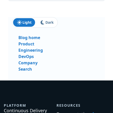
Light
Dark
Blog home
Product
Engineering
DevOps
Company
Search
PLATFORM
RESOURCES
Continuous Delivery