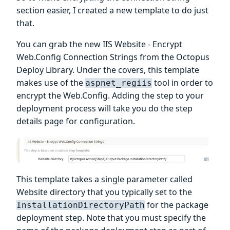
section easier, I created a new template to do just
that.
You can grab the new IIS Website - Encrypt
Web.Config Connection Strings from the Octopus
Deploy Library. Under the covers, this template
makes use of the
tool in order to
aspnet_regiis
encrypt the Web.Config. Adding the step to your
deployment process will take you do the step
details page for configuration.
This template takes a single parameter called
Website directory that you typically set to the
for the package
InstallationDirectoryPath
deployment step. Note that you must specify the