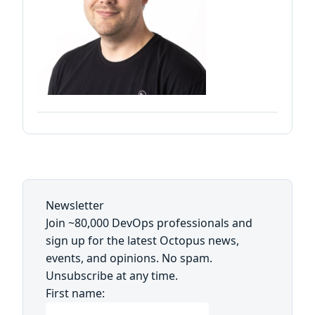
Newsletter
Join ~80,000 DevOps professionals and
sign up for the latest Octopus news,
events, and opinions. No spam.
Unsubscribe at any time.
First name: