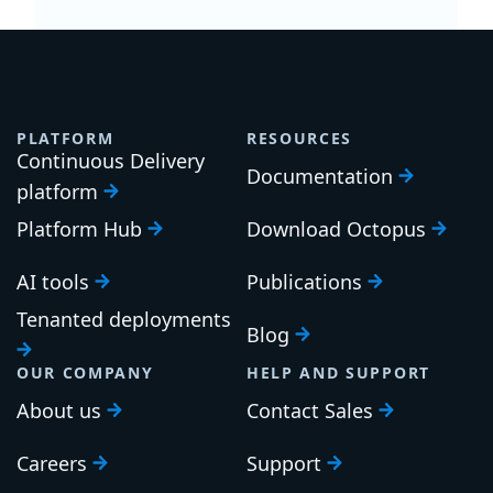
PLATFORM
RESOURCES
Continuous Delivery
Documentation
platform
Platform Hub
Download Octopus
AI tools
Publications
Tenanted deployments
Blog
OUR COMPANY
HELP AND SUPPORT
About us
Contact Sales
Careers
Support