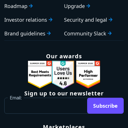
Roadmap
Upgrade
Investor relations
Security and legal
Brand guidelines
Community Slack
Our awards
Sign up to our newsletter
Email:
Subscribe
Marketplaces