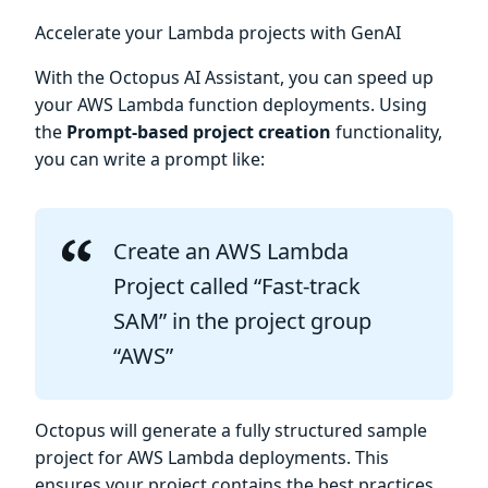
Accelerate your Lambda projects with GenAI
With the Octopus AI Assistant, you can speed up
your AWS Lambda function deployments. Using
the
Prompt-based project creation
functionality,
you can write a prompt like:
Create an AWS Lambda
Project called “Fast-track
SAM” in the project group
“AWS”
Octopus will generate a fully structured sample
project for AWS Lambda deployments. This
ensures your project contains the best practices