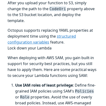
After you upload your function to S3, simply
change the path to the
property above
CodeUri
to the S3 bucket location, and deploy the
template.
Octopus supports replacing YAML properties at
deployment time using the
structured
configuration variables
feature.
Lock down your Lambda
When deploying with AWS SAM, you gain built-in
support for security best practices, but you still
have to apply them. Here are some practical ways
to secure your Lambda functions using SAM:
Use IAM roles of least privilege
: Define fine-
grained IAM policies using SAM’s
Policies
or
properties. Avoid the use of overly
Role
broad policies. Instead, use AWS-managed