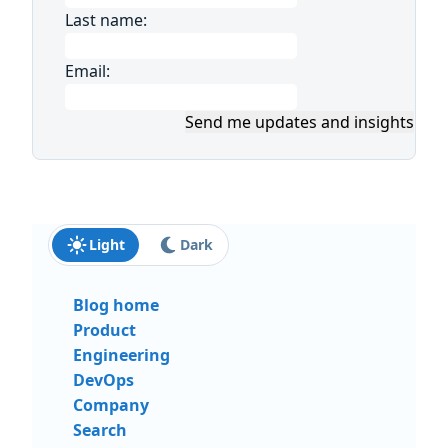
Last name:
Email:
Send me updates and insights
Light
Dark
Blog home
Product
Engineering
DevOps
Company
Search