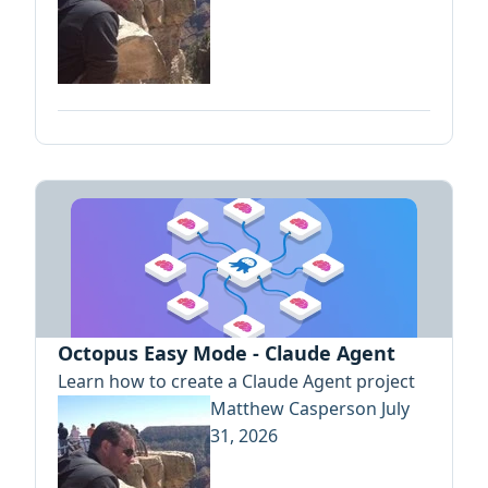
Octopus Easy Mode - Claude Agent
Learn how to create a Claude Agent project
Matthew Casperson
July
31, 2026