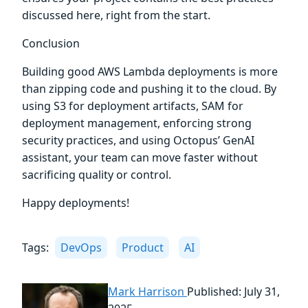
discussed here, right from the start.
Conclusion
Building good AWS Lambda deployments is more
than zipping code and pushing it to the cloud. By
using S3 for deployment artifacts, SAM for
deployment management, enforcing strong
security practices, and using Octopus’ GenAI
assistant, your team can move faster without
sacrificing quality or control.
Happy deployments!
Tags:
DevOps
Product
AI
Mark Harrison
Published: July 31,