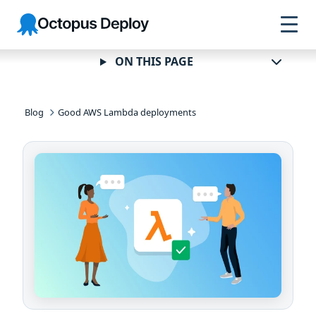
Skip to
Skip to
Skip to
Octopus
navigation
footer
main
Deploy
content
ON THIS PAGE
Blog
Good AWS Lambda deployments