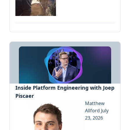
Inside Platform Engineering with Joep
Piscaer
Matthew
Allford
July
23, 2026