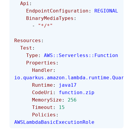
  Api
:
    EndpointConfiguration
: 
REGIONAL
    BinaryMediaTypes
:
      - 
"*/*"
Resources
:
  Test
:
    Type
: 
AWS::Serverless::Function
    Properties
:
      Handler
: 
io.quarkus.amazon.lambda.runtime.Quarkus
      Runtime
: 
java17
      CodeUri
: 
function.zip
      MemorySize
: 
256
      Timeout
: 
15
      Policies
: 
AWSLambdaBasicExecutionRole