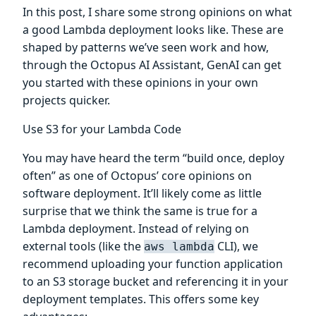
In this post, I share some strong opinions on what
a good Lambda deployment looks like. These are
shaped by patterns we’ve seen work and how,
through the Octopus AI Assistant, GenAI can get
you started with these opinions in your own
projects quicker.
Use S3 for your Lambda Code
You may have heard the term “build once, deploy
often” as one of Octopus’ core opinions on
software deployment. It’ll likely come as little
surprise that we think the same is true for a
Lambda deployment. Instead of relying on
external tools (like the
CLI), we
aws lambda
recommend uploading your function application
to an S3 storage bucket and referencing it in your
deployment templates. This offers some key