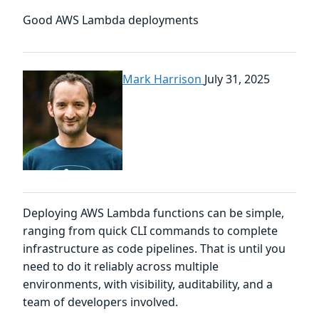
Good AWS Lambda deployments
Mark Harrison
July 31, 2025
Deploying AWS Lambda functions can be simple,
ranging from quick CLI commands to complete
infrastructure as code pipelines. That is until you
need to do it reliably across multiple
environments, with visibility, auditability, and a
team of developers involved.