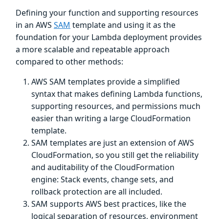
Defining your function and supporting resources
in an AWS
SAM
template and using it as the
foundation for your Lambda deployment provides
a more scalable and repeatable approach
compared to other methods:
AWS SAM templates provide a simplified
syntax that makes defining Lambda functions,
supporting resources, and permissions much
easier than writing a large CloudFormation
template.
SAM templates are just an extension of AWS
CloudFormation, so you still get the reliability
and auditability of the CloudFormation
engine: Stack events, change sets, and
rollback protection are all included.
SAM supports AWS best practices, like the
logical separation of resources, environment