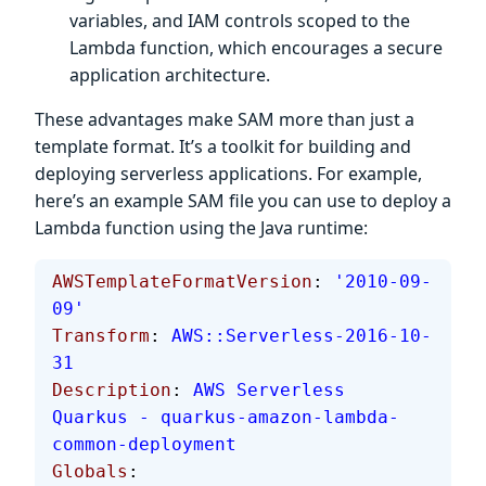
variables, and IAM controls scoped to the
Lambda function, which encourages a secure
application architecture.
These advantages make SAM more than just a
template format. It’s a toolkit for building and
deploying serverless applications. For example,
here’s an example SAM file you can use to deploy a
Lambda function using the Java runtime:
AWSTemplateFormatVersion
: 
'2010-09-
09'
Transform
: 
AWS::Serverless-2016-10-
31
Description
: 
AWS Serverless 
Quarkus - quarkus-amazon-lambda-
common-deployment
Globals
: