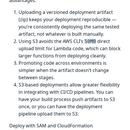
advantages:
Uploading a versioned deployment artifact
(zip) keeps your deployment reproducible —
you’re consistently deploying the same tested
artifact, not whatever is built manually.
Using S3 avoids the AWS CLI’s
direct
50MB
upload limit for Lambda code, which can block
larger functions from deploying cleanly.
Promoting code across environments is
simpler when the artifact doesn’t change
between stages.
S3-based deployments allow greater flexibility
in integrating with CI/CD pipelines. You can
have your build process push artifacts to S3
once, or you can have the deployment
pipeline upload them to S3.
Deploy with SAM and CloudFormation