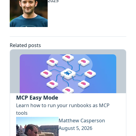
2025
Related posts
MCP Easy Mode
Learn how to run your runbooks as MCP
tools
Matthew Casperson
August 5, 2026