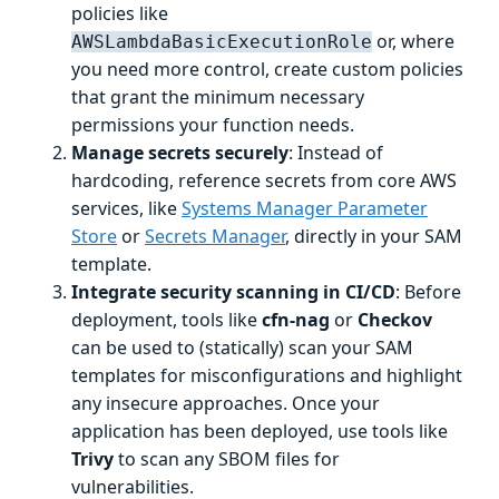
policies like
or, where
AWSLambdaBasicExecutionRole
you need more control, create custom policies
that grant the minimum necessary
permissions your function needs.
Manage secrets securely
: Instead of
hardcoding, reference secrets from core AWS
services, like
Systems Manager Parameter
Store
or
Secrets Manager
, directly in your SAM
template.
Integrate security scanning in CI/CD
: Before
deployment, tools like
cfn-nag
or
Checkov
can be used to (statically) scan your SAM
templates for misconfigurations and highlight
any insecure approaches. Once your
application has been deployed, use tools like
Trivy
to scan any SBOM files for
vulnerabilities.