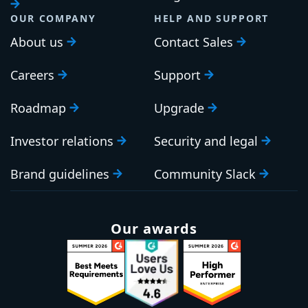
PLATFORM
RESOURCES
Continuous Delivery
Documentation
platform
Platform Hub
Download Octopus
AI tools
Publications
Tenanted deployments
Blog
OUR COMPANY
HELP AND SUPPORT
About us
Contact Sales
Careers
Support
Roadmap
Upgrade
Investor relations
Security and legal