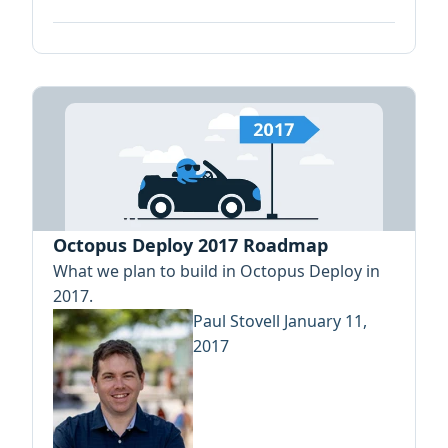
Octopus Deploy 2017 Roadmap
What we plan to build in Octopus Deploy in
2017.
Paul Stovell
January 11,
2017