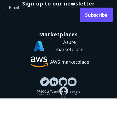
Brand guidelines
Community Slack
Our awards
Sign up to our newsletter
Email:
Subscribe
Marketplaces
Azure
marketplace