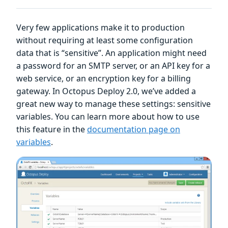
Very few applications make it to production
without requiring at least some configuration
data that is “sensitive”. An application might need
a password for an SMTP server, or an API key for a
web service, or an encryption key for a billing
gateway. In Octopus Deploy 2.0, we’ve added a
great new way to manage these settings: sensitive
variables. You can learn more about how to use
this feature in the
documentation page on
variables
.