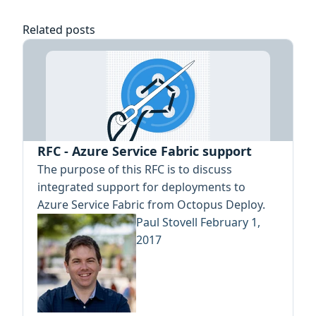
Related posts
RFC - Azure Service Fabric support
The purpose of this RFC is to discuss
integrated support for deployments to
Azure Service Fabric from Octopus Deploy.
Paul Stovell
February 1,
2017