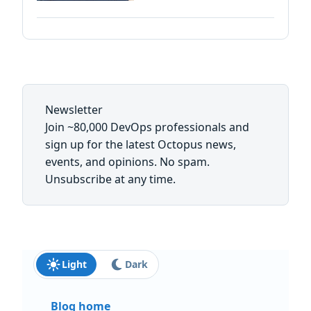
Newsletter
Join ~80,000 DevOps professionals and
sign up for the latest Octopus news,
events, and opinions. No spam.
Unsubscribe at any time.
First name:
Last name:
Email: