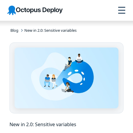
Skip to
Skip to
Skip to
Octopus
navigation
footer
main
Deploy
content
Blog
New in 2.0: Sensitive variables
New in 2.0: Sensitive variables