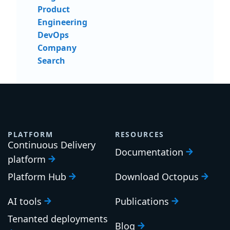
Send me updates and insights
Light
Dark
Blog home
Product
Engineering
DevOps
Company
Search