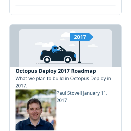
Octopus Deploy 2017 Roadmap
What we plan to build in Octopus Deploy in
2017.
Paul Stovell
January 11,
2017