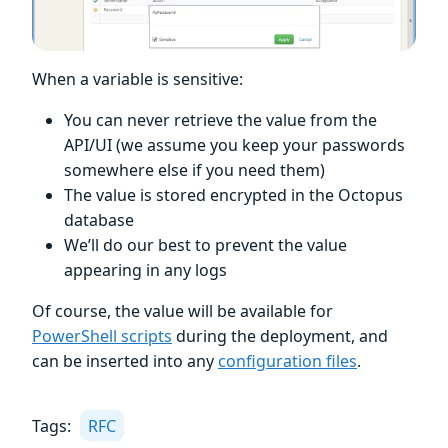
When a variable is sensitive:
You can never retrieve the value from the
API/UI (we assume you keep your passwords
somewhere else if you need them)
The value is stored encrypted in the Octopus
database
We’ll do our best to prevent the value
appearing in any logs
Of course, the value will be available for
PowerShell scripts
during the deployment, and
can be inserted into any
configuration files
.
Tags:
RFC