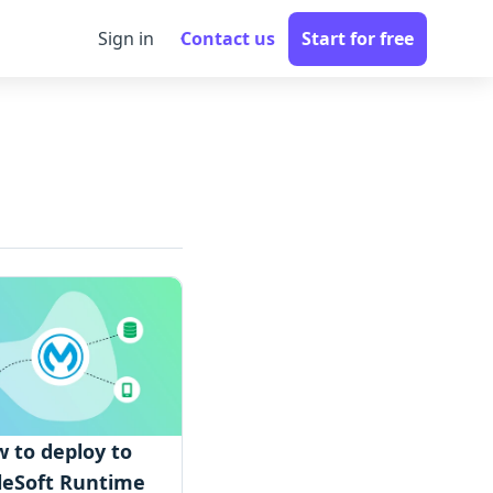
Sign in
Contact us
Start for free
 to deploy to
eSoft Runtime