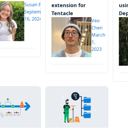
Susan Pan
extension for
usi
September
Tentacle
Dep
16, 2024
Veo
Chen
March
1,
2023