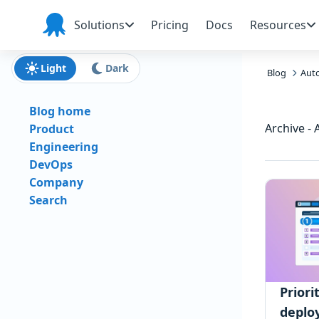
Skip to main content
Skip to navigation
Skip to footer
Solutions
Pricing
Docs
Resources
Octopus
Deploy
Light
Dark
Blog
Aut
Blog home
Archive -
Product
Engineering
DevOps
Company
Search
Priori
deplo