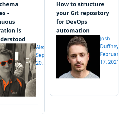
schema
How to structure
es -
your Git repository
nuous
for DevOps
ation is
automation
Josh
derstood
Duffney
Alex Yates
February
September
17, 2021
20, 2021