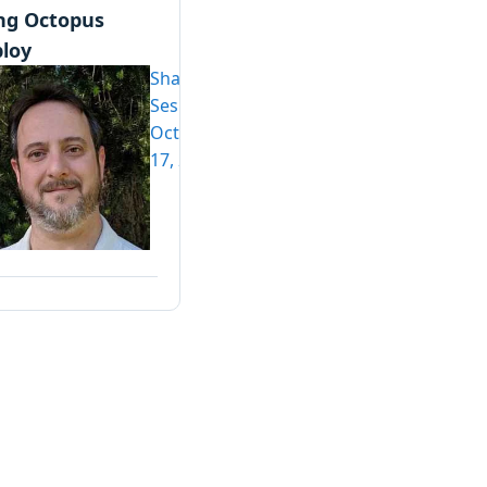
ng Octopus
loy
Shawn
Sesna
October
17, 2022