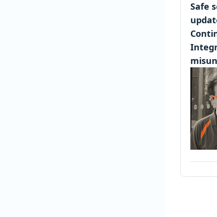
Safe 
updat
Conti
Integr
misun