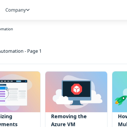
Company
omation
 Automation - Page 1
tizing
Removing the
How
yments
Azure VM
Mul