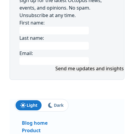
sign up for the latest Octopus news,
events, and opinions. No spam.
Unsubscribe at any time.
First name:
Last name:
Email:
Send me updates and insights
Light
Dark
Blog home
Product