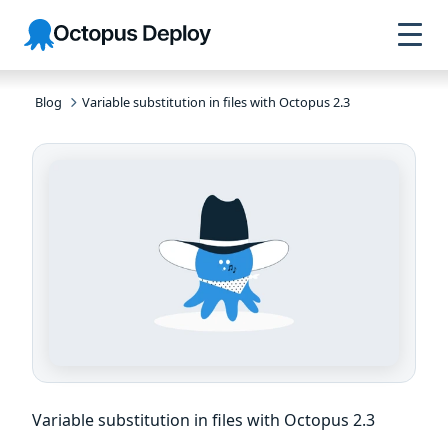
Skip to
Skip to
Skip to
Octopus
navigation
footer
main
Deploy
content
Blog
Variable substitution in files with Octopus 2.3
Variable substitution in files with Octopus 2.3