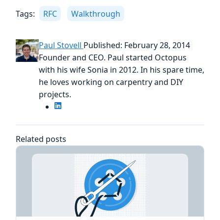
Tags:
RFC
Walkthrough
Paul Stovell
Published: February 28, 2014
Founder and CEO. Paul started Octopus
with his wife Sonia in 2012. In his spare time,
he loves working on carpentry and DIY
projects.
Related posts