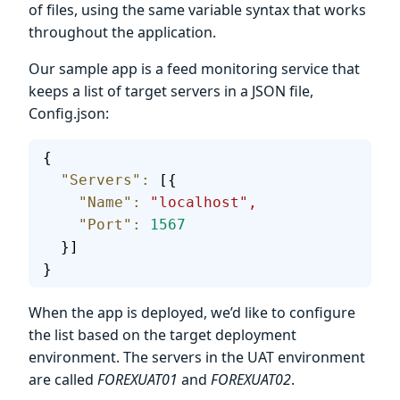
of files, using the same variable syntax that works
throughout the application.
Our sample app is a feed monitoring service that
keeps a list of target servers in a JSON file,
Config.json:
{
  "Servers"
:
 [{
    "Name"
:
 "localhost",
    "Port"
:
 1567
  }]
}
When the app is deployed, we’d like to configure
the list based on the target deployment
environment. The servers in the UAT environment
are called
FOREXUAT01
and
FOREXUAT02
.