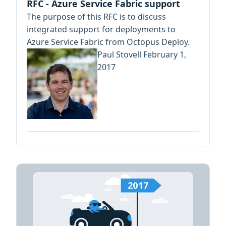
RFC - Azure Service Fabric support
The purpose of this RFC is to discuss
integrated support for deployments to
Azure Service Fabric from Octopus Deploy.
Paul Stovell
February 1,
2017