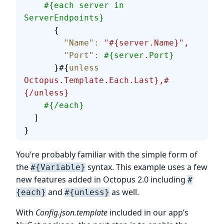
    #{each server in 
ServerEndpoints}
      {
        "Name"
:
 "#{server.Name}",
        "Port"
:
 #{server.Port}
      }#{
unless
Octopus.Template.Each.Last},#
{/unless}
    #{/each}
  ]
}
You’re probably familiar with the simple form of
the
syntax. This example uses a few
#{Variable}
new features added in Octopus 2.0 including
#
and
as well.
{each}
#{unless}
With
Config.json.template
included in our app’s