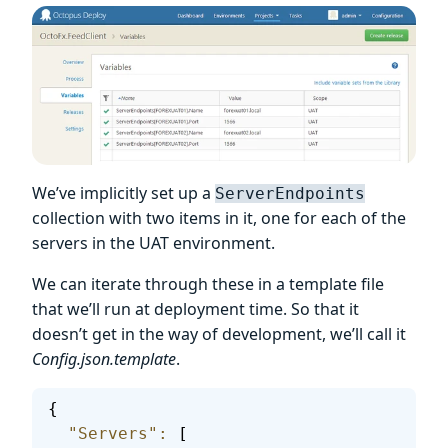
We’ve implicitly set up a
ServerEndpoints
collection with two items in it, one for each of the
servers in the UAT environment.
We can iterate through these in a template file
that we’ll run at deployment time. So that it
doesn’t get in the way of development, we’ll call it
Config.json.template
.
{
  "Servers"
:
 [