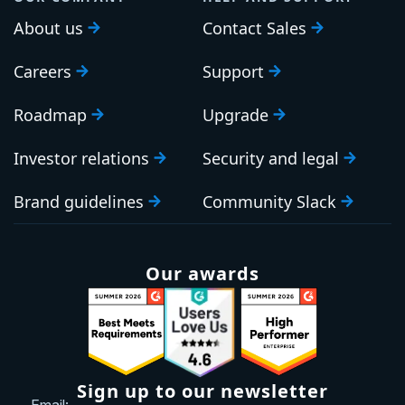
About us
Contact Sales
Careers
Support
Roadmap
Upgrade
Investor relations
Security and legal
Brand guidelines
Community Slack
Our awards
Sign up to our newsletter