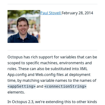
Paul Stovell
February 28, 2014
Octopus has rich support for variables that can be
scoped to specific machines, environments and
roles. These can also be substituted into XML
App.config and Web.config files at deployment
time, by matching variable names to the names of
and
<appSetting>
<connectionString>
elements.
In Octopus 2.3, we’re extending this to other kinds