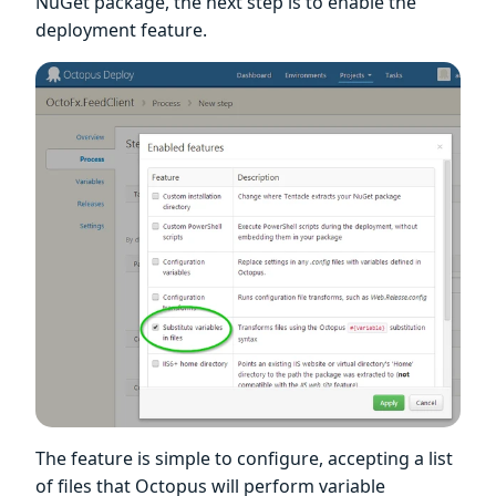
NuGet package, the next step is to enable the
deployment feature.
The feature is simple to configure, accepting a list
of files that Octopus will perform variable