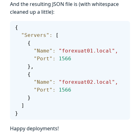
And the resulting JSON file is (with whitespace
cleaned up a little):
{
  "Servers"
:
 [
    {
      "Name"
:
 "forexuat01.local",
      "Port"
:
 1566
    },
    {
      "Name"
:
 "forexuat02.local",
      "Port"
:
 1566
    }
  ]
}
Happy deployments!