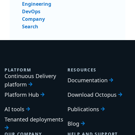
Engineering
DevOps
Company
Search
PLATFORM
RESOURCES
Continuous Delivery
Documentation
platform
Platform Hub
Download Octopus
AI tools
Publications
Tenanted deployments
Blog
OUR COMPANY
HELP AND SUPPORT