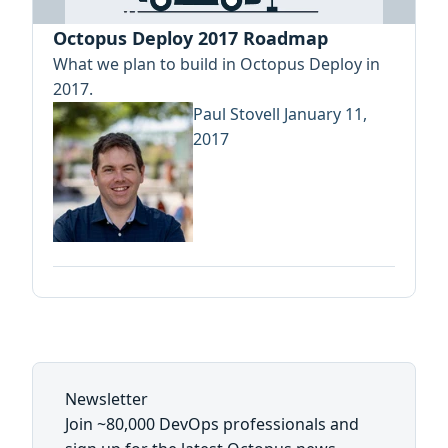
Octopus Deploy 2017 Roadmap
What we plan to build in Octopus Deploy in
2017.
Paul Stovell
January 11,
2017
Newsletter
Join ~80,000 DevOps professionals and