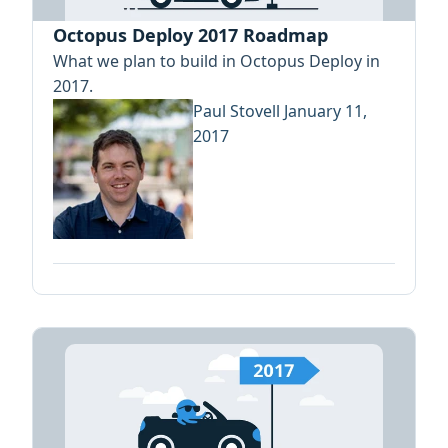
Octopus Deploy 2017 Roadmap
What we plan to build in Octopus Deploy in
2017.
Paul Stovell
January 11,
2017