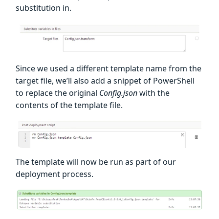
substitution in.
Since we used a different template name from the
target file, we’ll also add a snippet of PowerShell
to replace the original
Config.json
with the
contents of the template file.
The template will now be run as part of our
deployment process.