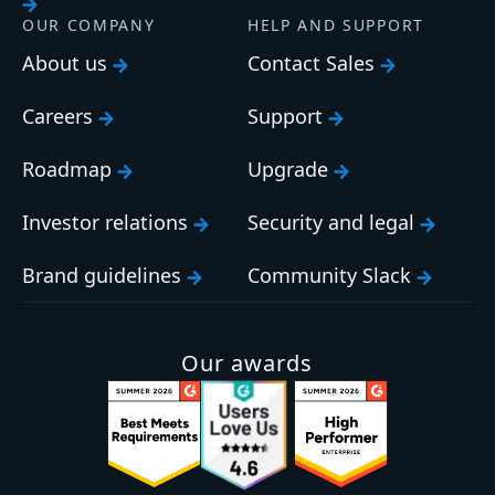
OUR COMPANY
HELP AND SUPPORT
About us
Contact Sales
Careers
Support
Roadmap
Upgrade
Investor relations
Security and legal
Brand guidelines
Community Slack
Our awards