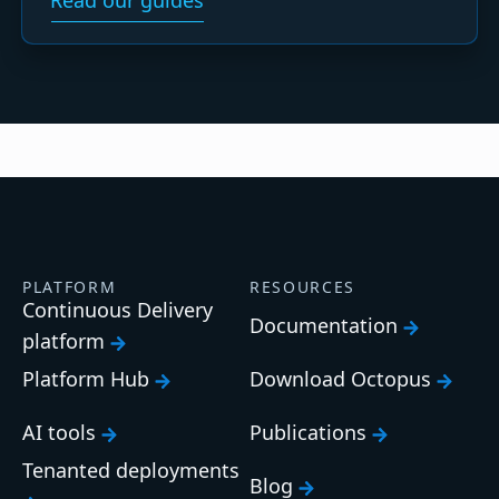
Read our guides
PLATFORM
RESOURCES
Continuous Delivery
Documentation
platform
Platform Hub
Download Octopus
AI tools
Publications
Tenanted deployments
Blog