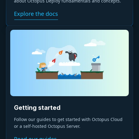
about Octopus Deploy fundamentals and concepts.
Explore the docs
Getting started
Follow our guides to get started with Octopus Cloud
or a self-hosted Octopus Server.