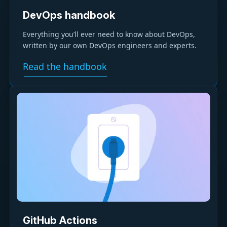
DevOps handbook
Everything you’ll ever need to know about DevOps,
written by our own DevOps engineers and experts.
Read the handbook
GitHub Actions