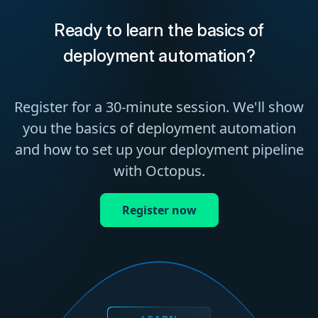
Ready to learn the basics of
deployment automation?
Register for a 30-minute session. We'll show
you the basics of deployment automation
and how to set up your deployment pipeline
with Octopus.
Register now