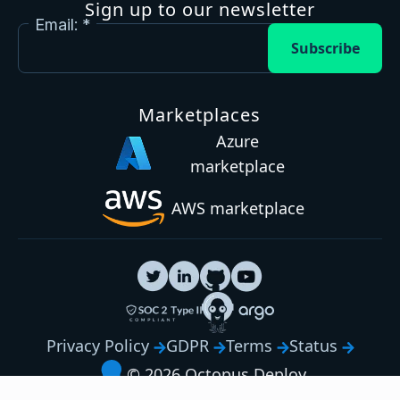
Sign up to our newsletter
Email:
Subscribe
Marketplaces
Azure
marketplace
AWS marketplace
Privacy Policy
GDPR
Terms
Status
© 2026 Octopus Deploy