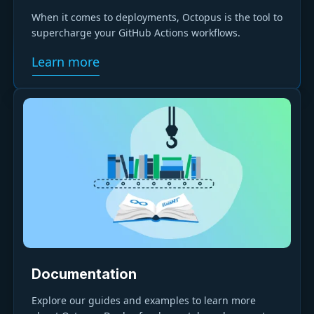
When it comes to deployments, Octopus is the tool to
supercharge your GitHub Actions workflows.
Learn more
Documentation
Explore our guides and examples to learn more