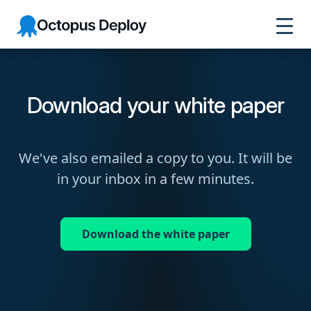
Octopus
Deploy
Download your white paper
We've also emailed a copy to you. It will be
in your inbox in a few minutes.
Download the white paper