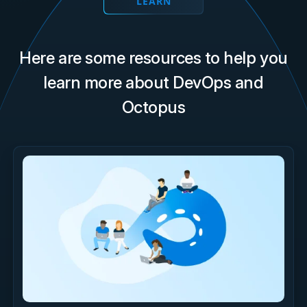
LEARN
Here are some resources to help you
learn more about DevOps and
Octopus