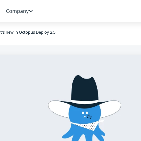
Company
's new in Octopus Deploy 2.5