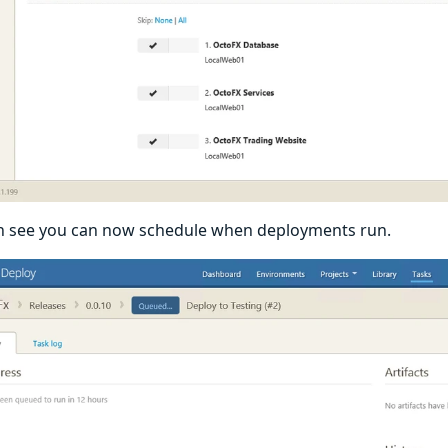
n see you can now schedule when deployments run.