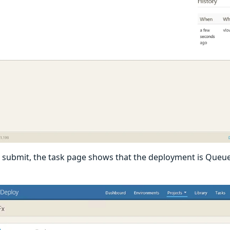
submit, the task page shows that the deployment is Queue