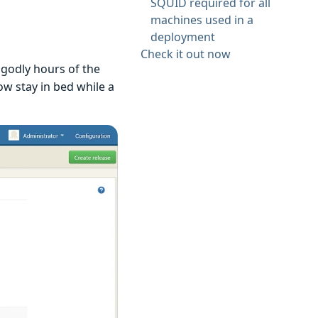
SQUID required for all
machines used in a
deployment
Check it out now
ngodly hours of the
ow stay in bed while a