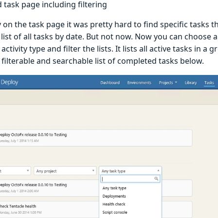
task page including filtering
 on the task page it was pretty hard to find specific tasks t
 list of all tasks by date. But not now. Now you can choose
activity type and filter the lists. It lists all active tasks in a
filterable and searchable list of completed tasks below.