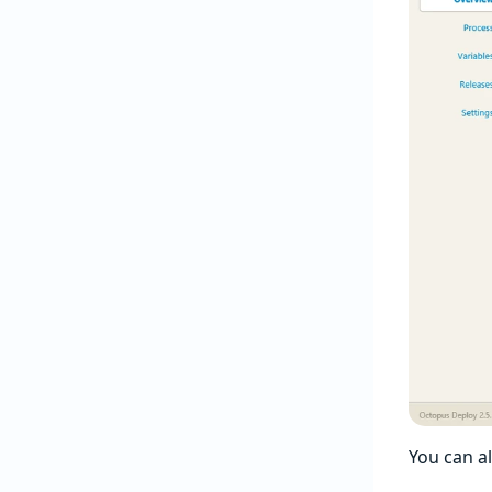
You can a