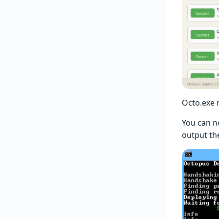
Octo.exe
You can n
output th