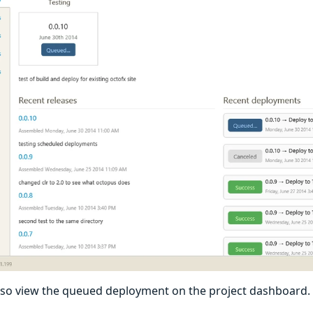
lso view the queued deployment on the project dashboard.