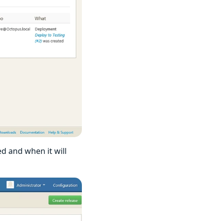
d and when it will