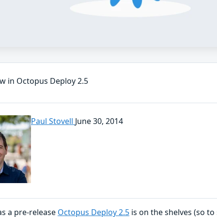
w in Octopus Deploy 2.5
Paul Stovell
June 30, 2014
as a pre-release
Octopus Deploy 2.5
is on the shelves (so to