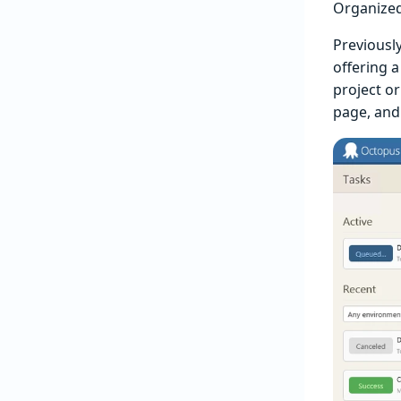
Organized 
Previously
offering a
project or 
page, and 