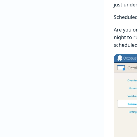
just unde
Schedule
Are you o
night to r
scheduled