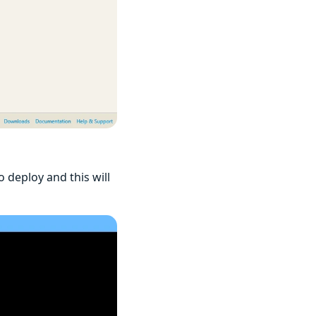
deploy and this will