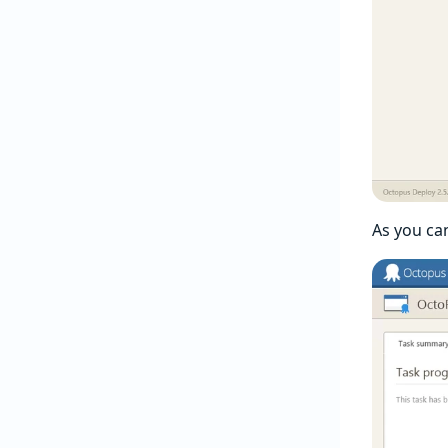
As you ca