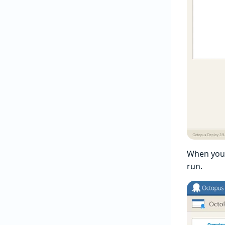
When you 
run.