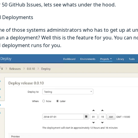
r 50 GitHub Issues, lets see whats under the hood.
d Deployments
ne of those systems administrators who has to get up at u
un a deployment? Well this is the feature for you. You can n
 deployment runs for you.