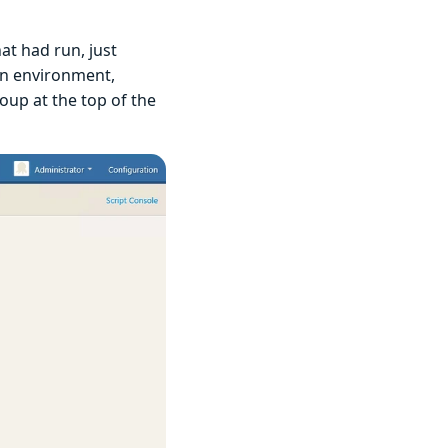
hat had run, just
 an environment,
 group at the top of the