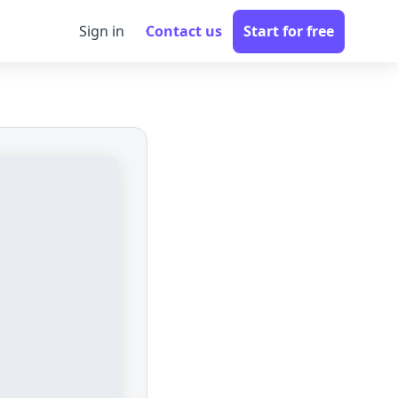
Sign in
Contact us
Start for free