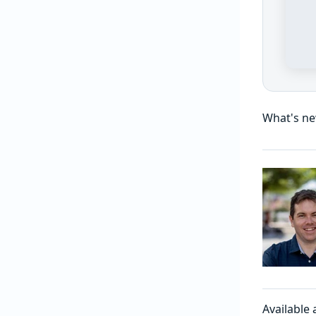
What's ne
Available 