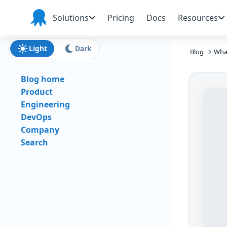
Skip to main content
Skip to navigation
Skip to footer
Solutions
Pricing
Docs
Resources
Octopus
Deploy
Light
Dark
Blog
What
Blog home
Product
Engineering
DevOps
Company
Search