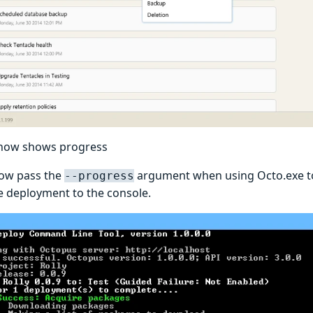
 now shows progress
ow pass the
argument when using Octo.exe to 
--progress
e deployment to the console.