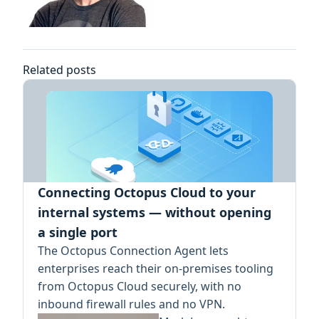
Related posts
Connecting Octopus Cloud to your
internal systems — without opening
a single port
The Octopus Connection Agent lets
enterprises reach their on-premises tooling
from Octopus Cloud securely, with no
inbound firewall rules and no VPN.