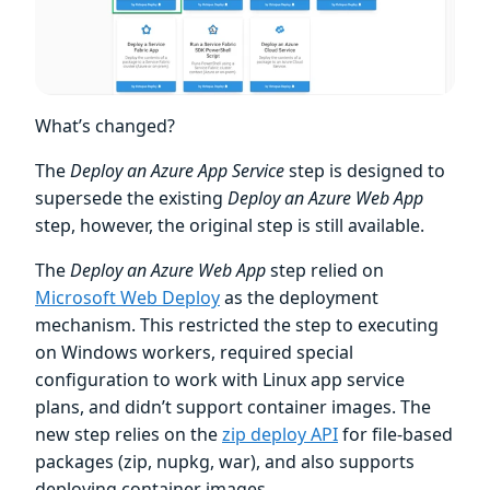
What’s changed?
The
Deploy an Azure App Service
step is designed to
supersede the existing
Deploy an Azure Web App
step, however, the original step is still available.
The
Deploy an Azure Web App
step relied on
Microsoft Web Deploy
as the deployment
mechanism. This restricted the step to executing
on Windows workers, required special
configuration to work with Linux app service
plans, and didn’t support container images. The
new step relies on the
zip deploy API
for file-based
packages (zip, nupkg, war), and also supports
deploying container images.