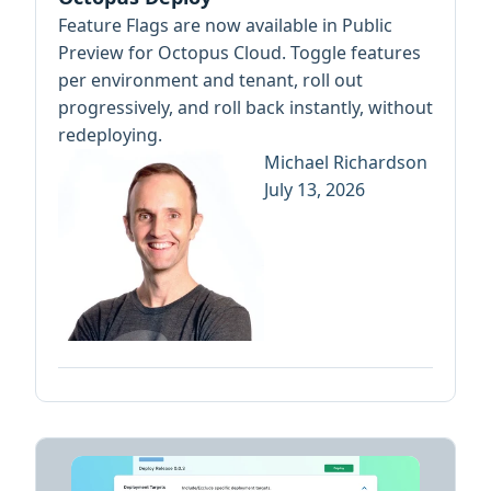
Feature Flags are now available in Public
Preview for Octopus Cloud. Toggle features
per environment and tenant, roll out
progressively, and roll back instantly, without
redeploying.
Michael Richardson
July 13, 2026