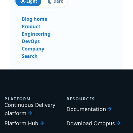
Light
Dark
Blog home
Product
Engineering
DevOps
Company
Search
PLATFORM
RESOURCES
Continuous Delivery
Documentation
platform
Platform Hub
Download Octopus