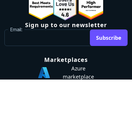
Sign up to our newsletter
Email:
Subscribe
Marketplaces
Azure
marketplace
AWS marketplace