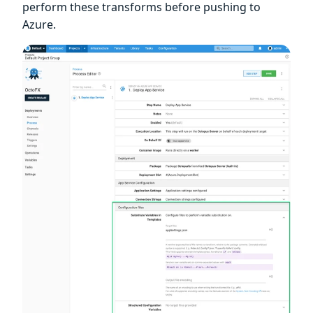
perform these transforms before pushing to
Azure.