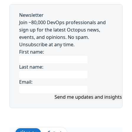
Newsletter
Join ~80,000 DevOps professionals and
sign up for the latest Octopus news,
events, and opinions. No spam.
Unsubscribe at any time.
First name:
Last name:
Email:
Send me updates and insights