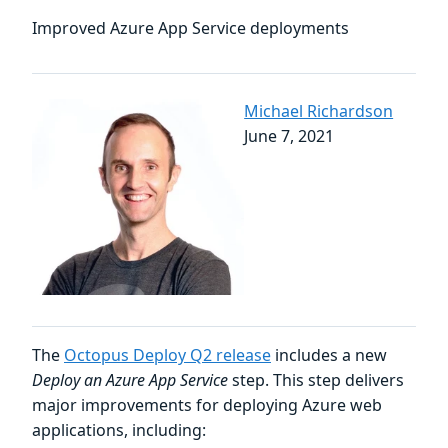
Improved Azure App Service deployments
Michael Richardson
June 7, 2021
The
Octopus Deploy Q2 release
includes a new
Deploy an Azure App Service
step. This step delivers
major improvements for deploying Azure web
applications, including: