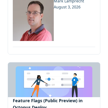
Mark Lamprecht
August 3, 2026
Feature Flags (Public Preview) in
Octopus Deploy