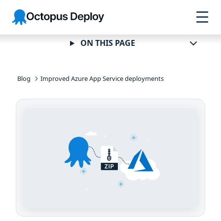
Skip to
Skip to
Skip to
Octopus
navigation
footer
main
Deploy
content
ON THIS PAGE
Blog
Improved Azure App Service deployments