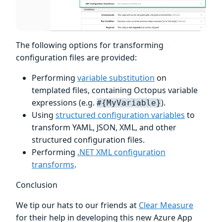
The following options for transforming
configuration files are provided:
Performing
variable substitution
on
templated files, containing Octopus variable
expressions (e.g.
).
#{MyVariable}
Using
structured configuration variables
to
transform YAML, JSON, XML, and other
structured configuration files.
Performing
.NET XML configuration
transforms
.
Conclusion
We tip our hats to our friends at
Clear Measure
for their help in developing this new Azure App