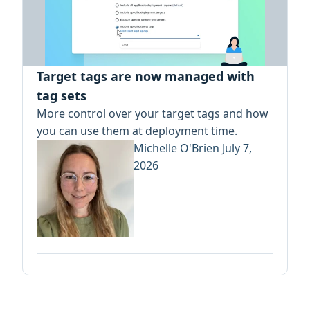
Target tags are now managed with
tag sets
More control over your target tags and how
you can use them at deployment time.
Michelle O'Brien
July 7,
2026