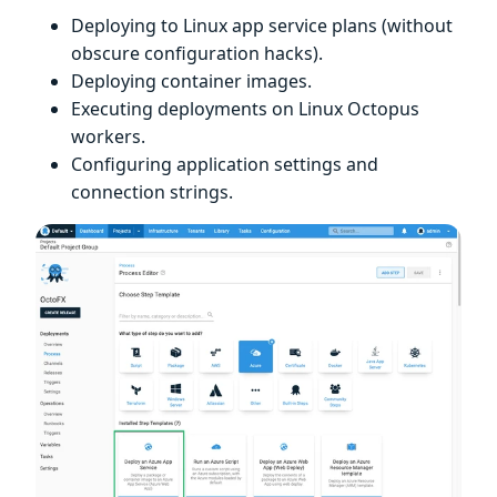
Deploying to Linux app service plans (without
obscure configuration hacks).
Deploying container images.
Executing deployments on Linux Octopus
workers.
Configuring application settings and
connection strings.