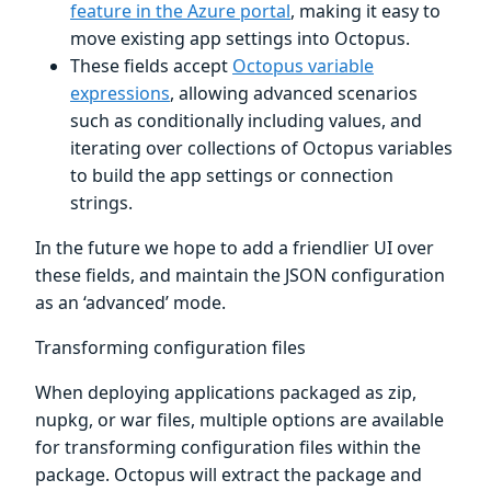
feature in the Azure portal
, making it easy to
move existing app settings into Octopus.
These fields accept
Octopus variable
expressions
, allowing advanced scenarios
such as conditionally including values, and
iterating over collections of Octopus variables
to build the app settings or connection
strings.
In the future we hope to add a friendlier UI over
these fields, and maintain the JSON configuration
as an ‘advanced’ mode.
Transforming configuration files
When deploying applications packaged as zip,
nupkg, or war files, multiple options are available
for transforming configuration files within the
package. Octopus will extract the package and