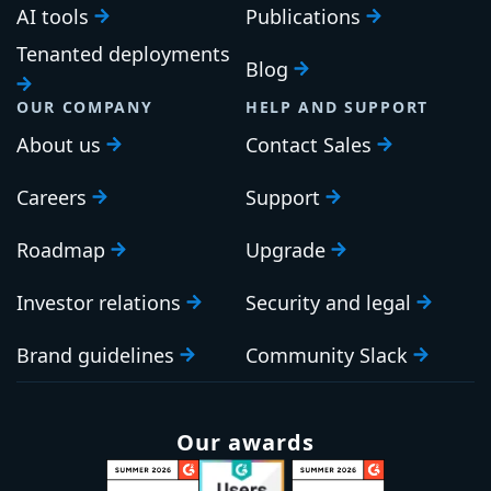
AI tools
Publications
Tenanted deployments
Blog
OUR COMPANY
HELP AND SUPPORT
About us
Contact Sales
Careers
Support
Roadmap
Upgrade
Investor relations
Security and legal
Brand guidelines
Community Slack
Our awards