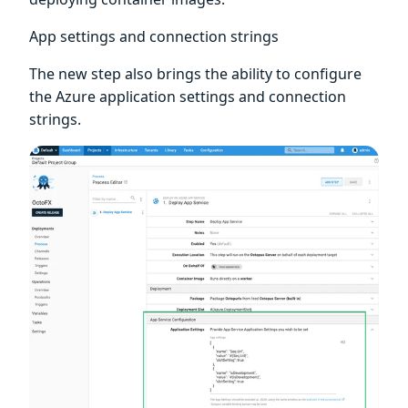
App settings and connection strings
The new step also brings the ability to configure
the Azure application settings and connection
strings.