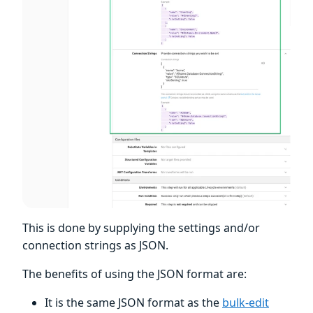
This is done by supplying the settings and/or
connection strings as JSON.
The benefits of using the JSON format are:
It is the same JSON format as the
bulk-edit