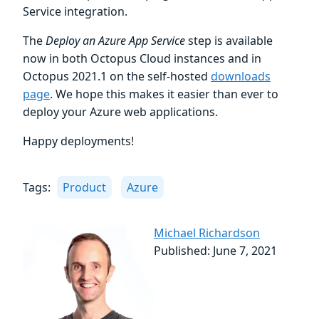
Service integration.
The
Deploy an Azure App Service
step is available
now in both Octopus Cloud instances and in
Octopus 2021.1 on the self-hosted
downloads
page
. We hope this makes it easier than ever to
deploy your Azure web applications.
Happy deployments!
Tags:
Product
Azure
Michael Richardson
Published: June 7, 2021