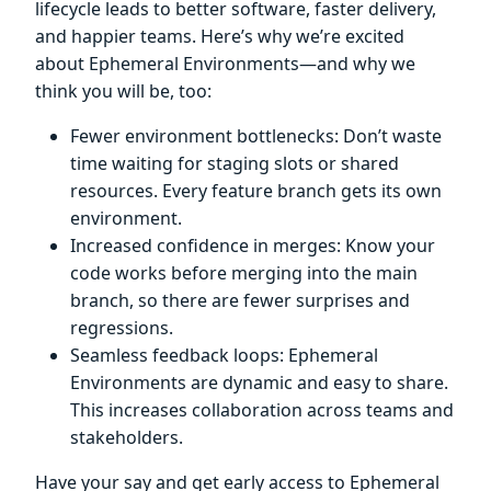
lifecycle leads to better software, faster delivery,
and happier teams. Here’s why we’re excited
about Ephemeral Environments—and why we
think you will be, too:
Fewer environment bottlenecks: Don’t waste
time waiting for staging slots or shared
resources. Every feature branch gets its own
environment.
Increased confidence in merges: Know your
code works before merging into the main
branch, so there are fewer surprises and
regressions.
Seamless feedback loops: Ephemeral
Environments are dynamic and easy to share.
This increases collaboration across teams and
stakeholders.
Have your say and get early access to Ephemeral