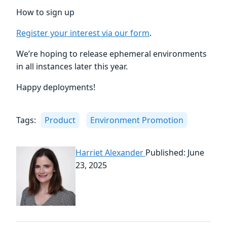
How to sign up
Register your interest via our form
.
We’re hoping to release ephemeral environments
in all instances later this year.
Happy deployments!
Tags:
Product
Environment Promotion
Harriet Alexander
Published: June
23, 2025