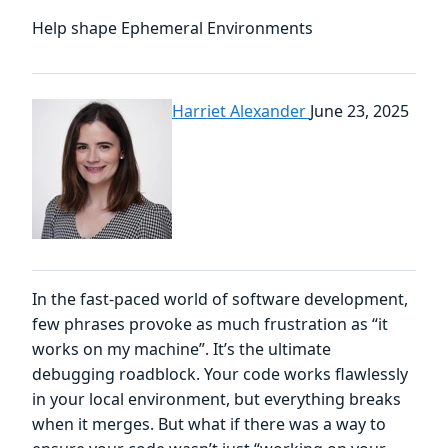
Help shape Ephemeral Environments
Harriet Alexander
June 23, 2025
In the fast-paced world of software development,
few phrases provoke as much frustration as “it
works on my machine”. It’s the ultimate
debugging roadblock. Your code works flawlessly
in your local environment, but everything breaks
when it merges. But what if there was a way to