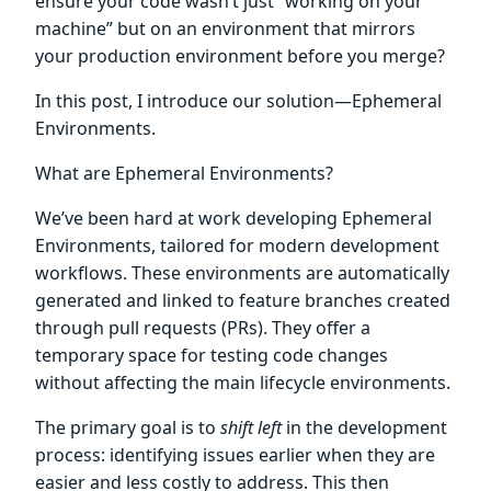
ensure your code wasn’t just “working on your
machine” but on an environment that mirrors
your production environment before you merge?
In this post, I introduce our solution—Ephemeral
Environments.
What are Ephemeral Environments?
We’ve been hard at work developing Ephemeral
Environments, tailored for modern development
workflows. These environments are automatically
generated and linked to feature branches created
through pull requests (PRs). They offer a
temporary space for testing code changes
without affecting the main lifecycle environments.
The primary goal is to
shift left
in the development
process: identifying issues earlier when they are
easier and less costly to address. This then