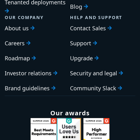
Tenanted deployments
Blog
OUR COMPANY
HELP AND SUPPORT
About us
Contact Sales
Careers
Support
Roadmap
Upgrade
Investor relations
Security and legal
Brand guidelines
Community Slack
Our awards