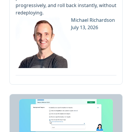
progressively, and roll back instantly, without
redeploying.
Michael Richardson
July 13, 2026