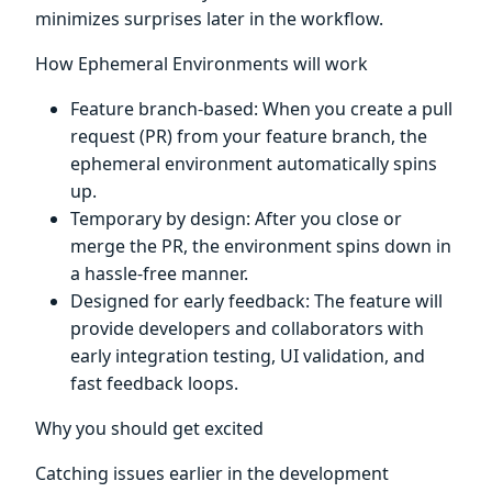
minimizes surprises later in the workflow.
How Ephemeral Environments will work
Feature branch-based: When you create a pull
request (PR) from your feature branch, the
ephemeral environment automatically spins
up.
Temporary by design: After you close or
merge the PR, the environment spins down in
a hassle-free manner.
Designed for early feedback: The feature will
provide developers and collaborators with
early integration testing, UI validation, and
fast feedback loops.
Why you should get excited
Catching issues earlier in the development