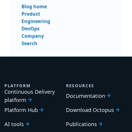
Blog home
Product
Engineering
DevOps
Company
Search
PLATFORM
RESOURCES
Continuous Delivery
Documentation
platform
Platform Hub
Download Octopus
AI tools
Publications