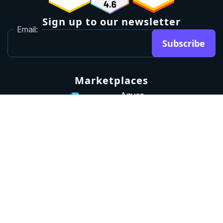
Sign up to our newsletter
Email:
Subscribe
Marketplaces
Azure
marketplace
AWS marketplace
Privacy Policy
GDPR
Terms
Status