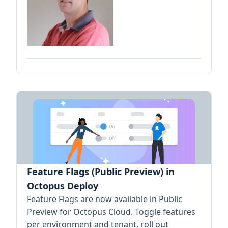
Feature Flags (Public Preview) in
Octopus Deploy
Feature Flags are now available in Public
Preview for Octopus Cloud. Toggle features
per environment and tenant, roll out