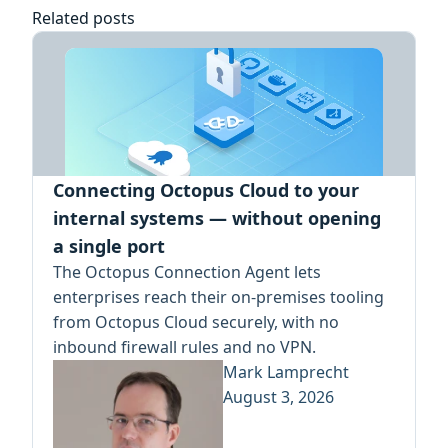
Related posts
Connecting Octopus Cloud to your
internal systems — without opening
a single port
The Octopus Connection Agent lets
enterprises reach their on-premises tooling
from Octopus Cloud securely, with no
inbound firewall rules and no VPN.
Mark Lamprecht
August 3, 2026