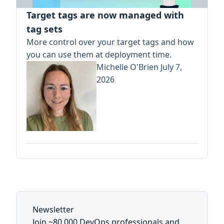
Target tags are now managed with
tag sets
More control over your target tags and how
you can use them at deployment time.
Michelle O'Brien
July 7,
2026
Newsletter
Join ~80,000 DevOps professionals and