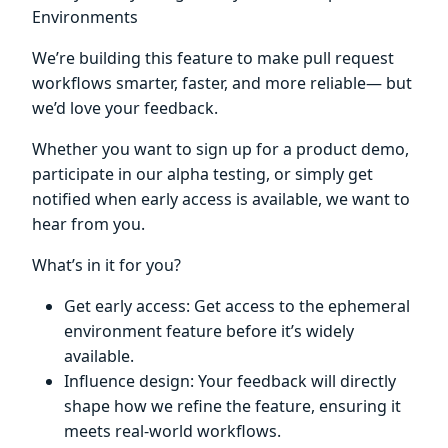
Environments
We’re building this feature to make pull request
workflows smarter, faster, and more reliable— but
we’d love your feedback.
Whether you want to sign up for a product demo,
participate in our alpha testing, or simply get
notified when early access is available, we want to
hear from you.
What’s in it for you?
Get early access: Get access to the ephemeral
environment feature before it’s widely
available.
Influence design: Your feedback will directly
shape how we refine the feature, ensuring it
meets real-world workflows.