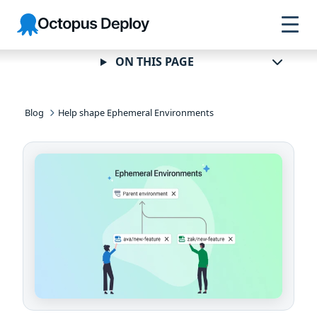
Skip to
Skip to
Skip to
Octopus
navigation
footer
main
Deploy
content
ON THIS PAGE
Blog
Help shape Ephemeral Environments