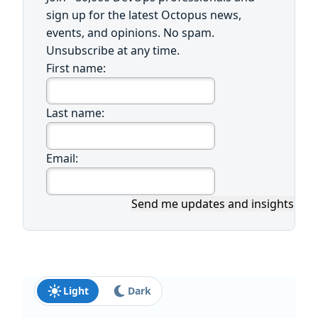
sign up for the latest Octopus news,
events, and opinions. No spam.
Unsubscribe at any time.
First name:
Last name:
Email:
Send me updates and insights
Light
Dark