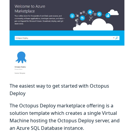
The easiest way to get started with Octopus
Deploy
The Octopus Deploy marketplace offering is a
solution template which creates a single Virtual
Machine hosting the Octopus Deploy server, and
an Azure SQL Database instance.