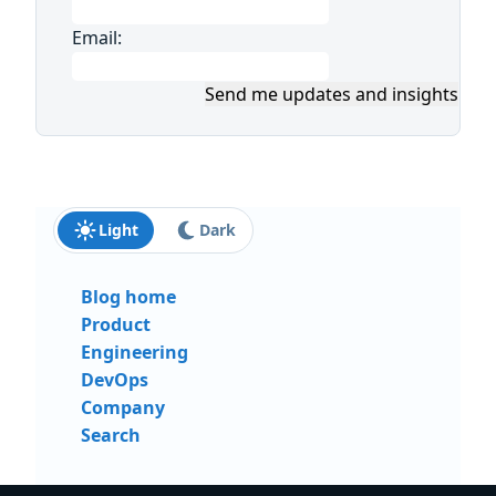
Email:
Send me updates and insights
Light
Dark
Blog home
Product
Engineering
DevOps
Company
Search