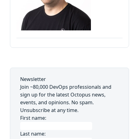
Newsletter
Join ~80,000 DevOps professionals and
sign up for the latest Octopus news,
events, and opinions. No spam.
Unsubscribe at any time.
First name:
Last name: