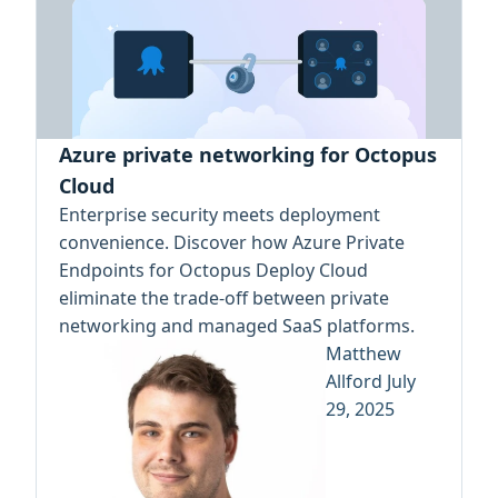
Azure private networking for Octopus
Cloud
Enterprise security meets deployment
convenience. Discover how Azure Private
Endpoints for Octopus Deploy Cloud
eliminate the trade-off between private
networking and managed SaaS platforms.
Matthew
Allford
July
29, 2025