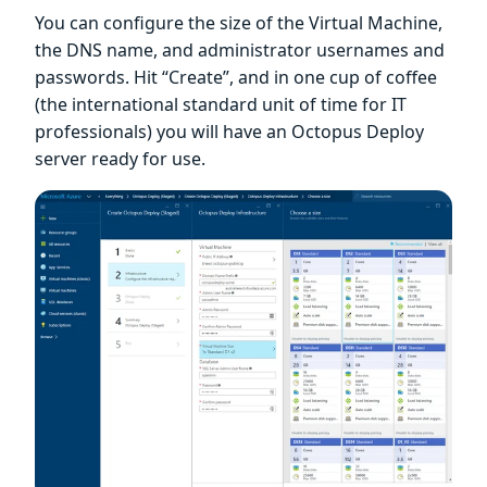
You can configure the size of the Virtual Machine,
the DNS name, and administrator usernames and
passwords. Hit “Create”, and in one cup of coffee
(the international standard unit of time for IT
professionals) you will have an Octopus Deploy
server ready for use.