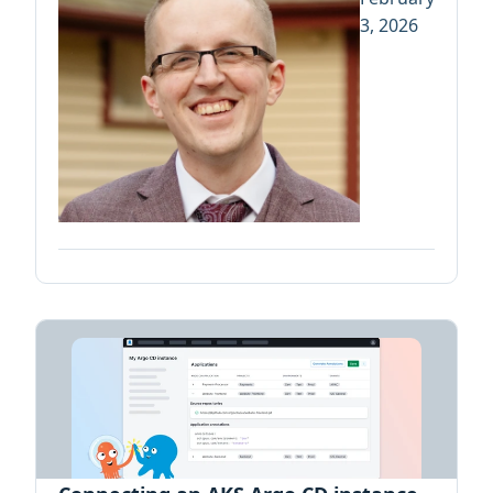
3, 2026