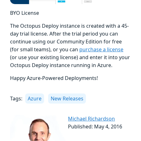
BYO License
The Octopus Deploy instance is created with a 45-
day trial license. After the trial period you can
continue using our Community Edition for free
(for small teams), or you can
purchase a license
(or use your existing license) and enter it into your
Octopus Deploy instance running in Azure.
Happy Azure-Powered Deployments!
Tags:
Azure
New Releases
Michael Richardson
Published: May 4, 2016