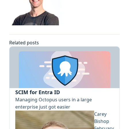
Related posts
SCIM for Entra ID
Managing Octopus users in a large
enterprise just got easier
Carey
Bishop
February