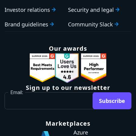
Investor relations
Security and legal
Brand guidelines
Community Slack
Our awards
Sign up to our newsletter
Email:
Subscribe
Marketplaces
Azure