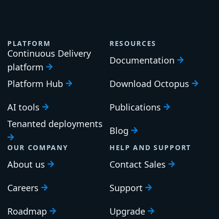
PLATFORM
RESOURCES
Continuous Delivery
Documentation
platform
Platform Hub
Download Octopus
AI tools
Publications
Tenanted deployments
Blog
OUR COMPANY
HELP AND SUPPORT
About us
Contact Sales
Careers
Support
Roadmap
Upgrade