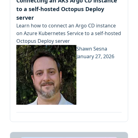
Connecting an AKS Argo CD instance
to a self-hosted Octopus Deploy
server
Learn how to connect an Argo CD instance
on Azure Kubernetes Service to a self-hosted
Octopus Deploy server
Shawn Sesna
January 27, 2026