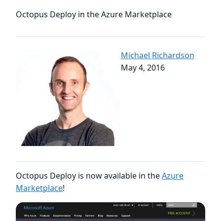
Octopus Deploy in the Azure Marketplace
Michael Richardson
May 4, 2016
Octopus Deploy is now available in the
Azure
Marketplace
!