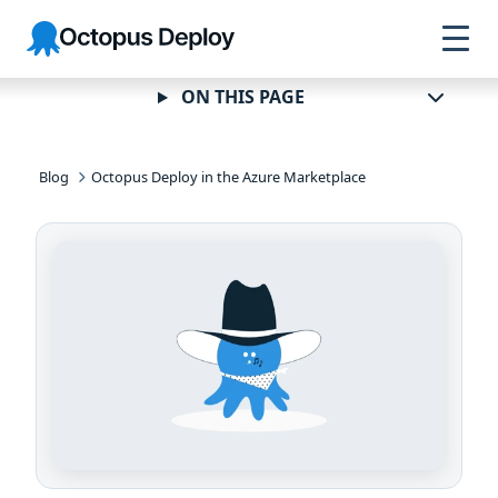
Skip to
Skip to
Skip to
Octopus
navigation
footer
main
Deploy
content
ON THIS PAGE
Blog
Octopus Deploy in the Azure Marketplace