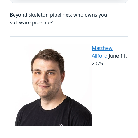
Beyond skeleton pipelines: who owns your
software pipeline?
Matthew
Allford
June 11,
2025