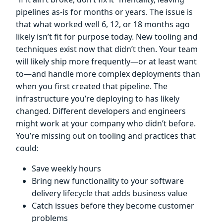
pipelines as-is for months or years. The issue is
that what worked well 6, 12, or 18 months ago
likely isn’t fit for purpose today. New tooling and
techniques exist now that didn’t then. Your team
will likely ship more frequently—or at least want
to—and handle more complex deployments than
when you first created that pipeline. The
infrastructure you’re deploying to has likely
changed. Different developers and engineers
might work at your company who didn’t before.
You’re missing out on tooling and practices that
could:
Save weekly hours
Bring new functionality to your software
delivery lifecycle that adds business value
Catch issues before they become customer
problems