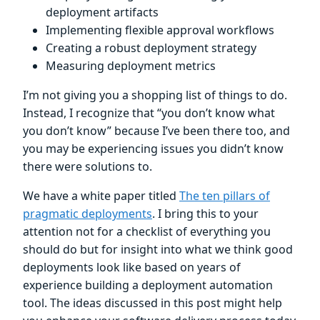
deployment artifacts
Implementing flexible approval workflows
Creating a robust deployment strategy
Measuring deployment metrics
I’m not giving you a shopping list of things to do.
Instead, I recognize that “you don’t know what
you don’t know” because I’ve been there too, and
you may be experiencing issues you didn’t know
there were solutions to.
We have a white paper titled
The ten pillars of
pragmatic deployments
. I bring this to your
attention not for a checklist of everything you
should do but for insight into what we think good
deployments look like based on years of
experience building a deployment automation
tool. The ideas discussed in this post might help