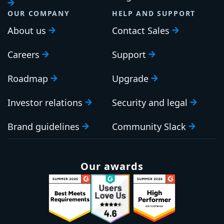
OUR COMPANY
HELP AND SUPPORT
About us
Contact Sales
Careers
Support
Roadmap
Upgrade
Investor relations
Security and legal
Brand guidelines
Community Slack
Our awards