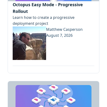
Octopus Easy Mode - Progressive
Rollout
Learn how to create a progressive
deployment project
Matthew Casperson
August 7, 2026