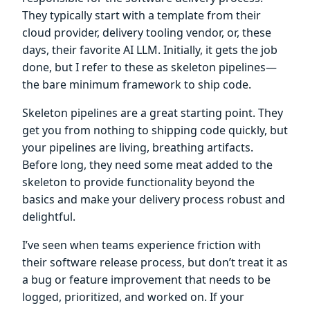
They typically start with a template from their
cloud provider, delivery tooling vendor, or, these
days, their favorite AI LLM. Initially, it gets the job
done, but I refer to these as skeleton pipelines—
the bare minimum framework to ship code.
Skeleton pipelines are a great starting point. They
get you from nothing to shipping code quickly, but
your pipelines are living, breathing artifacts.
Before long, they need some meat added to the
skeleton to provide functionality beyond the
basics and make your delivery process robust and
delightful.
I’ve seen when teams experience friction with
their software release process, but don’t treat it as
a bug or feature improvement that needs to be
logged, prioritized, and worked on. If your