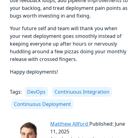
use feedback loops, add pipeline improvements to
your backlog, and treat deployment pain points as
bugs worth investing in and fixing.
Your future self and team will thank you when
your next deployment goes smoothly instead of
keeping everyone up after hours or nervously
huddling around a few pizzas doing your monthly
release with crossed fingers.
Happy deployments!
Tags:
DevOps
Continuous Integration
Continuous Deployment
Matthew Allford
Published: June
11, 2025