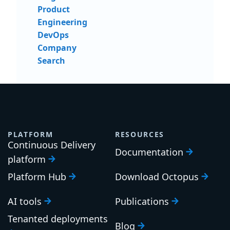
Product
Engineering
DevOps
Company
Search
PLATFORM
RESOURCES
Continuous Delivery
Documentation
platform
Platform Hub
Download Octopus
AI tools
Publications
Tenanted deployments
Blog