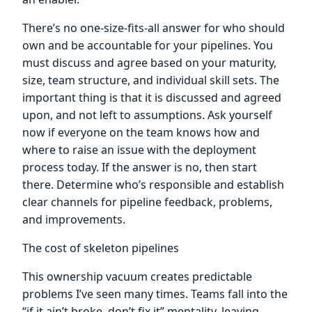
There’s no one-size-fits-all answer for who should
own and be accountable for your pipelines. You
must discuss and agree based on your maturity,
size, team structure, and individual skill sets. The
important thing is that it is discussed and agreed
upon, and not left to assumptions. Ask yourself
now if everyone on the team knows how and
where to raise an issue with the deployment
process today. If the answer is no, then start
there. Determine who’s responsible and establish
clear channels for pipeline feedback, problems,
and improvements.
The cost of skeleton pipelines
This ownership vacuum creates predictable
problems I’ve seen many times. Teams fall into the
“if it ain’t broke, don’t fix it” mentality, leaving