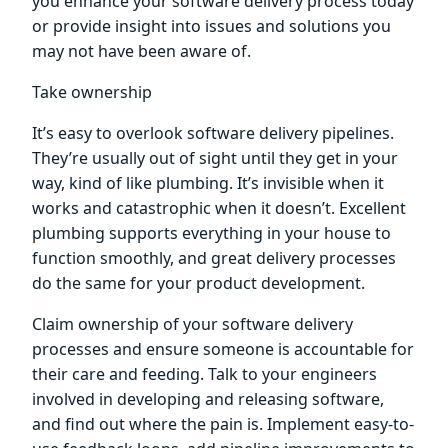
you enhance your software delivery process today
or provide insight into issues and solutions you
may not have been aware of.
Take ownership
It’s easy to overlook software delivery pipelines.
They’re usually out of sight until they get in your
way, kind of like plumbing. It’s invisible when it
works and catastrophic when it doesn’t. Excellent
plumbing supports everything in your house to
function smoothly, and great delivery processes
do the same for your product development.
Claim ownership of your software delivery
processes and ensure someone is accountable for
their care and feeding. Talk to your engineers
involved in developing and releasing software,
and find out where the pain is. Implement easy-to-