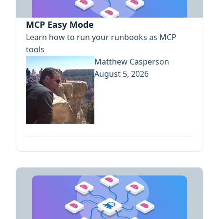
MCP Easy Mode
Learn how to run your runbooks as MCP
tools
Matthew Casperson
August 5, 2026