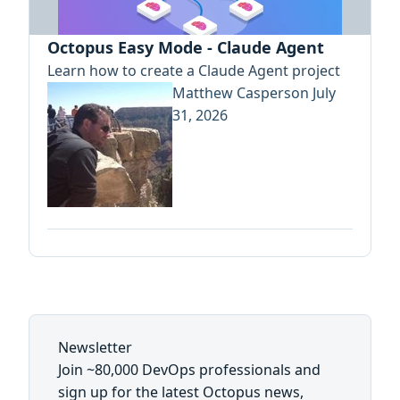
Octopus Easy Mode - Claude Agent
Learn how to create a Claude Agent project
Matthew Casperson
July
31, 2026
Newsletter
Join ~80,000 DevOps professionals and
sign up for the latest Octopus news,