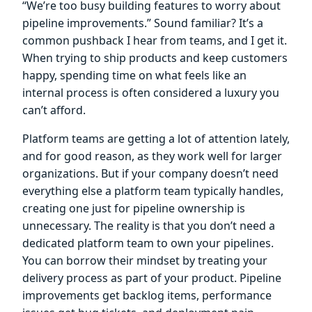
“We’re too busy building features to worry about
pipeline improvements.” Sound familiar? It’s a
common pushback I hear from teams, and I get it.
When trying to ship products and keep customers
happy, spending time on what feels like an
internal process is often considered a luxury you
can’t afford.
Platform teams are getting a lot of attention lately,
and for good reason, as they work well for larger
organizations. But if your company doesn’t need
everything else a platform team typically handles,
creating one just for pipeline ownership is
unnecessary. The reality is that you don’t need a
dedicated platform team to own your pipelines.
You can borrow their mindset by treating your
delivery process as part of your product. Pipeline
improvements get backlog items, performance