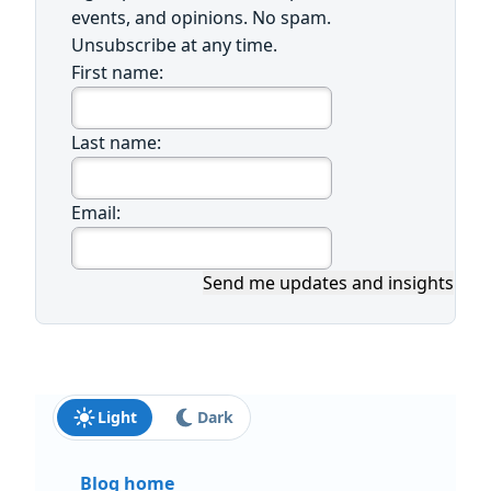
events, and opinions. No spam.
Unsubscribe at any time.
First name:
Last name:
Email:
Send me updates and insights
Light
Dark
Blog home