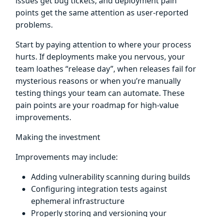
issues get bug tickets, and deployment pain
points get the same attention as user-reported
problems.
Start by paying attention to where your process
hurts. If deployments make you nervous, your
team loathes “release day”, when releases fail for
mysterious reasons or when you’re manually
testing things your team can automate. These
pain points are your roadmap for high-value
improvements.
Making the investment
Improvements may include:
Adding vulnerability scanning during builds
Configuring integration tests against
ephemeral infrastructure
Properly storing and versioning your