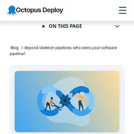
Skip to
Skip to
Skip to
Octopus
navigation
footer
main
Deploy
content
ON THIS PAGE
Blog
Beyond skeleton pipelines: who owns your software
pipeline?