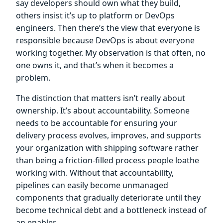
say developers should own what they build,
others insist it’s up to platform or DevOps
engineers. Then there’s the view that everyone is
responsible because DevOps is about everyone
working together. My observation is that often, no
one owns it, and that’s when it becomes a
problem.
The distinction that matters isn’t really about
ownership. It’s about accountability. Someone
needs to be accountable for ensuring your
delivery process evolves, improves, and supports
your organization with shipping software rather
than being a friction-filled process people loathe
working with. Without that accountability,
pipelines can easily become unmanaged
components that gradually deteriorate until they
become technical debt and a bottleneck instead of
an enabler.