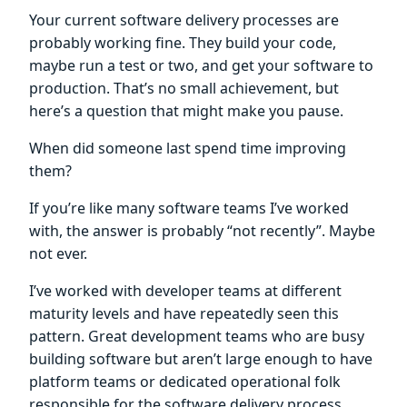
Your current software delivery processes are
probably working fine. They build your code,
maybe run a test or two, and get your software to
production. That’s no small achievement, but
here’s a question that might make you pause.
When did someone last spend time improving
them?
If you’re like many software teams I’ve worked
with, the answer is probably “not recently”. Maybe
not ever.
I’ve worked with developer teams at different
maturity levels and have repeatedly seen this
pattern. Great development teams who are busy
building software but aren’t large enough to have
platform teams or dedicated operational folk
responsible for the software delivery process.