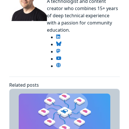
A technologist and content
creator who combines 15+ years
of deep technical experience
with a passion for community
education.
Related posts