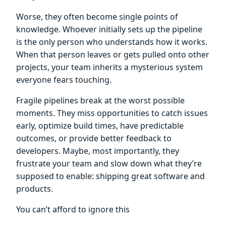
Worse, they often become single points of
knowledge. Whoever initially sets up the pipeline
is the only person who understands how it works.
When that person leaves or gets pulled onto other
projects, your team inherits a mysterious system
everyone fears touching.
Fragile pipelines break at the worst possible
moments. They miss opportunities to catch issues
early, optimize build times, have predictable
outcomes, or provide better feedback to
developers. Maybe, most importantly, they
frustrate your team and slow down what they’re
supposed to enable: shipping great software and
products.
You can’t afford to ignore this