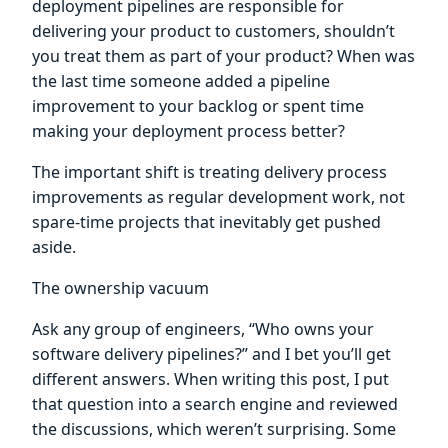
deployment pipelines are responsible for
delivering your product to customers, shouldn’t
you treat them as part of your product? When was
the last time someone added a pipeline
improvement to your backlog or spent time
making your deployment process better?
The important shift is treating delivery process
improvements as regular development work, not
spare-time projects that inevitably get pushed
aside.
The ownership vacuum
Ask any group of engineers, “Who owns your
software delivery pipelines?” and I bet you’ll get
different answers. When writing this post, I put
that question into a search engine and reviewed
the discussions, which weren’t surprising. Some