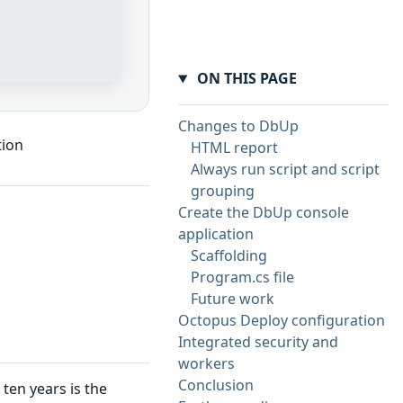
ON THIS PAGE
Changes to DbUp
tion
HTML report
Always run script and script
grouping
Create the DbUp console
application
Scaffolding
Program.cs file
Future work
Octopus Deploy configuration
Integrated security and
workers
Conclusion
ten years is the