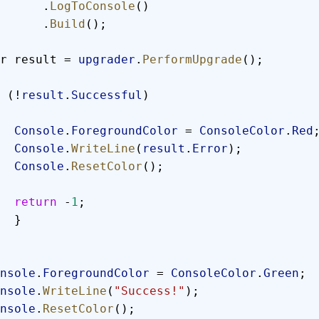
            .
LogToConsole
()
            .
Build
();
  var result = 
upgrader
.
PerformUpgrade
();
 (!
result
.
Successful
)
        Console
.
ForegroundColor
 = 
ConsoleColor
.
Red
        Console
.
WriteLine
(
result
.
Error
);
        Console
.
ResetColor
();
        return
 -
1
;
        }
 Console
.
ForegroundColor
 = 
ConsoleColor
.
Green
;
 Console
.
WriteLine
(
"Success!"
);
 Console
.
ResetColor
();