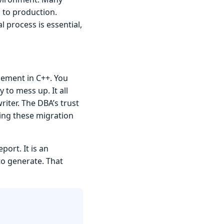
g to production.
 process is essential,
gement in C++. You
 to mess up. It all
iter. The DBA’s trust
ting these migration
ort. It is an
to generate. That