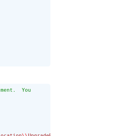
ument.  You 
Location
\\
UpgradeReport.html"
);