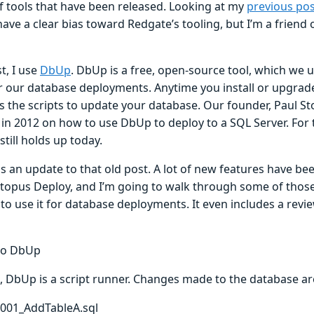
 tools that have been released. Looking at my
previous pos
have a clear bias toward Redgate’s tooling, but I’m a friend 
st, I use
DbUp
. DbUp is a free, open-source tool, which we 
r our database deployments. Anytime you install or upgrad
 the scripts to update your database. Our founder, Paul Sto
in 2012 on how to use DbUp to deploy to a SQL Server. For 
still holds up today.
is an update to that old post. A lot of new features have 
ctopus Deploy, and I’m going to walk through some of those
to use it for database deployments. It even includes a revi
to DbUp
e, DbUp is a script runner. Changes made to the database are
t001_AddTableA.sql