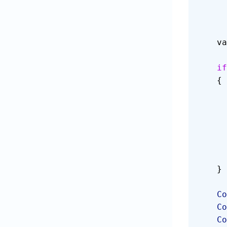
  
    if
    {
    }
   
   
   