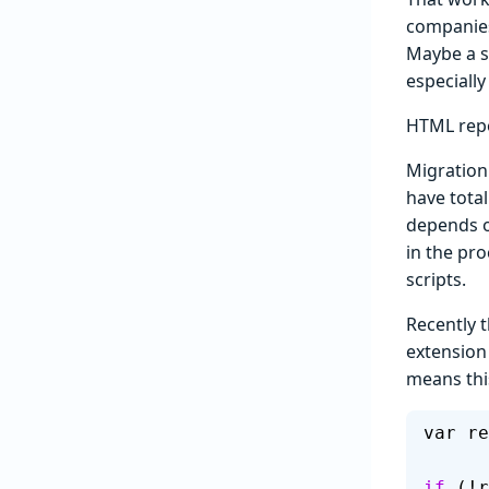
companies 
Maybe a s
especially
HTML rep
Migration
have total
depends on
in the pr
scripts.
Recently 
extension
means thi
var re
if
 (!r