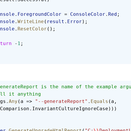
 Console
.
ForegroundColor
 = 
ConsoleColor
.
Red
;
 Console
.
WriteLine
(
result
.
Error
);
 Console
.
ResetColor
();
 return
 -
1
;
enerateReport is the name of the example arg
ll it anything
gs.
Any
(a => 
"--generateReport"
.
Equals
(a, 
Comparison.InvariantCultureIgnoreCase)))
er
.
GenerateUpgradeHtmlReport
(
"C:
\\
Deployment