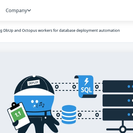
Company
ng DbUp and Octopus workers for database deployment automation