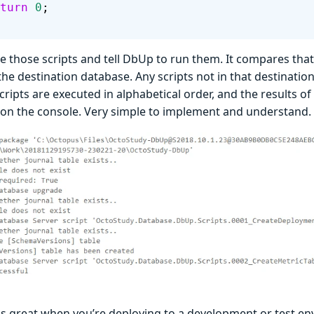
 return
 0
;
 those scripts and tell DbUp to run them. It compares that li
the destination database. Any scripts not in that destination’
cripts are executed in alphabetical order, and the results of
 on the console. Very simple to implement and understand.
s great when you’re deploying to a development or test e