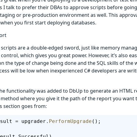
I talk to prefer their DBAs to approve scripts before goin
taging or pre-production environment as well. This approval
 when you first start deploying databases.
ort
 scripts are a double-edged sword, just like memory mana
 control, which gives you great power. However, it’s also easy
 the type of change being done and the SQL skills of the wr
ocess will be low when inexperienced C# developers are wri
the functionality was added to DbUp to generate an HTML rep
 method where you give it the path of the report you want 
s section goes from:
sult = upgrader.
PerformUpgrade
();
esult.Successful)