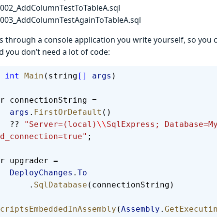
t002_AddColumnTestToTableA.sql
t003_AddColumnTestAgainToTableA.sql
 through a console application you write yourself, so you 
d you don’t need a lot of code:
 int
 Main
(string
[]
 args
)
  var connectionString =
        args
.
FirstOrDefault
()
        ?? 
"Server=(local)
\\
SqlExpress; Database=M
d_connection=true"
;
  var upgrader =
        DeployChanges
.
To
            .
SqlDatabase
(connectionString)
criptsEmbeddedInAssembly
(
Assembly
.
GetExecuti