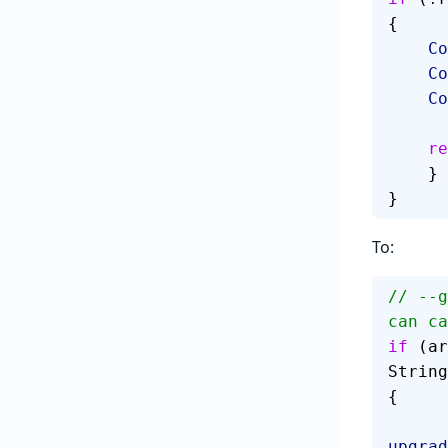
{
   
   
   
   
    }
}
To:
// --g
can ca
if
 (ar
String
{
upgrad