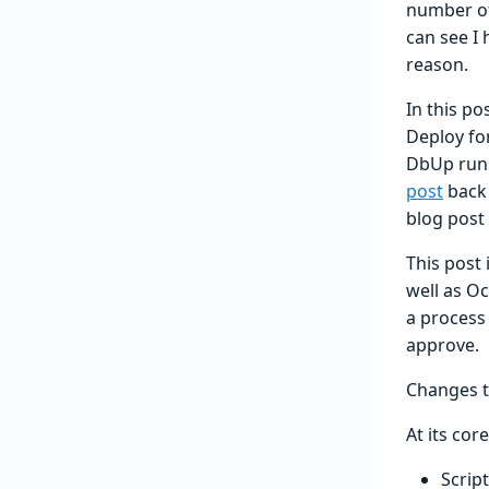
number of
can see I 
reason.
In this po
Deploy fo
DbUp runs
post
back 
blog post 
This post 
well as O
a process 
approve.
Changes 
At its cor
Scrip