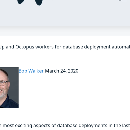
Up and Octopus workers for database deployment automa
Bob Walker
March 24, 2020
 most exciting aspects of database deployments in the last 