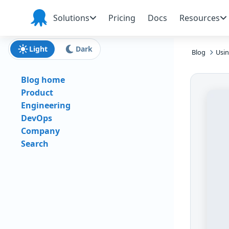
Skip to main content
Skip to navigation
Skip to footer
Solutions
Pricing
Docs
Resources
Octopus
Deploy
Light
Dark
Blog
Usi
Blog home
Product
Engineering
DevOps
Company
Search