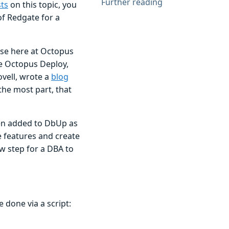
Further reading
ts
on this topic, you
of Redgate for a
use here at Octopus
e Octopus Deploy,
vell, wrote a
blog
the most part, that
been added to DbUp as
 features and create
ew step for a DBA to
 done via a script: