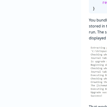
   
}
You bundle
stored in 
run. The s
displayed
That work