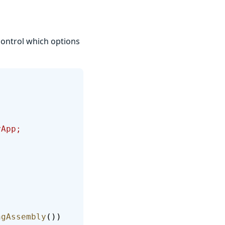
control which options
yApp; 
ngAssembly
())