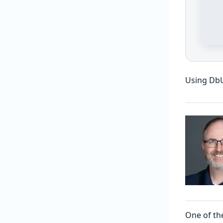
Using Db
One of the