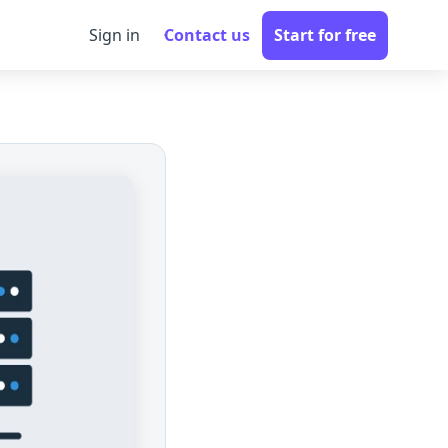
Sign in
Contact us
Start for free