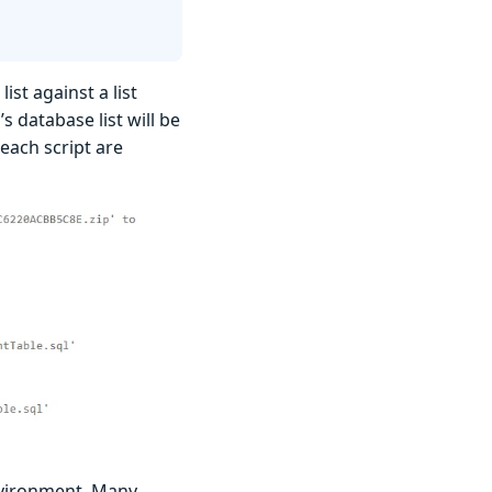
st against a list
s database list will be
 each script are
nvironment. Many