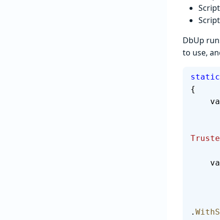
Scrip
Scrip
DbUp runs
to use, an
static
{
  
Truste
  
.
WithS