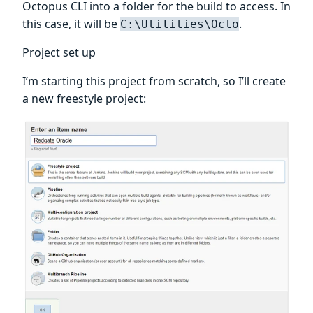
Octopus CLI into a folder for the build to access. In
this case, it will be
.
C:\Utilities\Octo
Project set up
I’m starting this project from scratch, so I’ll create
a new freestyle project: