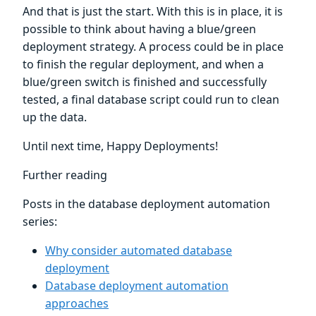
And that is just the start. With this is in place, it is
possible to think about having a blue/green
deployment strategy. A process could be in place
to finish the regular deployment, and when a
blue/green switch is finished and successfully
tested, a final database script could run to clean
up the data.
Until next time, Happy Deployments!
Further reading
Posts in the database deployment automation
series:
Why consider automated database
deployment
Database deployment automation
approaches