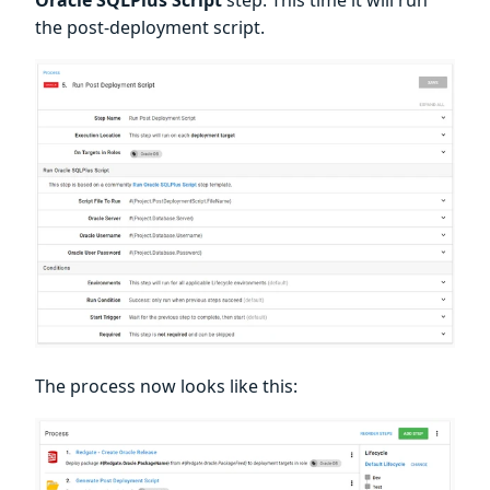
Oracle SQLPlus Script
step. This time it will run
the post-deployment script.
The process now looks like this: