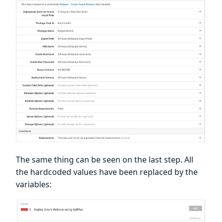
The same thing can be seen on the last step. All
the hardcoded values have been replaced by the
variables: