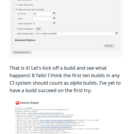
That is it! Let’s kick off a build and see what
happens! It fails! I think the first ten builds in any
CI system should count as
alpha
builds. I’ve yet to
have a build succeed on the first try: