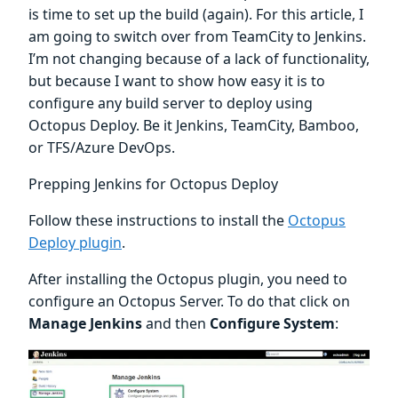
is time to set up the build (again). For this article, I
am going to switch over from TeamCity to Jenkins.
I’m not changing because of a lack of functionality,
but because I want to show how easy it is to
configure any build server to deploy using
Octopus Deploy. Be it Jenkins, TeamCity, Bamboo,
or TFS/Azure DevOps.
Prepping Jenkins for Octopus Deploy
Follow these instructions to install the
Octopus
Deploy plugin
.
After installing the Octopus plugin, you need to
configure an Octopus Server. To do that click on
Manage Jenkins
and then
Configure System
: