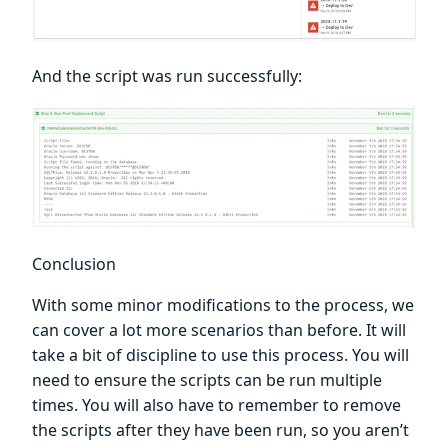
And the script was run successfully:
Conclusion
With some minor modifications to the process, we
can cover a lot more scenarios than before. It will
take a bit of discipline to use this process. You will
need to ensure the scripts can be run multiple
times. You will also have to remember to remove
the scripts after they have been run, so you aren’t