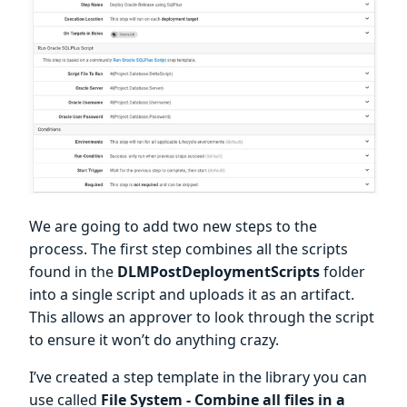
We are going to add two new steps to the
process. The first step combines all the scripts
found in the
DLMPostDeploymentScripts
folder
into a single script and uploads it as an artifact.
This allows an approver to look through the script
to ensure it won’t do anything crazy.
I’ve created a step template in the library you can
use called
File System - Combine all files in a