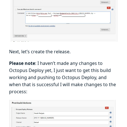
Next, let’s create the release.
Please note
: I haven’t made any changes to
Octopus Deploy yet, I just want to get this build
working and pushing to Octopus Deploy, and
when that is successful I will make changes to the
process: