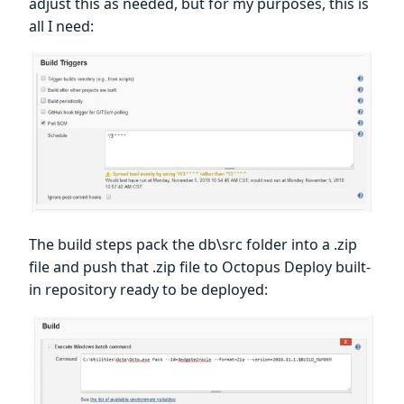
adjust this as needed, but for my purposes, this is
all I need:
The build steps pack the db\src folder into a .zip
file and push that .zip file to Octopus Deploy built-
in repository ready to be deployed: