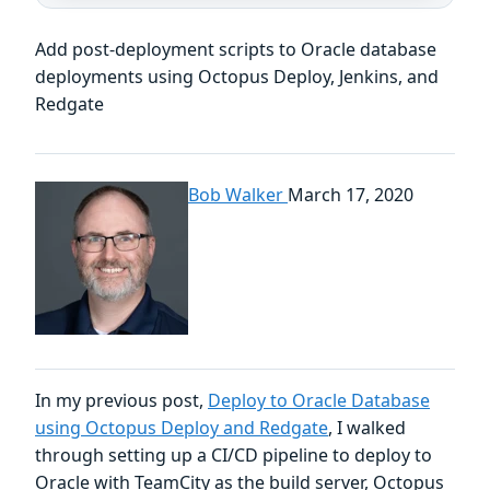
Add post-deployment scripts to Oracle database
deployments using Octopus Deploy, Jenkins, and
Redgate
Bob Walker
March 17, 2020
In my previous post,
Deploy to Oracle Database
using Octopus Deploy and Redgate
, I walked
through setting up a CI/CD pipeline to deploy to
Oracle with TeamCity as the build server, Octopus