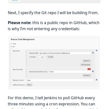
Next, I specify the Git repo I will be building from.
Please note:
this is a public repo in GitHub, which
is why I’m not entering any credentials:
For this demo, I tell Jenkins to poll GitHub every
three minutes using a cron expression. You can