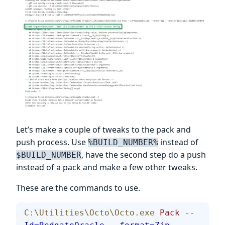
Let’s make a couple of tweaks to the pack and
push process. Use
instead of
%BUILD_NUMBER%
, have the second step do a push
$BUILD_NUMBER
instead of a pack and make a few other tweaks.
These are the commands to use.
C:\Utilities\Octo\Octo.exe
 Pack
 --