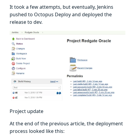
It took a few attempts, but eventually, Jenkins
pushed to Octopus Deploy and deployed the
release to dev.
Project update
At the end of the previous article, the deployment
process looked like this: