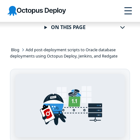
Skip to
Skip to
Skip to
Octopus
navigation
footer
main
Deploy
content
ON THIS PAGE
Blog
Add post-deployment scripts to Oracle database
deployments using Octopus Deploy, Jenkins, and Redgate