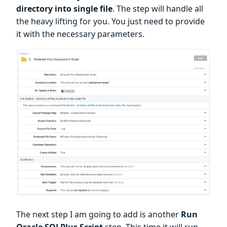
directory into single file
. The step will handle all
the heavy lifting for you. You just need to provide
it with the necessary parameters.
The next step I am going to add is another
Run