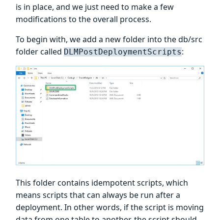
is in place, and we just need to make a few
modifications to the overall process.
To begin with, we add a new folder into the db/src
folder called
:
DLMPostDeploymentScripts
This folder contains idempotent scripts, which
means scripts that can always be run after a
deployment. In other words, if the script is moving
data from one table to another, the script should