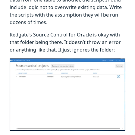
include logic not to overwrite existing data. Write
the scripts with the assumption they will be run
dozens of times.
Redgate’s Source Control for Oracle is okay with
that folder being there. It doesn’t throw an error
or anything like that. It just ignores the folder: