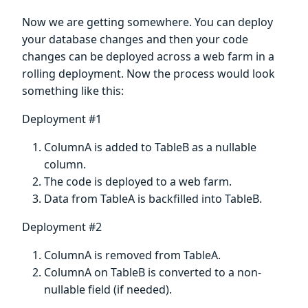
Now we are getting somewhere. You can deploy
your database changes and then your code
changes can be deployed across a web farm in a
rolling deployment. Now the process would look
something like this:
Deployment #1
ColumnA is added to TableB as a nullable
column.
The code is deployed to a web farm.
Data from TableA is backfilled into TableB.
Deployment #2
ColumnA is removed from TableA.
ColumnA on TableB is converted to a non-
nullable field (if needed).