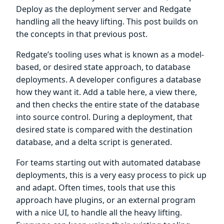
Deploy as the deployment server and Redgate
handling all the heavy lifting. This post builds on
the concepts in that previous post.
Redgate’s tooling uses what is known as a model-
based, or desired state approach, to database
deployments. A developer configures a database
how they want it. Add a table here, a view there,
and then checks the entire state of the database
into source control. During a deployment, that
desired state is compared with the destination
database, and a delta script is generated.
For teams starting out with automated database
deployments, this is a very easy process to pick up
and adapt. Often times, tools that use this
approach have plugins, or an external program
with a nice UI, to handle all the heavy lifting.