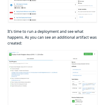
It’s time to run a deployment and see what
happens. As you can see an additional artifact was
created: