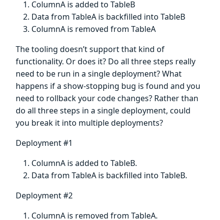
ColumnA is added to TableB
Data from TableA is backfilled into TableB
ColumnA is removed from TableA
The tooling doesn’t support that kind of
functionality. Or does it? Do all three steps really
need to be run in a single deployment? What
happens if a show-stopping bug is found and you
need to rollback your code changes? Rather than
do all three steps in a single deployment, could
you break it into multiple deployments?
Deployment #1
ColumnA is added to TableB.
Data from TableA is backfilled into TableB.
Deployment #2
ColumnA is removed from TableA.