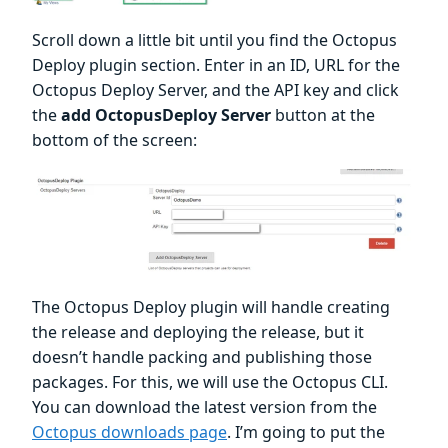
Scroll down a little bit until you find the Octopus
Deploy plugin section. Enter in an ID, URL for the
Octopus Deploy Server, and the API key and click
the
add OctopusDeploy Server
button at the
bottom of the screen:
The Octopus Deploy plugin will handle creating
the release and deploying the release, but it
doesn’t handle packing and publishing those
packages. For this, we will use the Octopus CLI.
You can download the latest version from the
Octopus downloads page
. I’m going to put the