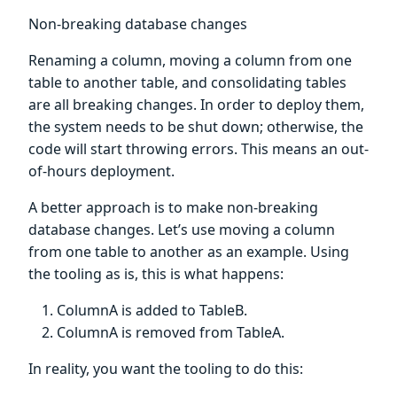
Non-breaking database changes
Renaming a column, moving a column from one
table to another table, and consolidating tables
are all breaking changes. In order to deploy them,
the system needs to be shut down; otherwise, the
code will start throwing errors. This means an out-
of-hours deployment.
A better approach is to make non-breaking
database changes. Let’s use moving a column
from one table to another as an example. Using
the tooling as is, this is what happens:
ColumnA is added to TableB.
ColumnA is removed from TableA.
In reality, you want the tooling to do this: