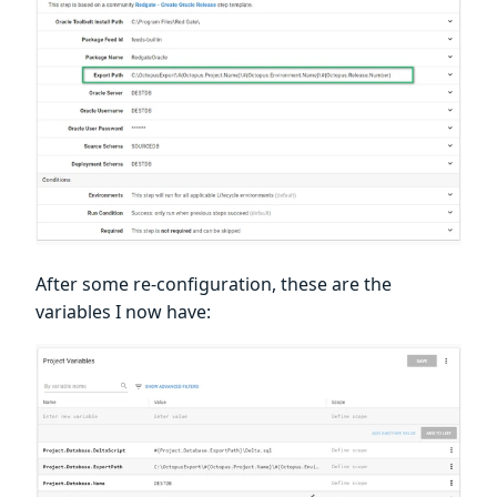
After some re-configuration, these are the
variables I now have: