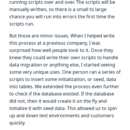
running scripts over and over. The scripts will be
manually written, so there is a small to large
chance you will run into errors the first time the
scripts run.
But those are minor issues. When I helped write
this process at a previous company, I was
surprised how well people took to it. Once they
knew they could write their own scripts to handle
data migration or anything else, I started seeing
some very unique uses. One person ran a series of
scripts to insert some initialization, or seed, data
into tables. We extended the process even further
to check if the database existed. If the database
did not, then it would create it on the fly and
initialize it with seed data. This allowed us to spin
up and down test environments and customers
quickly.