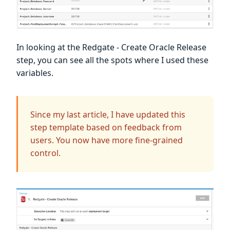
In looking at the Redgate - Create Oracle Release
step, you can see all the spots where I used these
variables.
Since my last article, I have updated this
step template based on feedback from
users. You now have more fine-grained
control.