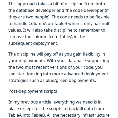
This approach takes a bit of discipline from both
the database developer and the code developer (if
they are two people). The code needs to be flexible
to handle ColumnA on TableB when it only has null
values. It will also take discipline to remember to
remove the column from TableA in the
subsequent deployment.
The discipline will pay off as you gain flexibility in
your deployments. With your database supporting
the two most recent versions of your code, you
can start looking into more advanced deployment
strategies such as blue/green deployments.
Post-deployment scripts
In my previous article, everything we need is in
place except for the scripts to backfill data from
TableA into TableB. All the necessary infrastructure