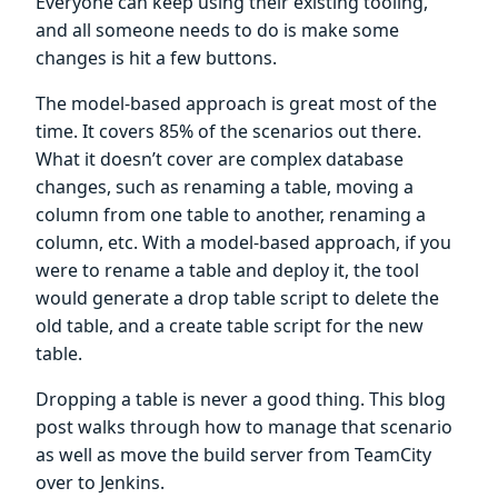
Everyone can keep using their existing tooling,
and all someone needs to do is make some
changes is hit a few buttons.
The model-based approach is great most of the
time. It covers 85% of the scenarios out there.
What it doesn’t cover are complex database
changes, such as renaming a table, moving a
column from one table to another, renaming a
column, etc. With a model-based approach, if you
were to rename a table and deploy it, the tool
would generate a drop table script to delete the
old table, and a create table script for the new
table.
Dropping a table is never a good thing. This blog
post walks through how to manage that scenario
as well as move the build server from TeamCity
over to Jenkins.