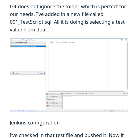
Git does not ignore the folder, which is perfect for
our needs. I’ve added in a new file called
001_TestScript.sql. All it is doing is selecting a test
value from dual:
Jenkins configuration
I’ve checked in that test file and pushed it. Now it