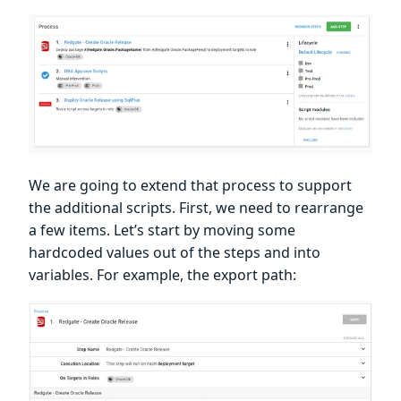
We are going to extend that process to support
the additional scripts. First, we need to rearrange
a few items. Let’s start by moving some
hardcoded values out of the steps and into
variables. For example, the export path: