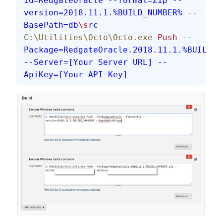
Id=RedgateOracle
 --format=Zip
 --
version=2018.11.1.%BUILD_NUMBER%
 --
BasePath=db
\s
rc
C:\Utilities\Octo\Octo.exe
 Push
 --
Package=RedgateOracle.2018.11.1.%BUILD_N
--Server=[Your Server URL]
 --
ApiKey=[Your API Key]