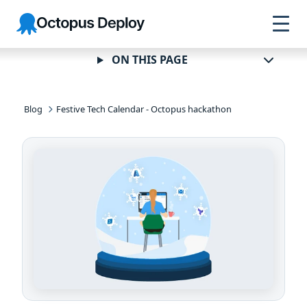
Skip to
Skip to
Skip to
Octopus
navigation
footer
main
Deploy
content
ON THIS PAGE
Blog
Festive Tech Calendar - Octopus hackathon