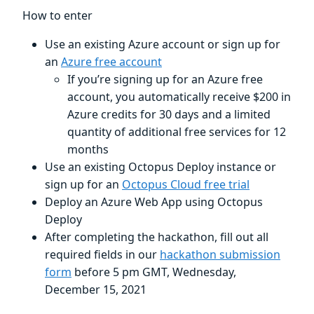
How to enter
Use an existing Azure account or sign up for
an
Azure free account
If you’re signing up for an Azure free
account, you automatically receive $200 in
Azure credits for 30 days and a limited
quantity of additional free services for 12
months
Use an existing Octopus Deploy instance or
sign up for an
Octopus Cloud free trial
Deploy an Azure Web App using Octopus
Deploy
After completing the hackathon, fill out all
required fields in our
hackathon submission
form
before 5 pm GMT, Wednesday,
December 15, 2021