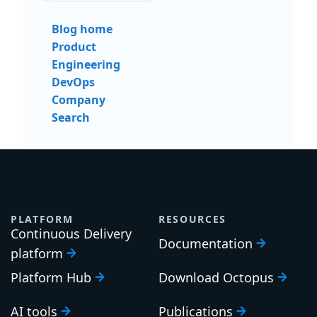
Blog home
Product
Engineering
DevOps
Company
Search
PLATFORM
RESOURCES
Continuous Delivery
Documentation
platform
Platform Hub
Download Octopus
AI tools
Publications