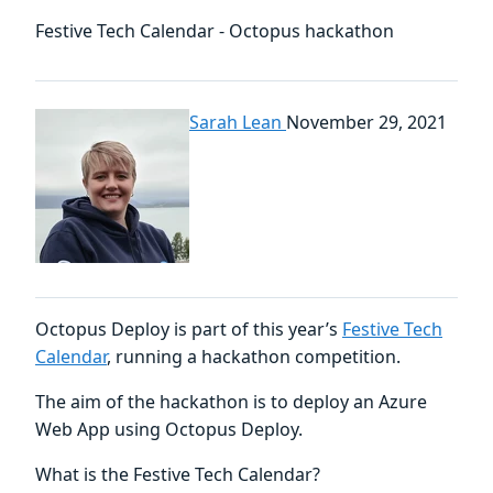
Festive Tech Calendar - Octopus hackathon
Sarah Lean
November 29, 2021
Octopus Deploy is part of this year’s
Festive Tech
Calendar
, running a hackathon competition.
The aim of the hackathon is to deploy an Azure
Web App using Octopus Deploy.
What is the Festive Tech Calendar?