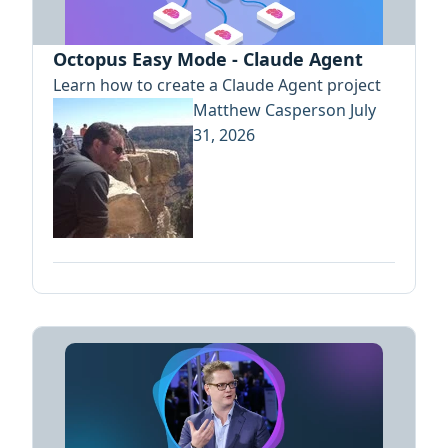
Octopus Easy Mode - Claude Agent
Learn how to create a Claude Agent project
Matthew Casperson
July
31, 2026