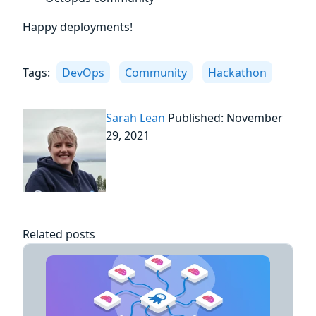
Happy deployments!
Tags:
DevOps
Community
Hackathon
Sarah Lean
Published: November
29, 2021
Related posts