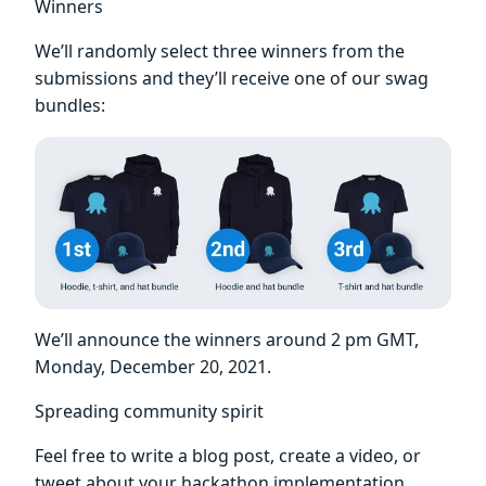
Winners
We’ll randomly select three winners from the
submissions and they’ll receive one of our swag
bundles:
We’ll announce the winners around 2 pm GMT,
Monday, December 20, 2021.
Spreading community spirit
Feel free to write a blog post, create a video, or
tweet about your hackathon implementation,