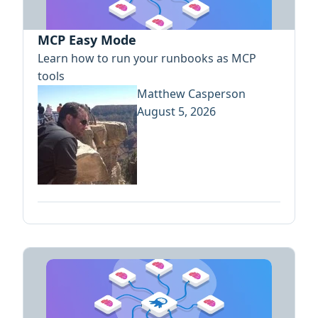
MCP Easy Mode
Learn how to run your runbooks as MCP
tools
Matthew Casperson
August 5, 2026