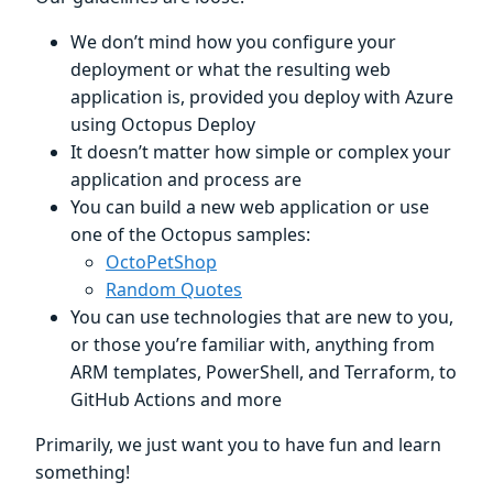
We don’t mind how you configure your
deployment or what the resulting web
application is, provided you deploy with Azure
using Octopus Deploy
It doesn’t matter how simple or complex your
application and process are
You can build a new web application or use
one of the Octopus samples:
OctoPetShop
Random Quotes
You can use technologies that are new to you,
or those you’re familiar with, anything from
ARM templates, PowerShell, and Terraform, to
GitHub Actions and more
Primarily, we just want you to have fun and learn
something!