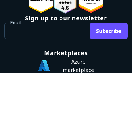
Sign up to our newsletter
Email:
Subscribe
Marketplaces
Azure
marketplace
AWS marketplace
Privacy Policy
GDPR
Terms
Status