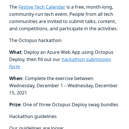
The
Festive Tech Calendar
is a free, month-long,
community-run tech event. People from all tech
communities are invited to submit talks, content,
and competitions, and participate in the activities.
The Octopus hackathon
What
: Deploy an Azure Web App using Octopus
Deploy, then fill out our
hackathon submission
form
When
: Complete the exercise between
Wednesday, December 1 – Wednesday, December
15, 2021
Prize
: One of three Octopus Deploy swag bundles
Hackathon guidelines
Our guidelines are loose: