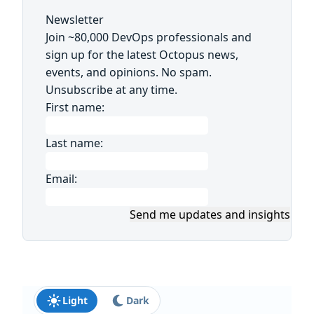
Newsletter
Join ~80,000 DevOps professionals and
sign up for the latest Octopus news,
events, and opinions. No spam.
Unsubscribe at any time.
First name:
Last name:
Email:
Send me updates and insights
Light
Dark