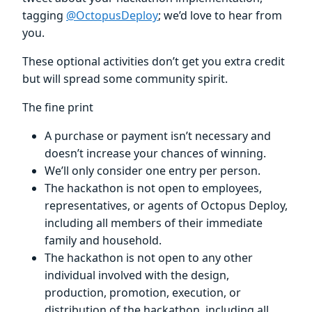
tagging
@OctopusDeploy
; we’d love to hear from
you.
These optional activities don’t get you extra credit
but will spread some community spirit.
The fine print
A purchase or payment isn’t necessary and
doesn’t increase your chances of winning.
We’ll only consider one entry per person.
The hackathon is not open to employees,
representatives, or agents of Octopus Deploy,
including all members of their immediate
family and household.
The hackathon is not open to any other
individual involved with the design,
production, promotion, execution, or
distribution of the hackathon, including all