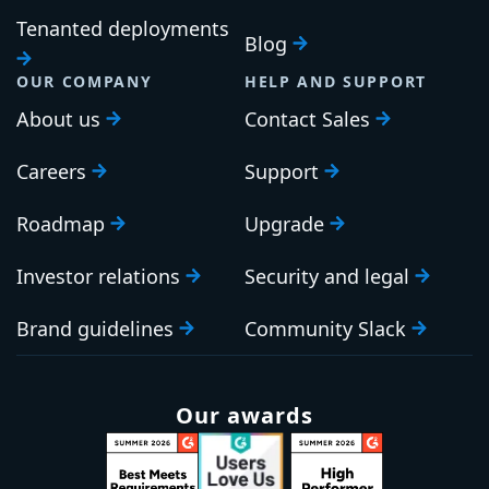
Tenanted deployments
Blog
OUR COMPANY
HELP AND SUPPORT
About us
Contact Sales
Careers
Support
Roadmap
Upgrade
Investor relations
Security and legal
Brand guidelines
Community Slack
Our awards