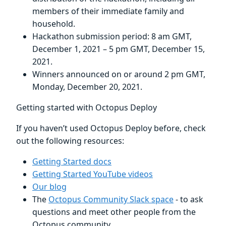
members of their immediate family and
household.
Hackathon submission period: 8 am GMT,
December 1, 2021 – 5 pm GMT, December 15,
2021.
Winners announced on or around 2 pm GMT,
Monday, December 20, 2021.
Getting started with Octopus Deploy
If you haven’t used Octopus Deploy before, check
out the following resources:
Getting Started docs
Getting Started YouTube videos
Our blog
The
Octopus Community Slack space
- to ask
questions and meet other people from the
Octopus community