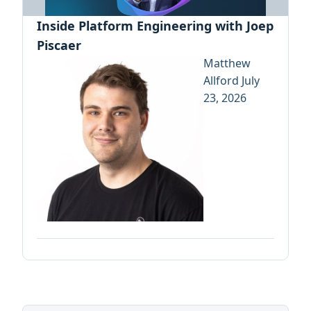
Inside Platform Engineering with Joep
Piscaer
Matthew
Allford
July
23, 2026