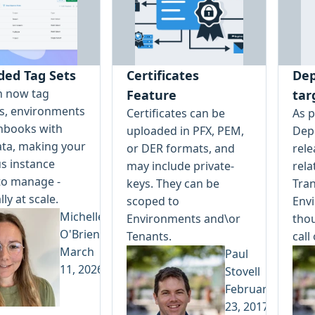
ded Tag Sets
Certificates
Dep
n now tag
Feature
tar
ts, environments
Certificates can be
As p
nbooks with
uploaded in PFX, PEM,
Depl
ta, making your
or DER formats, and
rele
s instance
may include private-
rela
to manage -
keys. They can be
Tran
lly at scale.
scoped to
Env
Michelle
Environments and\or
tho
O'Brien
Tenants.
call
March
Paul
11, 2026
Stovell
February
23, 2017