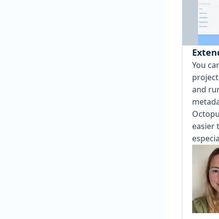
Exten
You ca
projec
and ru
metada
Octopu
easier 
especia