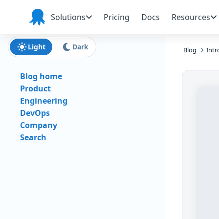
Skip to main content
Skip to navigation
Skip to footer
Solutions
Pricing
Docs
Resources
Octopus
Deploy
Light
Dark
Blog
Intr
Blog home
Product
Engineering
DevOps
Company
Search