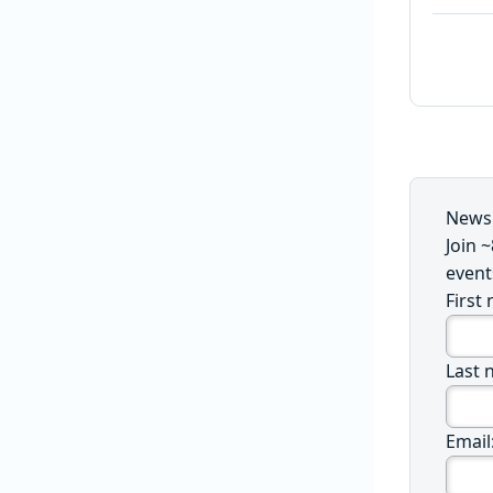
Newsl
Join 
event
First
Last 
Email