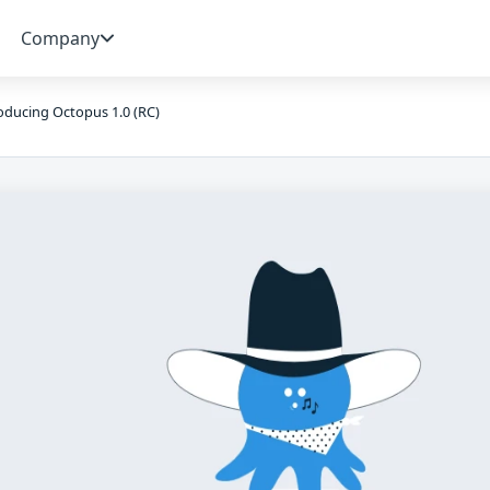
Company
oducing Octopus 1.0 (RC)