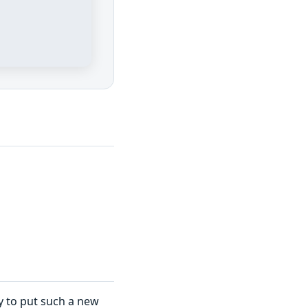
ary to put such a new