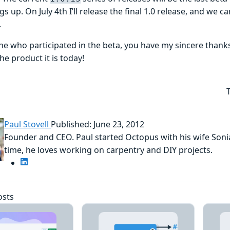
gs up. On July 4th I’ll release the final 1.0 release, and we 
.
ne who participated in the beta, you have my sincere thank
e product it is today!
Paul Stovell
Published: June 23, 2012
Founder and CEO. Paul started Octopus with his wife Sonia
time, he loves working on carpentry and DIY projects.
osts