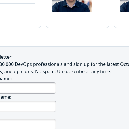
etter
~80,000 DevOps professionals and sign up for the latest Oc
s, and opinions. No spam. Unsubscribe at any time.
 name:
name:
: