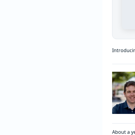
Introduci
About a y