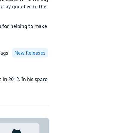
can say goodbye to the
s for helping to make
Tags:
New Releases
 in 2012. In his spare