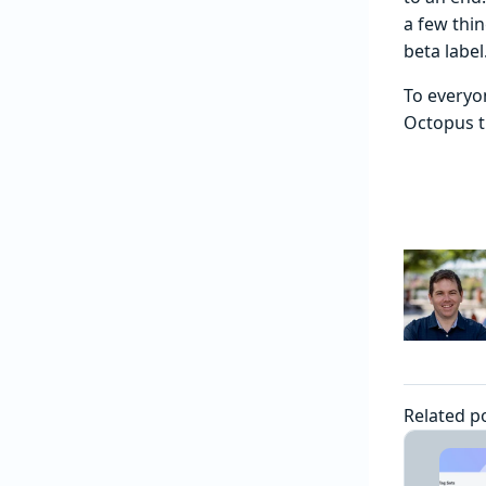
a few thin
beta label
To everyo
Octopus th
Related p