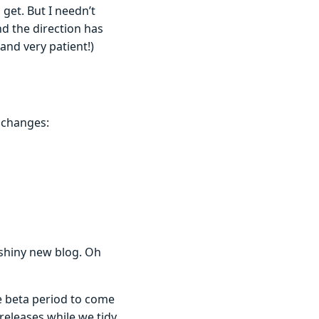
get. But I needn’t
d the direction has
and very patient!)
 changes:
 shiny new blog. Oh
he beta period to come
 releases while we tidy