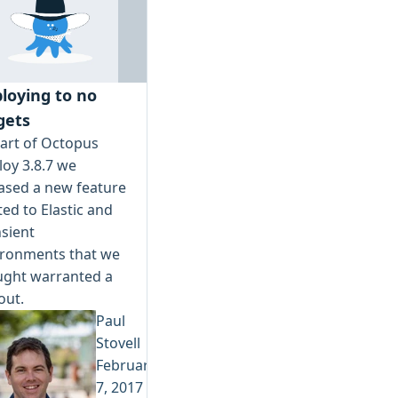
loying to no
gets
art of Octopus
oy 3.8.7 we
ased a new feature
ted to Elastic and
sient
ironments that we
ught warranted a
 out.
Paul
Stovell
February
7, 2017