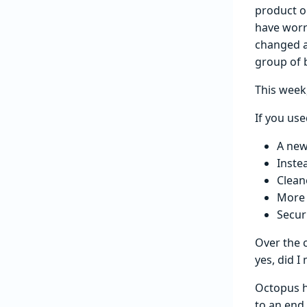
product ou
have worr
changed a 
group of b
This week,
If you use
A new
Inste
Cleane
More 
Secur
Over the 
yes, did 
Octopus h
to an end