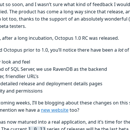
t so soon, and I wasn’t sure what kind of feedback I would 
ied. The product has come a long way since that release, an
lot too, thanks to the support of an absolutely wonderful (
eta testers.
 after a long incubation, Octopus 1.0 RC was released.
d Octopus prior to 1.0, you’ll notice there have been a
lot
of
 look and feel
ad of SQL Server, we use RavenDB as the backend
r, friendlier URL’s
detailed release and deployment details pages
ity and permissions
coming weeks, I’ll be blogging about these changes on this
I mention we have a
new website
too?
as now matured into a real application, and it’s time for t
. The current
series of releases will be the last beta
1.0.13