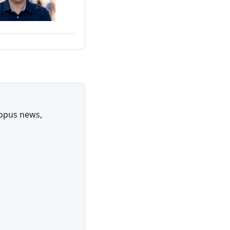
topus news,