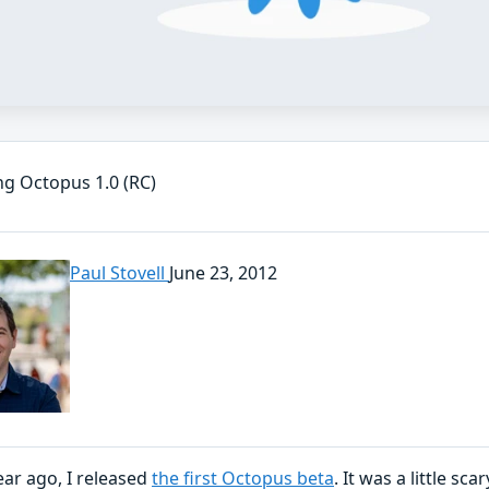
ng Octopus 1.0 (RC)
Paul Stovell
June 23, 2012
ear ago, I released
the first Octopus beta
. It was a little sc