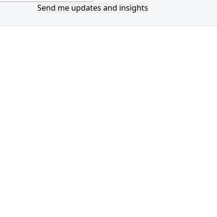
Send me updates and insights