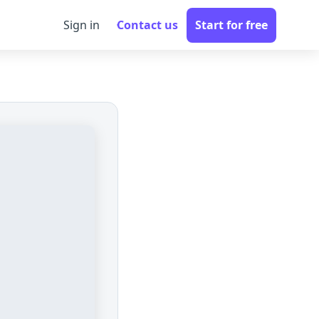
Sign in
Contact us
Start for free