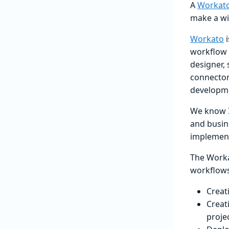
A
Workato
make a wi
Workato
i
workflow 
designer,
connector
developm
We know IT
and busin
implement
The Worka
workflows
Creat
Creat
proje