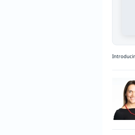
Introduci