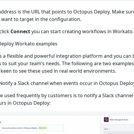
address is the URL that points to Octopus Deploy. Make sur
want to target in the configuration.
click
Connect
you can start creating workflows in Workato.
Deploy Workato examples
s a flexible and powerful integration platform and you can 
 to suit your team’s needs. The following are two examples 
 keen to see these used in real world environments.
Notify a Slack channel when events occur in Octopus Deplo
w used frequently by customers is to notify a Slack channel
urs in Octopus Deploy: