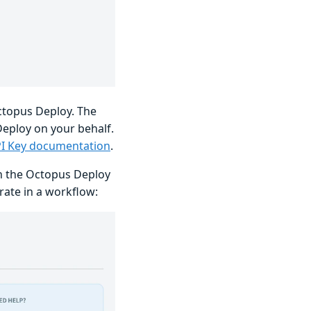
Octopus Deploy. The
eploy on your behalf.
PI Key documentation
.
en the Octopus Deploy
rate in a workflow: