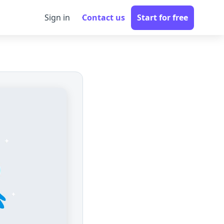
Sign in
Contact us
Start for free