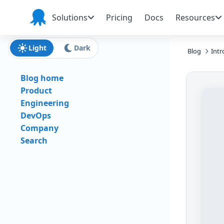
Skip to main content
Skip to navigation
Skip to footer
Solutions
Pricing
Docs
Resources
Octopus
Deploy
Light
Dark
Blog
Intr
Blog home
Product
Engineering
DevOps
Company
Search