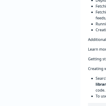
Deplo
Fetch
Fetch
feeds
Runni
Creat
Additiona
Learn mor
Getting s
Creating 
Searc
libra
code.
To us