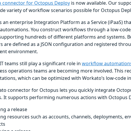
 connector for Octopus Deploy
is now available. Our suppo
de variety of workflow scenarios possible for Octopus Dep
s an enterprise Integration Platform as a Service (iPaaS) tha
automations. You construct workflows through a low-code
 supporting hundreds of different platforms and systems. Bu
s are defined as a JSON configuration and registered thro
ent environment.
 teams still play a significant role in
workflow automation
ess operations teams are becoming more involved. This req
ations, which can be optimized with Workato’s low-code in
to connector for Octopus lets you quickly integrate Octop
. It supports performing numerous actions with Octopus De
ing a release
ing resources such as accounts, channels, deployments, e
cts