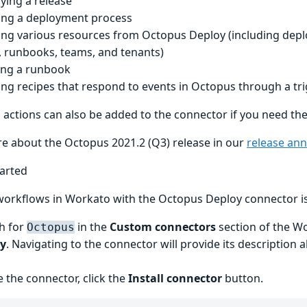
ying a release
ing a deployment process
ing various resources from Octopus Deploy (including depl
, runbooks, teams, and tenants)
ng a runbook
ing recipes that respond to events in Octopus through a tr
l actions can also be added to the connector if you need th
e about the Octopus 2021.2 (Q3) release in our
release an
tarted
workflows in Workato with the Octopus Deploy connector is
h for
in the
Custom connectors
section of the W
Octopus
ry
. Navigating to the connector will provide its description 
e the connector, click the
Install connector
button.