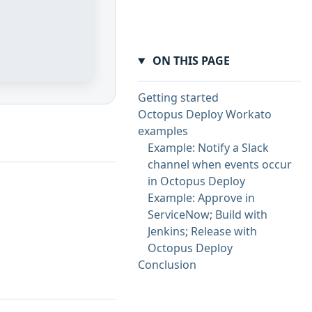
ON THIS PAGE
Getting started
Octopus Deploy Workato
examples
Example: Notify a Slack
channel when events occur
in Octopus Deploy
Example: Approve in
ServiceNow; Build with
Jenkins; Release with
Octopus Deploy
Conclusion