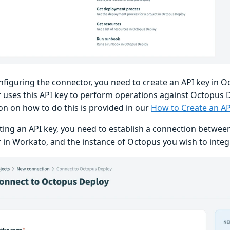
nfiguring the connector, you need to create an API key in 
 uses this API key to perform operations against Octopus D
on on how to do this is provided in our
How to Create an A
ating an API key, you need to establish a connection betwe
 in Workato, and the instance of Octopus you wish to integ