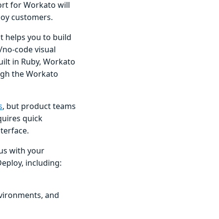
rt for Workato will
loy customers.
t helps you to build
/no-code visual
ilt in Ruby, Workato
ugh the Workato
s
, but product teams
uires quick
terface.
us with your
ploy, including:
nvironments, and