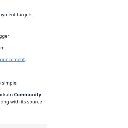
oyment targets,
igger
em.
nouncement
.
 simple:
orkato
Community
along with its source