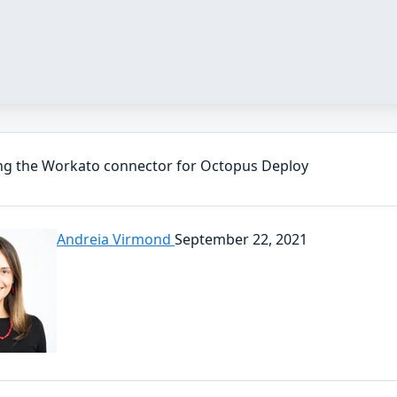
ng the Workato connector for Octopus Deploy
Andreia Virmond
September 22, 2021