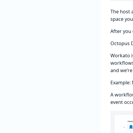
The host 
space you 
After you 
Octopus 
Workato i
workflows
and we’re
Example: 
A workflo
event occ