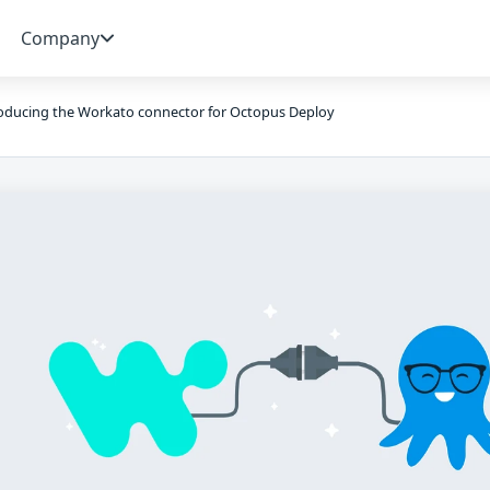
Company
oducing the Workato connector for Octopus Deploy