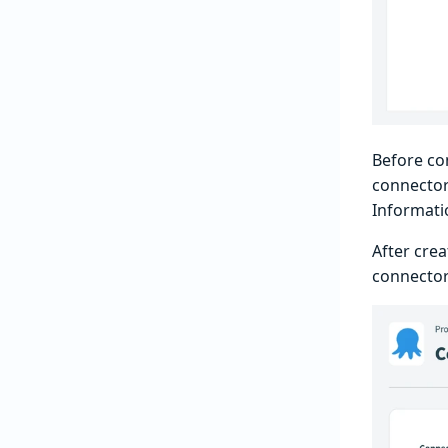
Before co
connector
Informati
After cre
connector