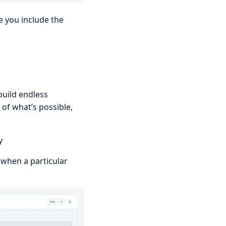
e you include the
build endless
of what’s possible,
y
 when a particular