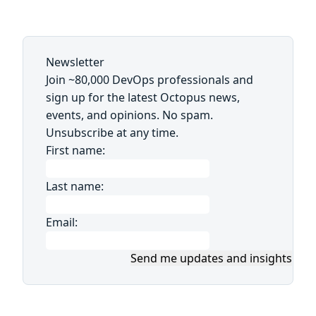
Newsletter
Join ~80,000 DevOps professionals and
sign up for the latest Octopus news,
events, and opinions. No spam.
Unsubscribe at any time.
First name:
Last name:
Email:
Send me updates and insights