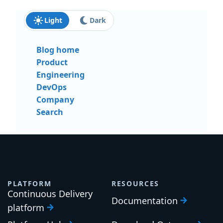
Light
Dark
Blog home
Product
Engineering
DevOps
Company
Search
PLATFORM
RESOURCES
Continuous Delivery
Documentation
platform