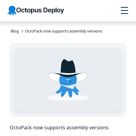
Skip to
Skip to
Skip to
Octopus
navigation
footer
main
Deploy
content
Blog
OctoPack now supports assembly versions
OctoPack now supports assembly versions