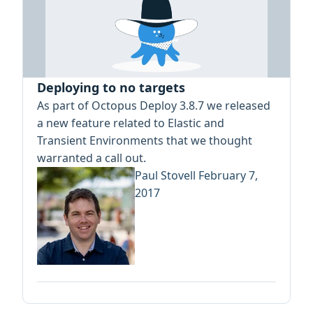
Deploying to no targets
As part of Octopus Deploy 3.8.7 we released
a new feature related to Elastic and
Transient Environments that we thought
warranted a call out.
Paul Stovell
February 7,
2017