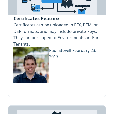
Certificates Feature
Certificates can be uploaded in PFX, PEM, or
DER formats, and may include private-keys.
They can be scoped to Environments and\or
Tenants.
Paul Stovell
February 23,
2017