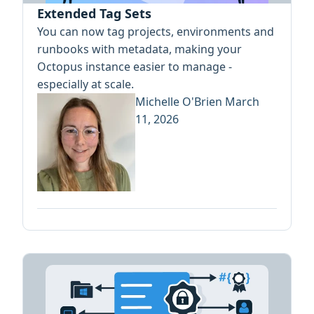
Extended Tag Sets
You can now tag projects, environments and
runbooks with metadata, making your
Octopus instance easier to manage -
especially at scale.
Michelle O'Brien
March
11, 2026