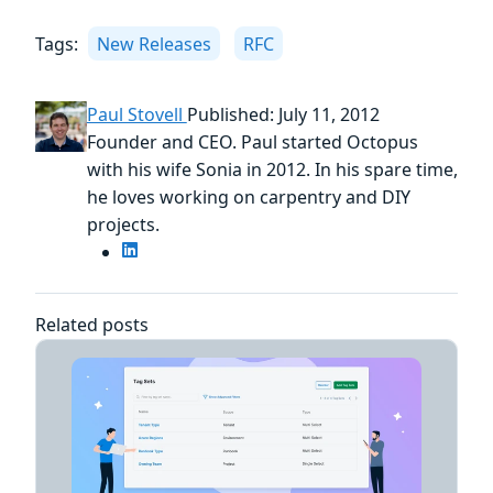
Tags:
New Releases
RFC
Paul Stovell
Published: July 11, 2012
Founder and CEO. Paul started Octopus
with his wife Sonia in 2012. In his spare time,
he loves working on carpentry and DIY
projects.
Related posts