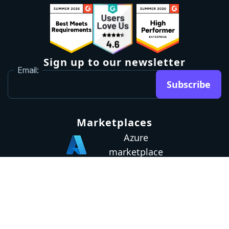
Sign up to our newsletter
Email:
Subscribe
Marketplaces
Azure
marketplace
AWS marketplace