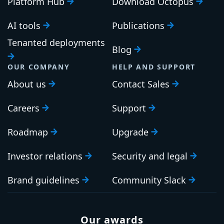
Platform Hub
Download Octopus
AI tools
Publications
Tenanted deployments
Blog
OUR COMPANY
HELP AND SUPPORT
About us
Contact Sales
Careers
Support
Roadmap
Upgrade
Investor relations
Security and legal
Brand guidelines
Community Slack
Our awards