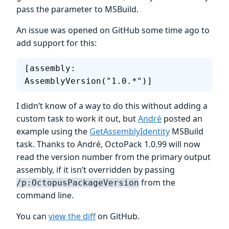
pass the parameter to MSBuild.
An issue was opened on GitHub some time ago to
add support for this:
[assembly: 
AssemblyVersion("1.0.*")]
I didn’t know of a way to do this without adding a
custom task to work it out, but
André
posted an
example using the
GetAssemblyIdentity
MSBuild
task. Thanks to André, OctoPack 1.0.99 will now
read the version number from the primary output
assembly, if it isn’t overridden by passing
from the
/p:OctopusPackageVersion
command line.
You can
view the diff
on GitHub.