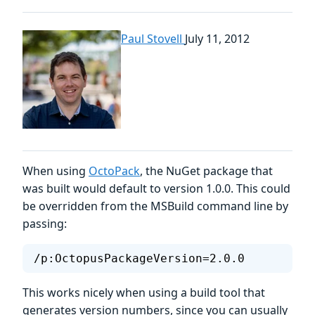
Paul Stovell
July 11, 2012
When using
OctoPack
, the NuGet package that
was built would default to version 1.0.0. This could
be overridden from the MSBuild command line by
passing:
/p:OctopusPackageVersion=2.0.0
This works nicely when using a build tool that
generates version numbers, since you can usually