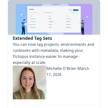
Extended Tag Sets
You can now tag projects, environments and
runbooks with metadata, making your
Octopus instance easier to manage -
especially at scale.
Michelle O'Brien
March
11, 2026