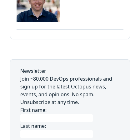
Newsletter
Join ~80,000 DevOps professionals and
sign up for the latest Octopus news,
events, and opinions. No spam.
Unsubscribe at any time.
First name:
Last name: