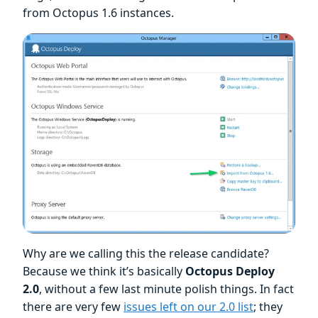
from Octopus 1.6 instances.
Why are we calling this the release candidate?
Because we think it’s basically
Octopus Deploy
2.0
, without a few last minute polish things. In fact
there are very few
issues left on our 2.0 list
; they