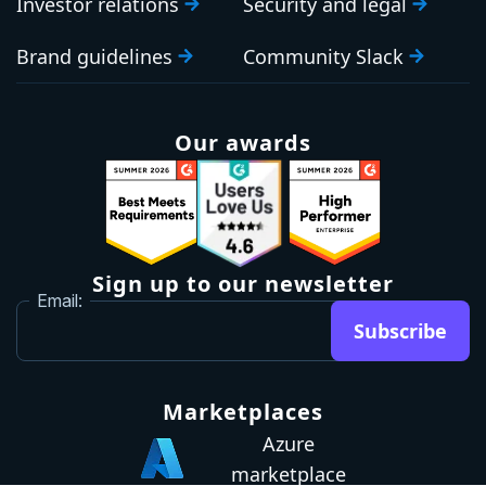
Investor relations
Security and legal
Brand guidelines
Community Slack
Our awards
Sign up to our newsletter
Email:
Subscribe
Marketplaces
Azure
marketplace