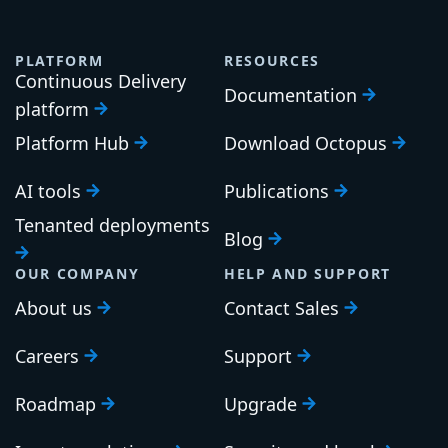
PLATFORM
RESOURCES
Continuous Delivery
Documentation
platform
Platform Hub
Download Octopus
AI tools
Publications
Tenanted deployments
Blog
OUR COMPANY
HELP AND SUPPORT
About us
Contact Sales
Careers
Support
Roadmap
Upgrade