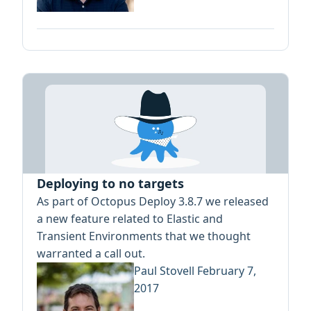
Deploying to no targets
As part of Octopus Deploy 3.8.7 we released
a new feature related to Elastic and
Transient Environments that we thought
warranted a call out.
Paul Stovell
February 7,
2017