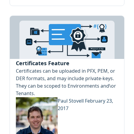
Certificates Feature
Certificates can be uploaded in PFX, PEM, or
DER formats, and may include private-keys.
They can be scoped to Environments and\or
Tenants.
Paul Stovell
February 23,
2017