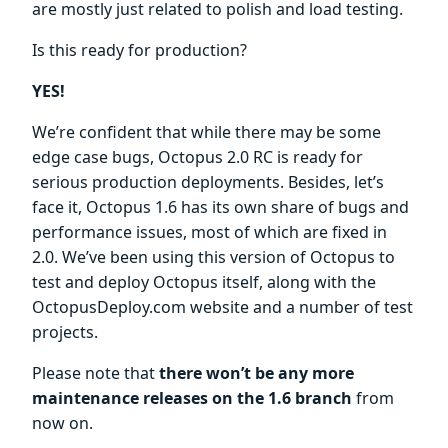
are mostly just related to polish and load testing.
Is this ready for production?
YES!
We’re confident that while there may be some
edge case bugs, Octopus 2.0 RC is ready for
serious production deployments. Besides, let’s
face it, Octopus 1.6 has its own share of bugs and
performance issues, most of which are fixed in
2.0. We’ve been using this version of Octopus to
test and deploy Octopus itself, along with the
OctopusDeploy.com website and a number of test
projects.
Please note that
there won’t be any more
maintenance releases on the 1.6 branch
from
now on.