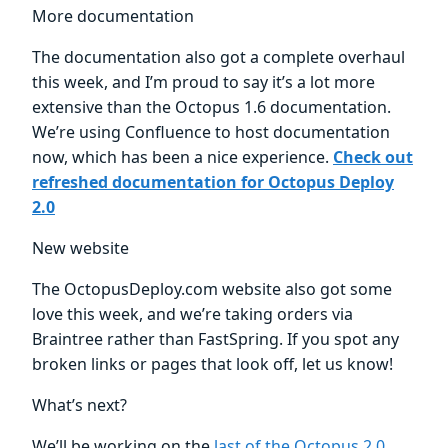
More documentation
The documentation also got a complete overhaul
this week, and I’m proud to say it’s a lot more
extensive than the Octopus 1.6 documentation.
We’re using Confluence to host documentation
now, which has been a nice experience.
Check out
refreshed documentation for Octopus Deploy
2.0
New website
The OctopusDeploy.com website also got some
love this week, and we’re taking orders via
Braintree rather than FastSpring. If you spot any
broken links or pages that look off, let us know!
What’s next?
We’ll be working on the
last of the Octopus 2.0