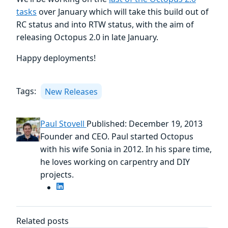
tasks
over January which will take this build out of
RC status and into RTW status, with the aim of
releasing Octopus 2.0 in late January.
Happy deployments!
Tags:
New Releases
Paul Stovell
Published: December 19, 2013
Founder and CEO. Paul started Octopus
with his wife Sonia in 2012. In his spare time,
he loves working on carpentry and DIY
projects.
Related posts