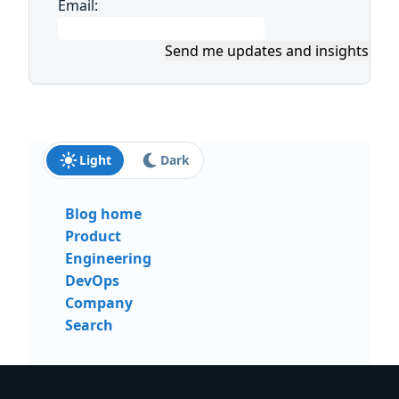
Email:
Send me updates and insights
Light
Dark
Blog home
Product
Engineering
DevOps
Company
Search