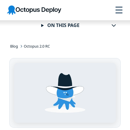
Skip to
Skip to
Skip to
Octopus
navigation
footer
main
Deploy
content
ON THIS PAGE
Blog
Octopus 2.0 RC