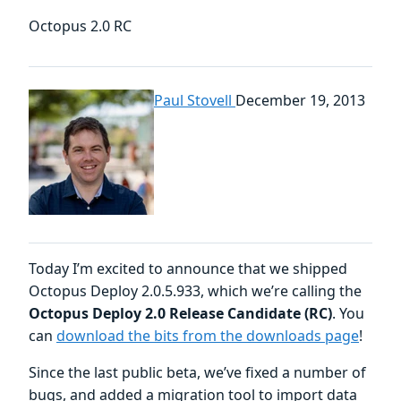
Octopus 2.0 RC
Paul Stovell
December 19, 2013
Today I’m excited to announce that we shipped
Octopus Deploy 2.0.5.933, which we’re calling the
Octopus Deploy 2.0 Release Candidate (RC)
. You
can
download the bits from the downloads page
!
Since the last public beta, we’ve fixed a number of
bugs, and added a migration tool to import data