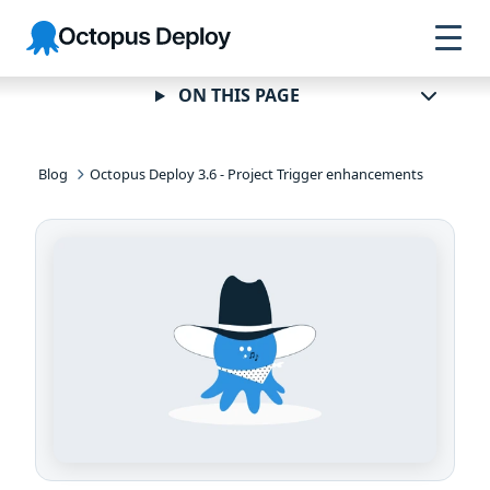
Skip to
Skip to
Skip to
Octopus
navigation
footer
main
Deploy
content
ON THIS PAGE
Blog
Octopus Deploy 3.6 - Project Trigger enhancements