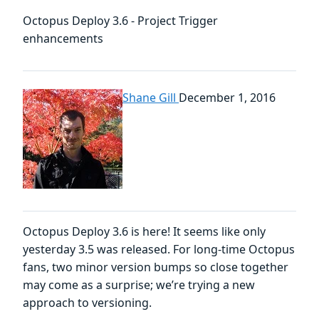
Octopus Deploy 3.6 - Project Trigger
enhancements
Shane Gill
December 1, 2016
Octopus Deploy 3.6 is here! It seems like only
yesterday 3.5 was released. For long-time Octopus
fans, two minor version bumps so close together
may come as a surprise; we’re trying a new
approach to versioning.