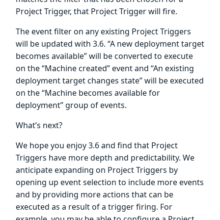
Project Trigger, that Project Trigger will fire.
The event filter on any existing Project Triggers
will be updated with 3.6. “A new deployment target
becomes available” will be converted to execute
on the “Machine created” event and “An existing
deployment target changes state” will be executed
on the “Machine becomes available for
deployment” group of events.
What’s next?
We hope you enjoy 3.6 and find that Project
Triggers have more depth and predictability. We
anticipate expanding on Project Triggers by
opening up event selection to include more events
and by providing more actions that can be
executed as a result of a trigger firing. For
example, you may be able to configure a Project