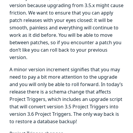
version because upgrading from 3.5.x might cause
friction. We want to ensure that you can apply
patch releases with your eyes closed: it will be
smooth, painless and everything will continue to
work as it did before. You will be able to move
between patches, so if you encounter a patch you
don’t like you can roll back to your previous
version.
A minor version increment signifies that you may
need to pay a bit more attention to the upgrade
and you will only be able to roll forward. In today’s
release there is a schema change that affects
Project Triggers, which includes an upgrade script
that will convert version 3.5 Project Triggers into
version 3.6 Project Triggers. The only way back is
to restore a database backup!