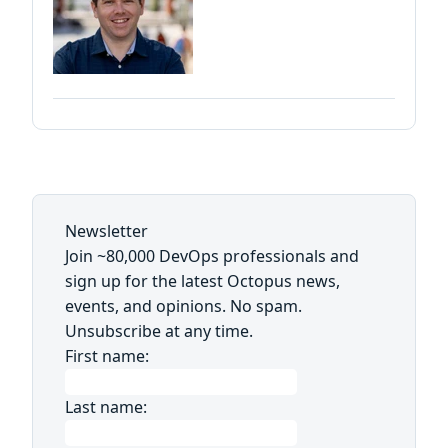
Newsletter
Join ~80,000 DevOps professionals and
sign up for the latest Octopus news,
events, and opinions. No spam.
Unsubscribe at any time.
First name:
Last name: