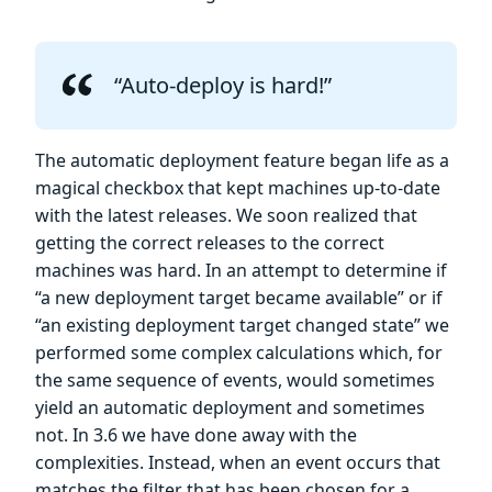
“Auto-deploy is hard!”
The automatic deployment feature began life as a
magical checkbox that kept machines up-to-date
with the latest releases. We soon realized that
getting the correct releases to the correct
machines was hard. In an attempt to determine if
“a new deployment target became available” or if
“an existing deployment target changed state” we
performed some complex calculations which, for
the same sequence of events, would sometimes
yield an automatic deployment and sometimes
not. In 3.6 we have done away with the
complexities. Instead, when an event occurs that
matches the filter that has been chosen for a