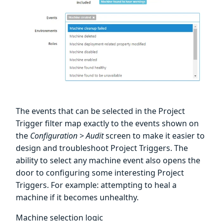
The events that can be selected in the Project
Trigger filter map exactly to the events shown on
the
Configuration > Audit
screen to make it easier to
design and troubleshoot Project Triggers. The
ability to select any machine event also opens the
door to configuring some interesting Project
Triggers. For example: attempting to heal a
machine if it becomes unhealthy.
Machine selection logic