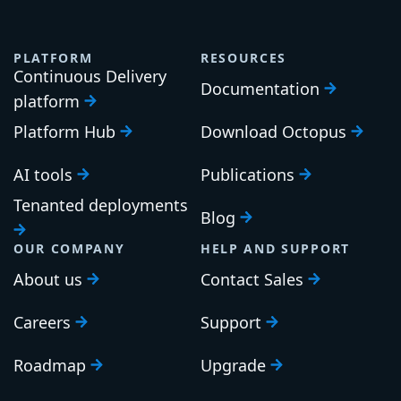
PLATFORM
RESOURCES
Continuous Delivery
Documentation
platform
Platform Hub
Download Octopus
AI tools
Publications
Tenanted deployments
Blog
OUR COMPANY
HELP AND SUPPORT
About us
Contact Sales
Careers
Support
Roadmap
Upgrade