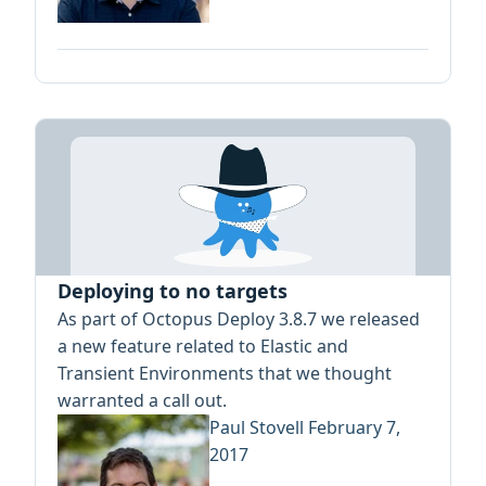
Deploying to no targets
As part of Octopus Deploy 3.8.7 we released
a new feature related to Elastic and
Transient Environments that we thought
warranted a call out.
Paul Stovell
February 7,
2017