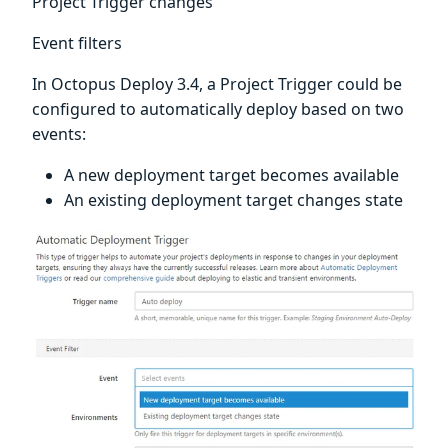
Project Trigger changes
Event filters
In Octopus Deploy 3.4, a Project Trigger could be
configured to automatically deploy based on two
events:
A new deployment target becomes available
An existing deployment target changes state