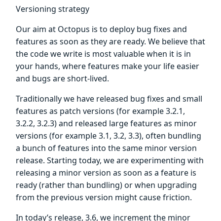
Versioning strategy
Our aim at Octopus is to deploy bug fixes and
features as soon as they are ready. We believe that
the code we write is most valuable when it is in
your hands, where features make your life easier
and bugs are short-lived.
Traditionally we have released bug fixes and small
features as patch versions (for example 3.2.1,
3.2.2, 3.2.3) and released large features as minor
versions (for example 3.1, 3.2, 3.3), often bundling
a bunch of features into the same minor version
release. Starting today, we are experimenting with
releasing a minor version as soon as a feature is
ready (rather than bundling) or when upgrading
from the previous version might cause friction.
In today’s release, 3.6, we increment the minor