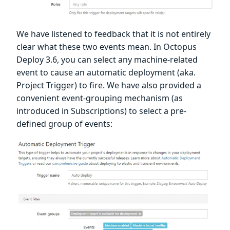
We have listened to feedback that it is not entirely
clear what these two events mean. In Octopus
Deploy 3.6, you can select any machine-related
event to cause an automatic deployment (aka.
Project Trigger) to fire. We have also provided a
convenient event-grouping mechanism (as
introduced in Subscriptions) to select a pre-
defined group of events: