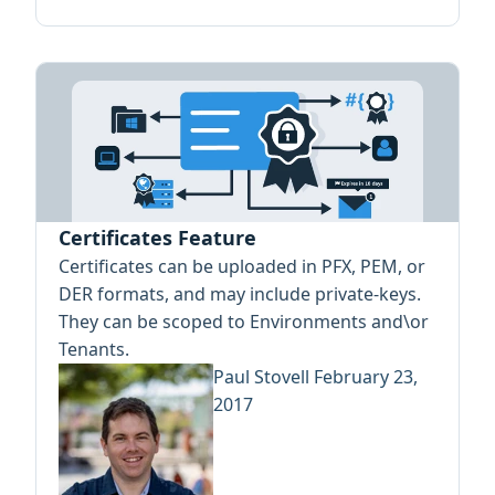
Certificates Feature
Certificates can be uploaded in PFX, PEM, or
DER formats, and may include private-keys.
They can be scoped to Environments and\or
Tenants.
Paul Stovell
February 23,
2017