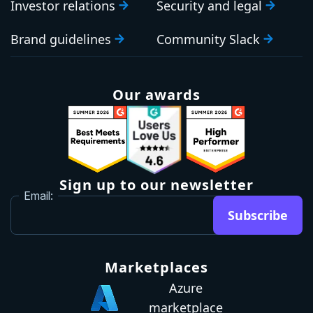
Investor relations
Security and legal
Brand guidelines
Community Slack
Our awards
Sign up to our newsletter
Email:
Subscribe
Marketplaces
Azure
marketplace