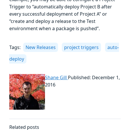
Trigger to “automatically deploy Project B after
every successful deployment of Project A” or
“create and deploy a release to the Test
environment when a package is pushed”.
Tags:
New Releases
project triggers
auto-
deploy
Shane Gill
Published: December 1,
2016
Related posts