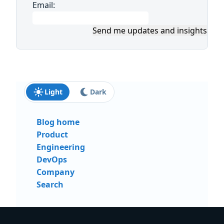
Email:
Send me updates and insights
Light
Dark
Blog home
Product
Engineering
DevOps
Company
Search