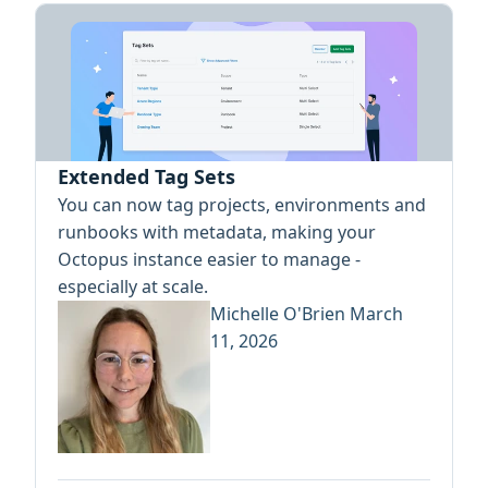
Extended Tag Sets
You can now tag projects, environments and
runbooks with metadata, making your
Octopus instance easier to manage -
especially at scale.
Michelle O'Brien
March
11, 2026