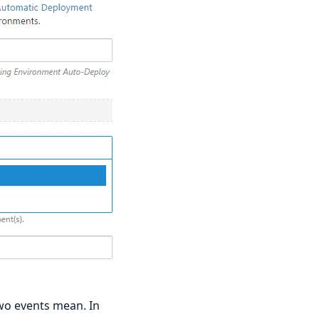
two events mean. In