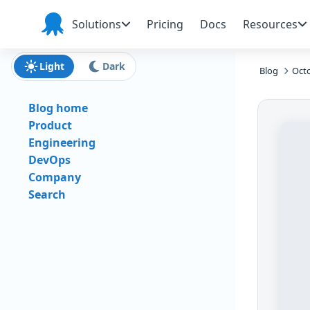
Skip to main content
Skip to navigation
Skip to footer
Solutions
Pricing
Docs
Resources
Octopus
Deploy
Light
Dark
Blog
Octo
Blog home
Product
Engineering
DevOps
Company
Search