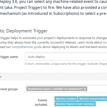
eploy 3.6, you can select any machine-related event to cau
 (aka. Project Trigger) to fire. We have also provided a co
mechanism (as introduced in Subscriptions) to select a pre