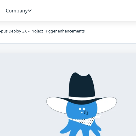
Company
pus Deploy 3.6 - Project Trigger enhancements