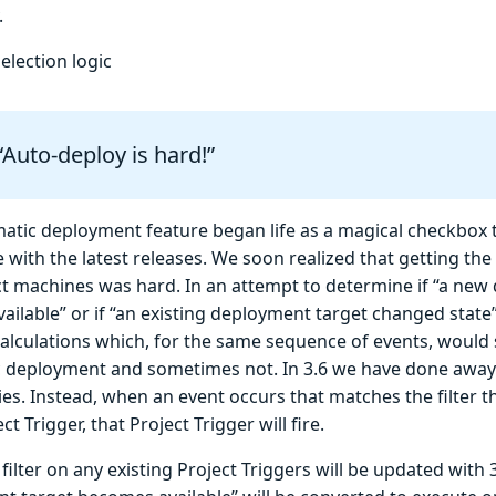
.
election logic
“Auto-deploy is hard!”
atic deployment feature began life as a magical checkbox 
 with the latest releases. We soon realized that getting the
ct machines was hard. In an attempt to determine if “a new
ailable” or if “an existing deployment target changed sta
alculations which, for the same sequence of events, would
 deployment and sometimes not. In 3.6 we have done away
ies. Instead, when an event occurs that matches the filter 
ct Trigger, that Project Trigger will fire.
filter on any existing Project Triggers will be updated with 