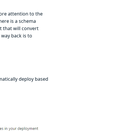
ore attention to the
there is a schema
 that will convert
y way back is to
matically deploy based