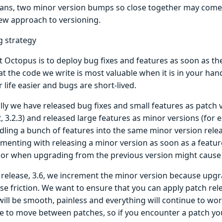
ans, two minor version bumps so close together may come a
new approach to versioning.
g strategy
t Octopus is to deploy bug fixes and features as soon as th
at the code we write is most valuable when it is in your ha
life easier and bugs are short-lived.
lly we have released bug fixes and small features as patch 
.2, 3.2.3) and released large features as minor versions (for e
dling a bunch of features into the same minor version relea
menting with releasing a minor version as soon as a feature
 or when upgrading from the previous version might cause f
s release, 3.6, we increment the minor version because upgr
se friction. We want to ensure that you can apply patch rel
 will be smooth, painless and everything will continue to wor
le to move between patches, so if you encounter a patch you