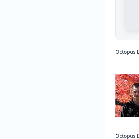
Octopus D
Octopus De