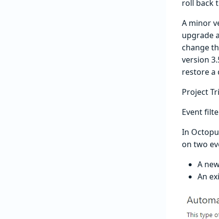
roll back 
A minor v
upgrade an
change tha
version 3.
restore a
Project T
Event filt
In Octopu
on two ev
A new
An ex