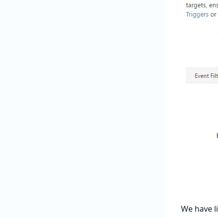
We have li