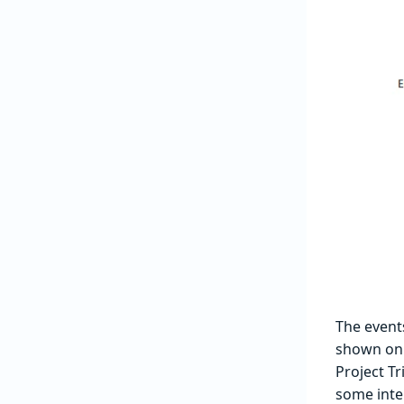
The events
shown on
Project Tr
some inte