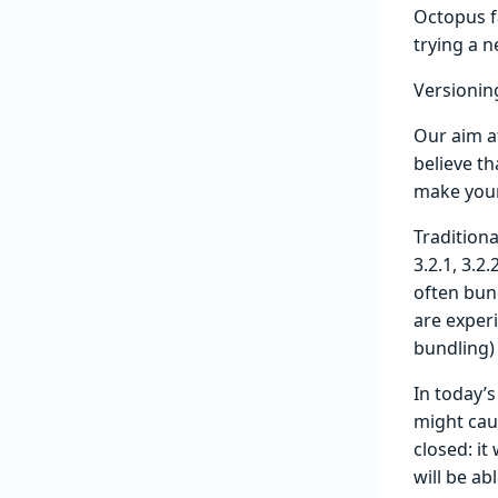
Octopus f
trying a 
Versionin
Our aim a
believe th
make your 
Traditiona
3.2.1, 3.2
often bun
are experi
bundling)
In today’
might cau
closed: it
will be ab