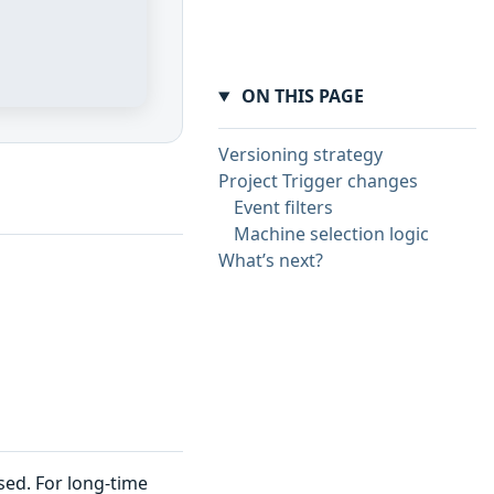
ON THIS PAGE
Versioning strategy
Project Trigger changes
Event filters
Machine selection logic
What’s next?
sed. For long-time