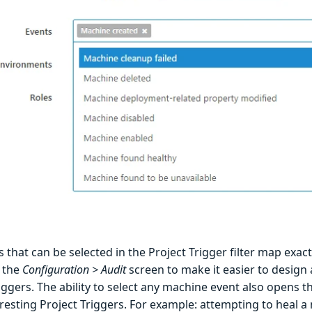
 that can be selected in the Project Trigger filter map exact
 the
Configuration > Audit
screen to make it easier to design
iggers. The ability to select any machine event also opens 
resting Project Triggers. For example: attempting to heal a