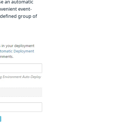
se an automatic
nvenient event-
-defined group of