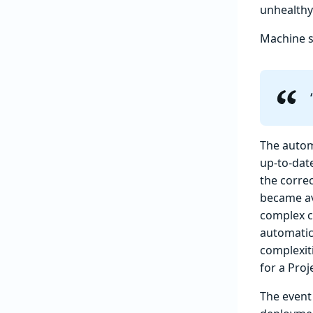
unhealthy
Machine s
The autom
up-to-date
the corre
became av
complex c
automatic
complexit
for a Proje
The event 