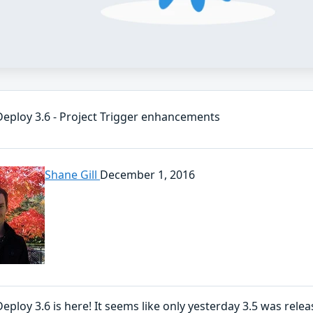
eploy 3.6 - Project Trigger enhancements
Shane Gill
December 1, 2016
ploy 3.6 is here! It seems like only yesterday 3.5 was relea