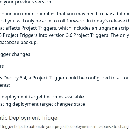
to your previous version.
ersion increment signifies that you may need to pay a bit m
d you will only be able to roll forward. In today’s release 
t affects Project Triggers, which includes an upgrade script
5 Project Triggers into version 3.6 Project Triggers. The onl
 database backup!
rigger changes
ers
s Deploy 3.4, a Project Trigger could be configured to auto
ents:
 deployment target becomes available
isting deployment target changes state