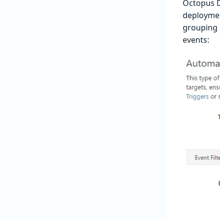
Octopus D
deployment
grouping 
events: