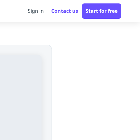
Sign in
Contact us
Start for free