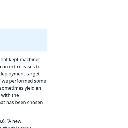
that kept machines
 correct releases to
 deployment target
te” we performed some
 sometimes yield an
 with the
that has been chosen
3.6. “A new