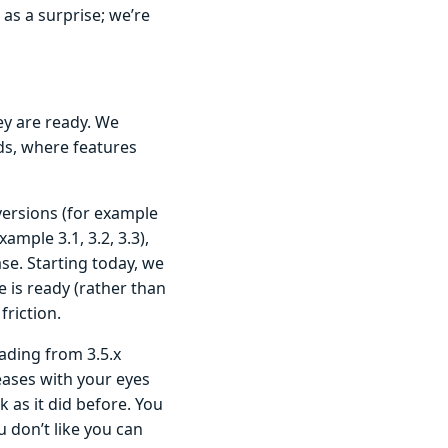
s a surprise; we’re
ey are ready. We
nds, where features
versions (for example
xample 3.1, 3.2, 3.3),
se. Starting today, we
 is ready (rather than
riction.
ading from 3.5.x
eases with your eyes
k as it did before. You
 don’t like you can