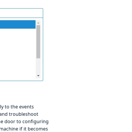
ly to the events
 and troubleshoot
the door to configuring
 machine if it becomes