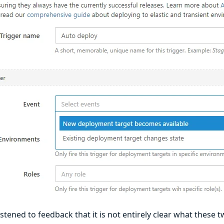
stened to feedback that it is not entirely clear what these 