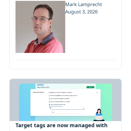
Mark Lamprecht
August 3, 2026
Target tags are now managed with