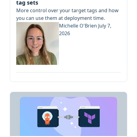
tag sets
More control over your target tags and how
you can use them at deployment time.
Michelle O'Brien
July 7,
2026