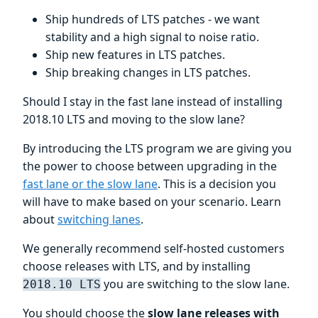
Ship hundreds of LTS patches - we want
stability and a high signal to noise ratio.
Ship new features in LTS patches.
Ship breaking changes in LTS patches.
Should I stay in the fast lane instead of installing
2018.10 LTS and moving to the slow lane?
By introducing the LTS program we are giving you
the power to choose between upgrading in the
fast lane or the slow lane
. This is a decision you
will have to make based on your scenario. Learn
about
switching lanes
.
We generally recommend self-hosted customers
choose releases with LTS, and by installing
you are switching to the slow lane.
2018.10 LTS
You should choose the
slow lane releases with