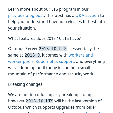
Learn more about our LTS program in our
previous blog post
. This post has a
Q&A section
to
help you understand how our releases fit best into
your situation.
What features does 2018.10 LTS have?
Octopus Server
is essentially the
2018.10 LTS
same as
. It comes with
workers and
2018.9
worker pools
,
Kubernetes support
, and everything
we’ve done up until today including a small
mountain of performance and security work.
Breaking changes
We are not introducing any breaking changes,
however
will be the last version of
2018.10 LTS
Octopus which supports upgrades from older