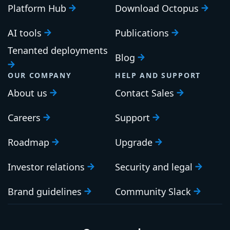
Platform Hub
Download Octopus
AI tools
Publications
Tenanted deployments
Blog
OUR COMPANY
HELP AND SUPPORT
About us
Contact Sales
Careers
Support
Roadmap
Upgrade
Investor relations
Security and legal
Brand guidelines
Community Slack