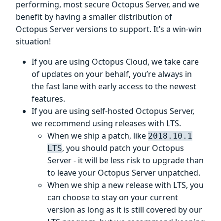
performing, most secure Octopus Server, and we
benefit by having a smaller distribution of
Octopus Server versions to support. It’s a win-win
situation!
If you are using Octopus Cloud, we take care
of updates on your behalf, you’re always in
the fast lane with early access to the newest
features.
If you are using self-hosted Octopus Server,
we recommend using releases with LTS.
When we ship a patch, like
2018.10.1
, you should patch your Octopus
LTS
Server - it will be less risk to upgrade than
to leave your Octopus Server unpatched.
When we ship a new release with LTS, you
can choose to stay on your current
version as long as it is still covered by our