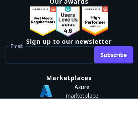
Our awards
Sign up to our newsletter
Email:
Subscribe
Marketplaces
Azure
marketplace
AWS marketplace