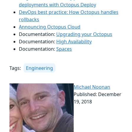
deployments with Octopus Deploy
DevOps best practice: How Octopus handles
rollbacks
Announcing Octopus Cloud
Documentation:
Upgrading your Octopus
Documentation:
High Availability
Documentation:
Spaces
Tags:
Engineering
Michael Noonan
Published: December
19, 2018