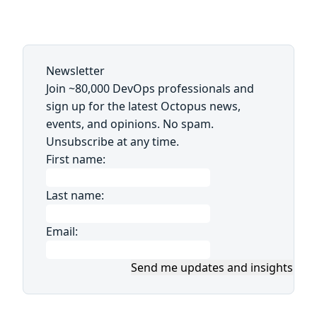
Newsletter
Join ~80,000 DevOps professionals and
sign up for the latest Octopus news,
events, and opinions. No spam.
Unsubscribe at any time.
First name:
Last name:
Email:
Send me updates and insights