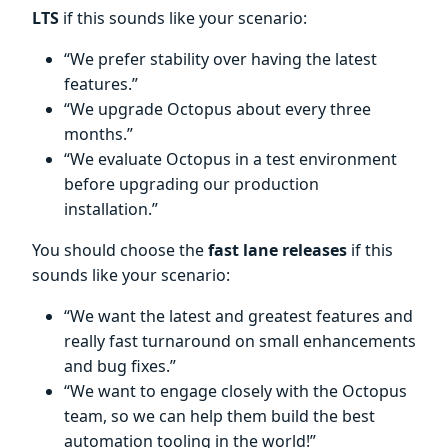
LTS
if this sounds like your scenario:
“We prefer stability over having the latest
features.”
“We upgrade Octopus about every three
months.”
“We evaluate Octopus in a test environment
before upgrading our production
installation.”
You should choose the
fast lane releases
if this
sounds like your scenario:
“We want the latest and greatest features and
really fast turnaround on small enhancements
and bug fixes.”
“We want to engage closely with the Octopus
team, so we can help them build the best
automation tooling in the world!”