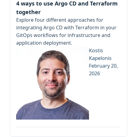
4 ways to use Argo CD and Terraform
together
Explore four different approaches for
integrating Argo CD with Terraform in your
GitOps workflows for infrastructure and
application deployment.
Kostis
Kapelonis
February 20,
2026