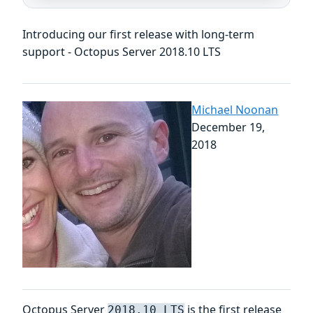
Introducing our first release with long-term
support - Octopus Server 2018.10 LTS
Michael Noonan
December 19,
2018
Octopus Server
is the first release
2018.10 LTS