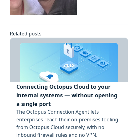
Related posts
Connecting Octopus Cloud to your
internal systems — without opening
a single port
The Octopus Connection Agent lets
enterprises reach their on-premises tooling
from Octopus Cloud securely, with no
inbound firewall rules and no VPN.