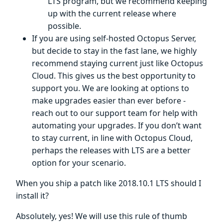
LTS program, but we recommend keeping
up with the current release where
possible.
If you are using self-hosted Octopus Server,
but decide to stay in the fast lane, we highly
recommend staying current just like Octopus
Cloud. This gives us the best opportunity to
support you. We are looking at options to
make upgrades easier than ever before -
reach out to our support team for help with
automating your upgrades. If you don’t want
to stay current, in line with Octopus Cloud,
perhaps the releases with LTS are a better
option for your scenario.
When you ship a patch like 2018.10.1 LTS should I
install it?
Absolutely, yes! We will use this rule of thumb