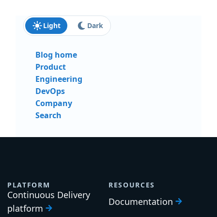
Light
Dark
Blog home
Product
Engineering
DevOps
Company
Search
PLATFORM
RESOURCES
Continuous Delivery
Documentation
platform