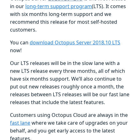
in our
long-term support program
(LTS). It comes
with six months long-term support and we
recommend this release for most self-hosted
customers.
You can
download Octopus Server 2018.10 LTS
now!
Our LTS releases will be in the slow lane with a
new LTS release every three months, all of which
have six months support. We’ll also continue to
put out new releases roughly once a month, the
releases between LTS releases will be our fast lane
releases that include the latest features.
Customers using Octopus Cloud are always in the
fast lane
where we take care of upgrades on your
behalf, and you get early access to the latest
features.