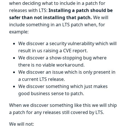
when deciding what to include in a patch for
releases with LTS:
Installing a patch should be
safer than not installing that patch.
We will
include something in an LTS patch when, for
example:
We discover a security vulnerability which will
result in us raising a CVE report.
We discover a show-stopping bug where
there is no viable workaround.
We discover an issue which is only present in
a current LTS release.
We discover something which just makes
good business sense to patch.
When we discover something like this we will ship
a patch for any releases still covered by LTS.
We will not: