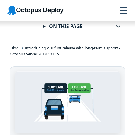
Skip to
Skip to
Skip to
Octopus
navigation
footer
main
Deploy
content
ON THIS PAGE
Blog
Introducing our first release with long-term support -
Octopus Server 2018.10 LTS