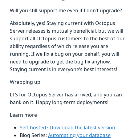
Will you still support me even if I don’t upgrade?
Absolutely, yes! Staying current with Octopus
Server releases is mutually beneficial, but we will
support all Octopus customers to the best of our
ability regardless of which release you are
running. If we fix a bug on your behalf, you will
need to upgrade to get the bug fix anyhow.
Staying current is in everyone’s best interests!
Wrapping up
LTS for Octopus Server has arrived, and you can
bank on it. Happy long-term deployments!
Learn more
Self-hosted? Download the latest version
Blog Series:
Automating your database