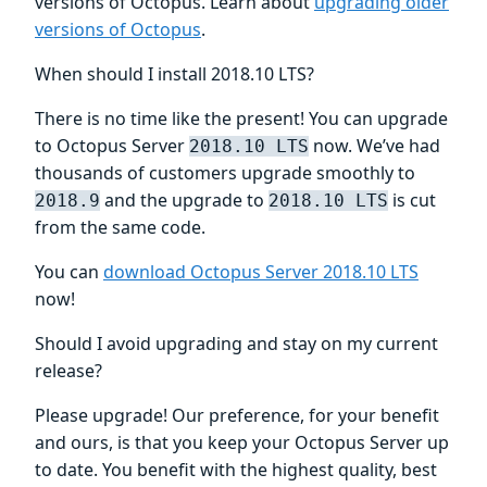
versions of Octopus. Learn about
upgrading older
versions of Octopus
.
When should I install 2018.10 LTS?
There is no time like the present! You can upgrade
to Octopus Server
now. We’ve had
2018.10 LTS
thousands of customers upgrade smoothly to
and the upgrade to
is cut
2018.9
2018.10 LTS
from the same code.
You can
download Octopus Server 2018.10 LTS
now!
Should I avoid upgrading and stay on my current
release?
Please upgrade! Our preference, for your benefit
and ours, is that you keep your Octopus Server up
to date. You benefit with the highest quality, best