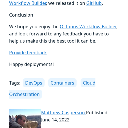
Workflow Builder
, we released it on
GitHub
.
Conclusion
We hope you enjoy the
Octopus Workflow Builder
,
and look forward to any feedback you have to
help us make this the best tool it can be.
Provide feedback
Happy deployments!
Tags:
DevOps
Containers
Cloud
Orchestration
Matthew Casperson
Published:
June 14, 2022