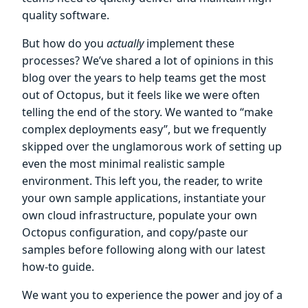
quality software.
But how do you
actually
implement these
processes? We’ve shared a lot of opinions in this
blog over the years to help teams get the most
out of Octopus, but it feels like we were often
telling the end of the story. We wanted to “make
complex deployments easy”, but we frequently
skipped over the unglamorous work of setting up
even the most minimal realistic sample
environment. This left you, the reader, to write
your own sample applications, instantiate your
own cloud infrastructure, populate your own
Octopus configuration, and copy/paste our
samples before following along with our latest
how-to guide.
We want you to experience the power and joy of a