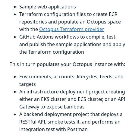
Sample web applications
Terraform configuration files to create ECR
repositories and populate an Octopus space
with the
Octopus Terraform provider
GitHub Actions workflows to compile, test,
and publish the sample applications and apply
the Terraform configuration
This in turn populates your Octopus instance with:
Environments, accounts, lifecycles, feeds, and
targets
An infrastructure deployment project creating
either an EKS cluster, and ECS cluster, or an API
Gateway to expose Lambdas
A backend deployment project that deploys a
RESTful API, smoke tests it, and performs an
integration test with Postman