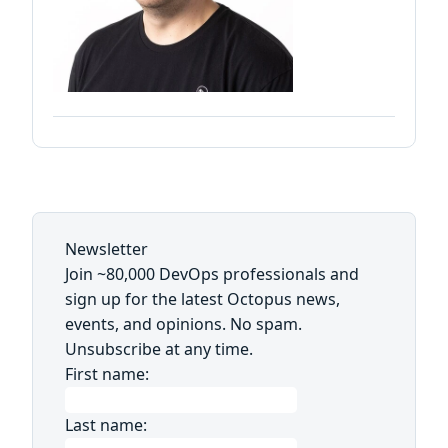
Newsletter
Join ~80,000 DevOps professionals and
sign up for the latest Octopus news,
events, and opinions. No spam.
Unsubscribe at any time.
First name:
Last name: