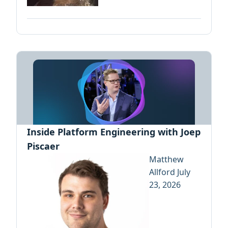
Inside Platform Engineering with Joep
Piscaer
Matthew
Allford
July
23, 2026