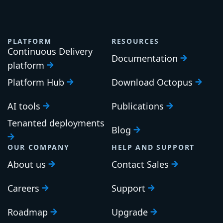
PLATFORM
RESOURCES
Continuous Delivery
Documentation
platform
Platform Hub
Download Octopus
AI tools
Publications
Tenanted deployments
Blog
OUR COMPANY
HELP AND SUPPORT
About us
Contact Sales
Careers
Support
Roadmap
Upgrade