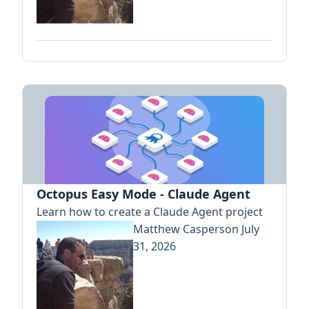
Octopus Easy Mode - Claude Agent
Learn how to create a Claude Agent project
Matthew Casperson
July
31, 2026