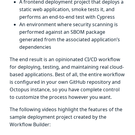
A frontend deployment project that deploys a
static web application, smoke tests it, and
performs an end-to-end test with Cypress
An environment where security scanning is
performed against an SBOM package
generated from the associated application’s
dependencies
The end result is an opinionated CI/CD workflow
for deploying, testing, and maintaining real cloud-
based applications. Best of all, the entire workflow
is configured in your own GitHub repository and
Octopus instance, so you have complete control
to customize the process however you want.
The following videos highlight the features of the
sample deployment project created by the
Workflow Builder: