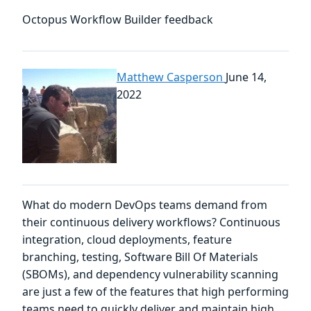
Octopus Workflow Builder feedback
Matthew Casperson
June 14,
2022
What do modern DevOps teams demand from
their continuous delivery workflows? Continuous
integration, cloud deployments, feature
branching, testing, Software Bill Of Materials
(SBOMs), and dependency vulnerability scanning
are just a few of the features that high performing
teams need to quickly deliver and maintain high