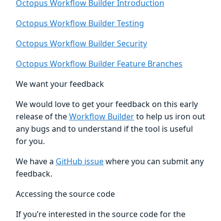
Octopus Workflow Builder Introduction
Octopus Workflow Builder Testing
Octopus Workflow Builder Security
Octopus Workflow Builder Feature Branches
We want your feedback
We would love to get your feedback on this early
release of the
Workflow Builder
to help us iron out
any bugs and to understand if the tool is useful
for you.
We have a
GitHub issue
where you can submit any
feedback.
Accessing the source code
If you’re interested in the source code for the