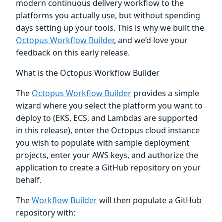
modern continuous delivery workflow to the
platforms you actually use, but without spending
days setting up your tools. This is why we built the
Octopus Workflow Builder
, and we’d love your
feedback on this early release.
What is the Octopus Workflow Builder
The
Octopus Workflow Builder
provides a simple
wizard where you select the platform you want to
deploy to (EKS, ECS, and Lambdas are supported
in this release), enter the Octopus cloud instance
you wish to populate with sample deployment
projects, enter your AWS keys, and authorize the
application to create a GitHub repository on your
behalf.
The
Workflow Builder
will then populate a GitHub
repository with: