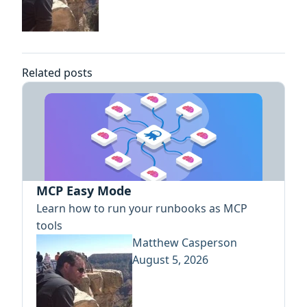
Related posts
MCP Easy Mode
Learn how to run your runbooks as MCP
tools
Matthew Casperson
August 5, 2026