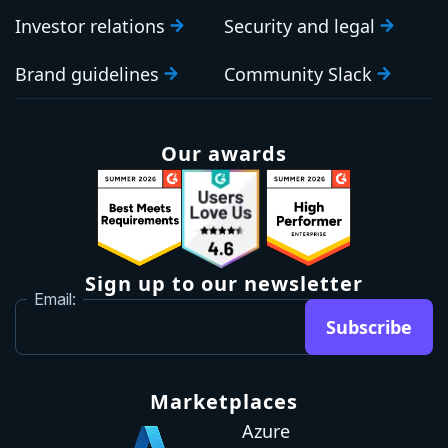
Investor relations
Security and legal
Brand guidelines
Community Slack
Our awards
Sign up to our newsletter
Email:
Subscribe
Marketplaces
Azure