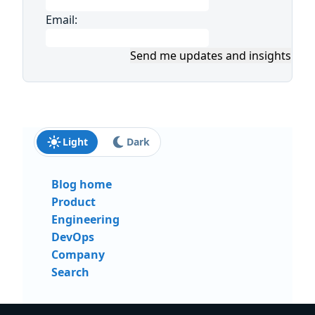
Email:
Send me updates and insights
Light
Dark
Blog home
Product
Engineering
DevOps
Company
Search