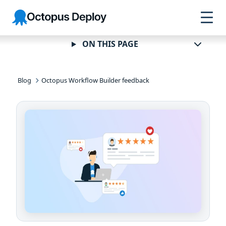
Skip to
Skip to
Skip to
Octopus
navigation
footer
main
Deploy
content
ON THIS PAGE
Blog
Octopus Workflow Builder feedback