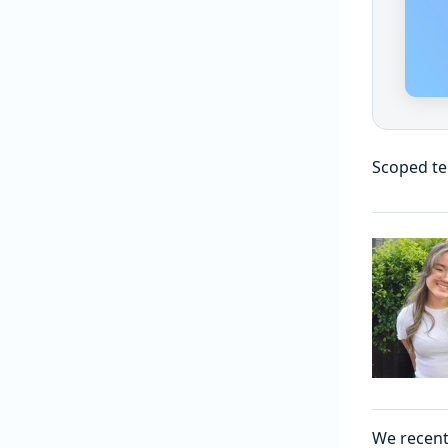
Scoped te
We recent