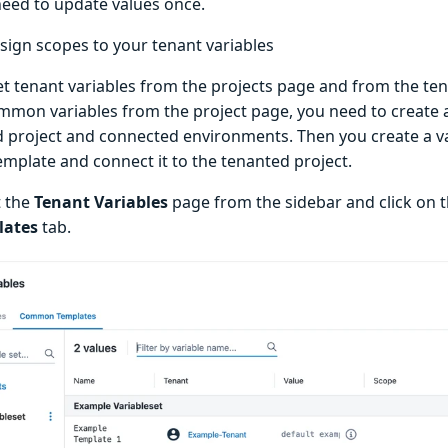
need to update values once.
sign scopes to your tenant variables
et tenant variables from the projects page and from the ten
mmon variables from the project page, you need to create a
 project and connected environments. Then you create a var
emplate and connect it to the tenanted project.
t the
Tenant Variables
page from the sidebar and click on 
lates
tab.