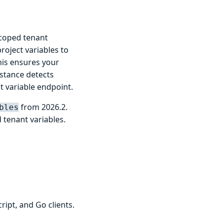
scoped tenant
roject variables to
his ensures your
stance detects
nt variable endpoint.
from 2026.2.
bles
tenant variables.
ipt, and Go clients.