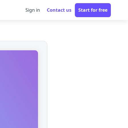
Sign in
Contact us
Start for free