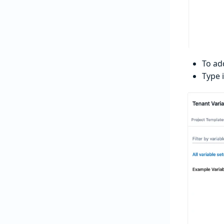
To ad
Type 