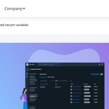
Company
ed tenant variables