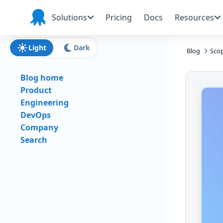
Skip to main content
Skip to navigation
Skip to footer
Solutions
Pricing
Docs
Resources
Octopus
Deploy
Light
Dark
Blog
Scop
Blog home
Product
Engineering
DevOps
Company
Search