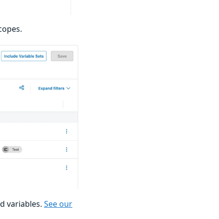
copes.
d variables.
See our