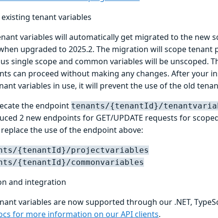
existing tenant variables
enant variables will automatically get migrated to the new 
 when upgraded to 2025.2. The migration will scope tenant p
ous single scope and common variables will be unscoped. T
ts can proceed without making any changes. After your in
ant variables in use, it will prevent the use of the old tena
recate the endpoint
tenants/{tenantId}/tenantvaria
uced 2 new endpoints for GET/UPDATE requests for scoped 
 replace the use of the endpoint above:
nts/{tenantId}/projectvariables
nts/{tenantId}/commonvariables
n and integration
nant variables are now supported through our .NET, TypeScr
ocs for more information on our API clients
.