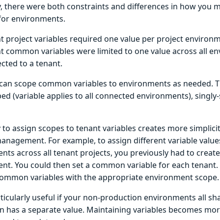
y, there were both constraints and differences in how you
 for environments.
t project variables required one value per project environ
t common variables were limited to one value across all e
cted to a tenant.
can scope common variables to environments as needed. T
d (variable applies to all connected environments), singly-
y to assign scopes to tenant variables creates more simplicity
anagement. For example, to assign different variable values
ts across all tenant projects, you previously had to create
nt. You could then set a common variable for each tenant.
common variables with the appropriate environment scope.
rticularly useful if your non-production environments all sh
n has a separate value. Maintaining variables becomes mor