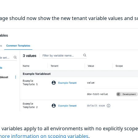
age should now show the new tenant variable values and s
ariables apply to all environments with no explicitly scope
more information on scoping variables
.