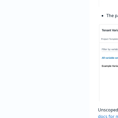
The p
Unscoped v
docs for 