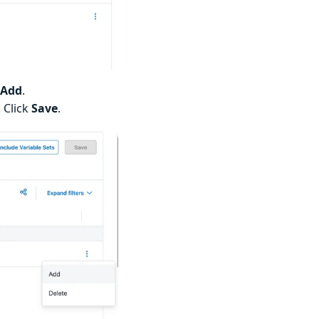
Add
.
 Click
Save
.