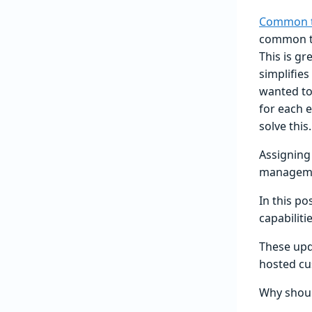
Common t
common te
This is g
simplifie
wanted to 
for each 
solve this.
Assigning
managemen
In this po
capabilitie
These upda
hosted cu
Why shoul