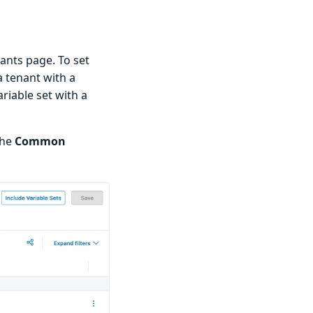
ants page. To set
 tenant with a
iable set with a
the
Common