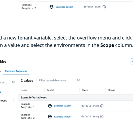
d a new tenant variable, select the overflow menu and click
in a value and select the environments in the
Scope
column.