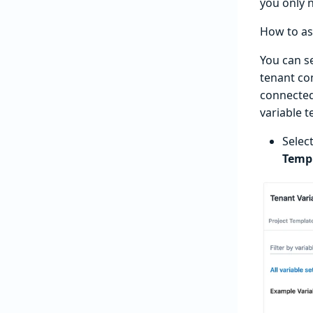
you only 
How to as
You can s
tenant co
connected
variable t
Selec
Temp