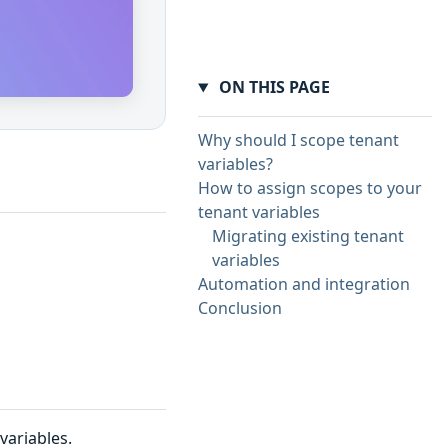
ON THIS PAGE
Why should I scope tenant
variables?
How to assign scopes to your
tenant variables
Migrating existing tenant
variables
Automation and integration
Conclusion
variables.