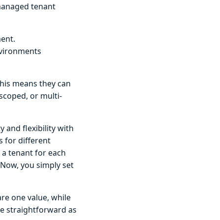
 managed tenant
ment.
nvironments
his means they can
scoped, or multi-
 and flexibility with
 for different
 a tenant for each
 Now, you simply set
are one value, while
e straightforward as