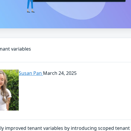
nant variables
Susan Pan
March 24, 2025
ly improved tenant variables by introducing scoped tenant 