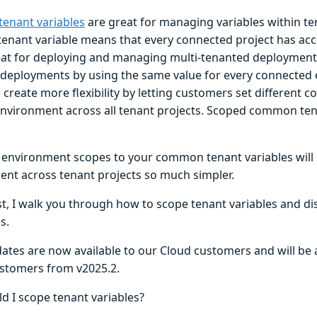
enant variables
are great for managing variables within te
nant variable means that every connected project has acces
reat for deploying and managing multi-tenanted deployments
s deployments by using the same value for every connected
create more flexibility by letting customers set different 
environment across all tenant projects. Scoped common ten
 environment scopes to your common tenant variables will
t across tenant projects so much simpler.
st, I walk you through how to scope tenant variables and di
s.
tes are now available to our Cloud customers and will be av
stomers from v2025.2.
d I scope tenant variables?