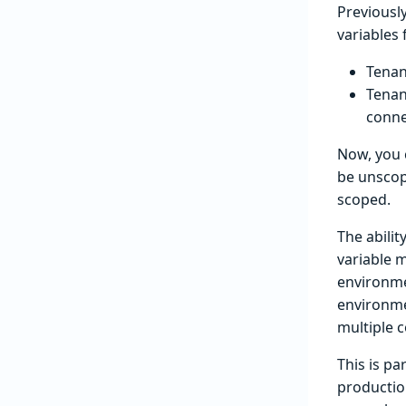
Previousl
variables
Tenan
Tenan
conne
Now, you 
be unscope
scoped.
The abilit
variable m
environmen
environme
multiple 
This is pa
productio