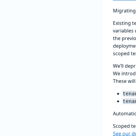
Migrating 
Existing t
variables
the previ
deploymen
scoped ten
We’ll dep
We introd
These will
tena
tena
Automatio
Scoped te
See our d