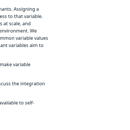
nants. Assigning a
s to that variable.
 at scale, and
 environment. We
common variable values
ant variables aim to
 make variable
scuss the integration
ailable to self-