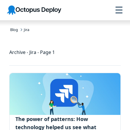
Skip to
Skip to
Skip to
Octopus
navigation
footer
main
Deploy
content
Blog
Jira
Archive - Jira - Page 1
The power of patterns: How
technology helped us see what