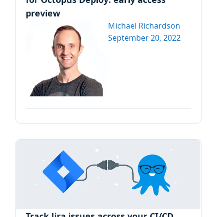
preview
Michael Richardson
September 20, 2022
Track Jira issues across your CI/CD