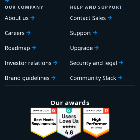
OUR COMPANY
HELP AND SUPPORT
About us
Contact Sales
Careers
Support
Roadmap
Upgrade
Investor relations
Security and legal
Brand guidelines
Community Slack
Our awards