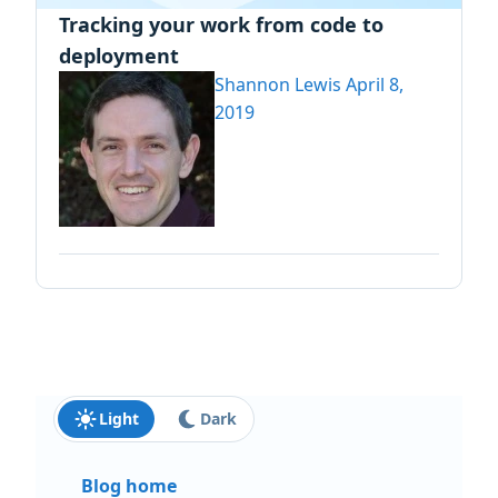
Tracking your work from code to
deployment
Shannon Lewis
April 8,
2019
Light
Dark
Blog home