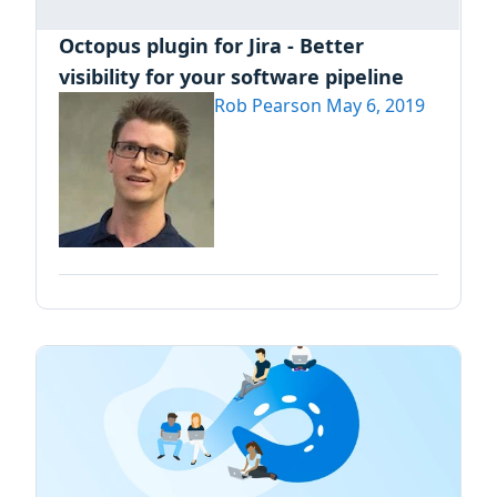
Octopus plugin for Jira - Better
visibility for your software pipeline
Rob Pearson
May 6, 2019