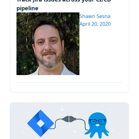
pipeline
Shawn Sesna
April 20, 2020