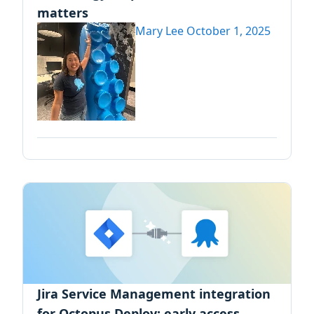
matters
Mary Lee
October 1, 2025
Jira Service Management integration
for Octopus Deploy: early access