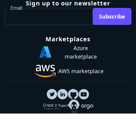
Sign up to our newsletter
Email:
Subscribe
Marketplaces
Azure
marketplace
AWS marketplace
Privacy Policy
GDPR
Terms
Status
© 2026 Octopus Deploy