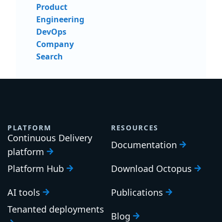
Product
Engineering
DevOps
Company
Search
PLATFORM
RESOURCES
Continuous Delivery
Documentation
platform
Platform Hub
Download Octopus
AI tools
Publications
Tenanted deployments
Blog