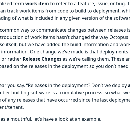
alized term
work item
to refer to a feature, issue, or bug. 
an track work items from code to build to deployment, whi
ing of what is included in any given version of the softwar
common way to communicate changes between releases is 
ntroduction of work items hasn’t changed the way Octopus 
ase itself, but we have added the build information and wor
l information. One change we’ve made is that deployments
, or rather
Release Changes
as we’re calling them. These a
 based on the releases in the deployment so you don’t need
hear you say. “Release
s
in the deployment? Don’t we deploy
ber building software is a cumulative process, so what we’
 of any releases that have occurred since the last deployme
nt/tenant.
as a mouthful, let’s have a look at an example.