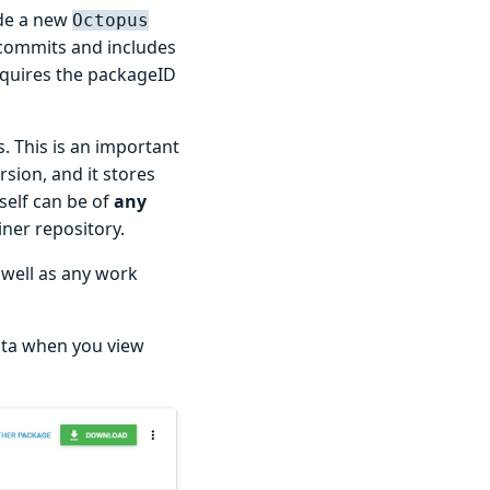
ude a new
Octopus
 commits and includes
 requires the packageID
. This is an important
sion, and it stores
self can be of
any
iner repository.
 well as any work
ata when you view