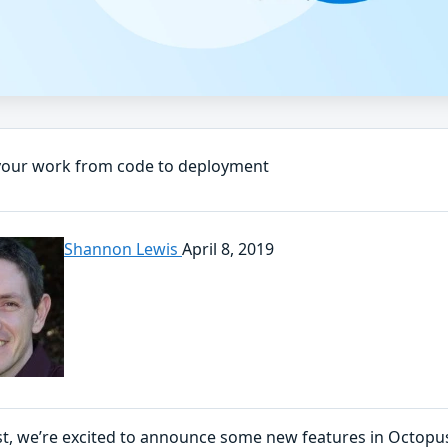
your work from code to deployment
Shannon Lewis
April 8, 2019
ost, we’re excited to announce some new features in Octopu