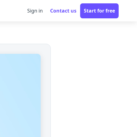
Sign in
Contact us
Start for free