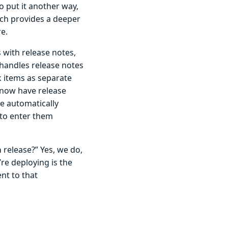
To put it another way,
ch provides a deeper
e.
with release notes,
handles release notes
k items as separate
 now have release
re automatically
 to enter them
a
release?” Yes, we do,
re deploying is the
nt to that