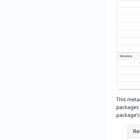
This meta
packages f
package’s