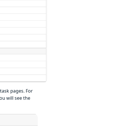
task pages. For
ou will see the