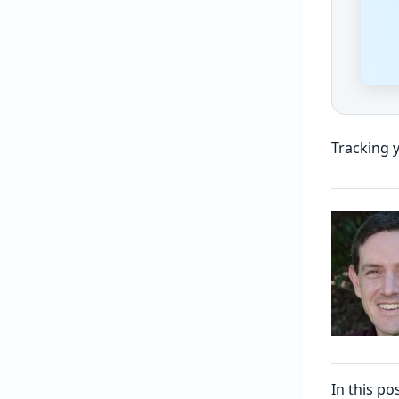
Tracking 
In this p