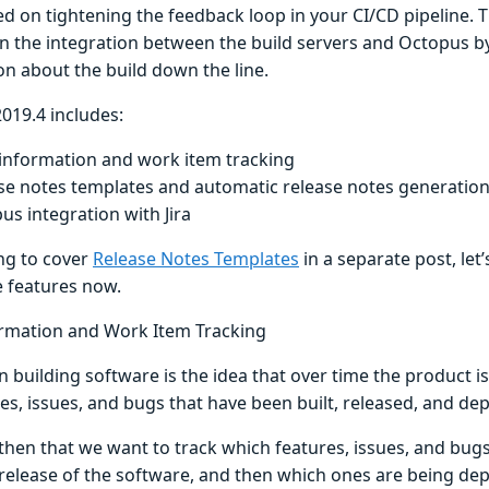
ed on tightening the feedback loop in your CI/CD pipeline. 
n the integration between the build servers and Octopus 
on about the build down the line.
019.4 includes:
 information and work item tracking
se notes templates and automatic release notes generatio
us integration with Jira
ng to cover
Release Notes Templates
in a separate post, let’
e features now.
ormation and Work Item Tracking
n building software is the idea that over time the product i
es, issues, and bugs that have been built, released, and de
s then that we want to track which features, issues, and bu
 release of the software, and then which ones are being de