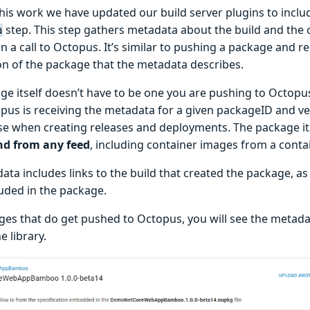
his work we have updated our build server plugins to incl
step. This step gathers metadata about the build and the
a
s in a call to Octopus. It’s similar to pushing a package and
on of the package that the metadata describes.
ge itself doesn’t have to be one you are pushing to Octopus
pus is receiving the metadata for a given packageID and ver
use when creating releases and deployments. The package it
nd from any feed
, including container images from a conta
ta includes links to the build that created the package, as
luded in the package.
ges that do get pushed to Octopus, you will see the metad
e library.