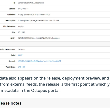
data also appears on the release, deployment preview, and 
rom external feeds, the release is the first point at which y
 metadata in the Octopus portal.