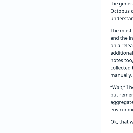
the gener
Octopus c
understand
The most 
and the i
on a rele
additiona
notes too
collected
manually.
“Wait,” I 
but remem
aggregate
environme
Ok, that w