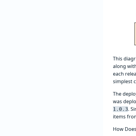
This diag
along with
each rele
simplest c
The depl
was deplo
. S
1.0.3
items fr
How Does