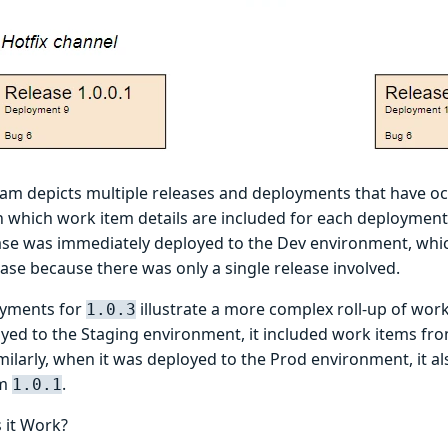
ram depicts multiple releases and deployments that have oc
 which work item details are included for each deployment. 
ase was immediately deployed to the Dev environment, which
ase because there was only a single release involved.
oyments for
illustrate a more complex roll-up of wo
1.0.3
yed to the Staging environment, it included work items fr
imilarly, when it was deployed to the Prod environment, it a
om
.
1.0.1
 it Work?