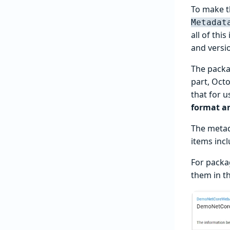
To make t
Metadat
all of thi
and versi
The packa
part, Octo
that for 
format a
The metada
items inc
For packa
them in th