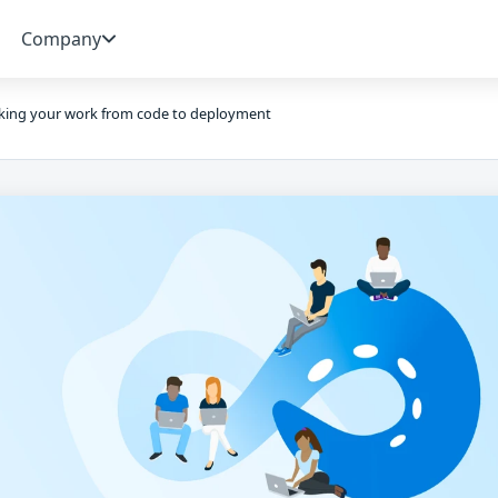
Company
king your work from code to deployment