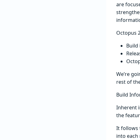
are focus
strengthe
informati
Octopus 2
Build
Relea
Octop
We’re goi
rest of th
Build Inf
Inherent i
the featur
It follow
into each