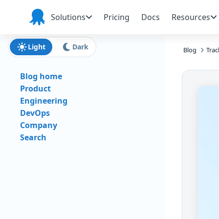
Skip to main content
Skip to navigation
Skip to footer
Solutions
Pricing
Docs
Resources
Octopus
Deploy
Light
Dark
Blog
Trac
Blog home
Product
Engineering
DevOps
Company
Search