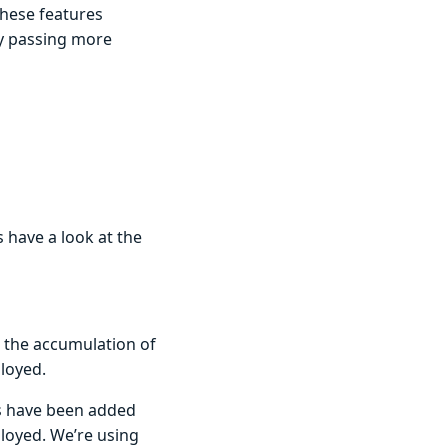
These features
by passing more
n
s have a look at the
s the accumulation of
ployed.
gs have been added
ployed. We’re using