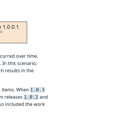
curred over time,
In this scenario,
 results in the
rk items. When
1.0.3
om releases
and
1.0.2
lso included the work