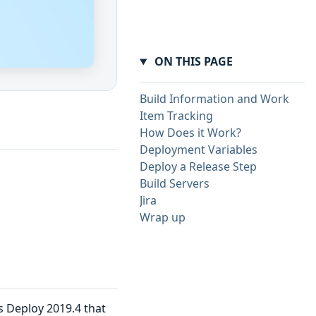
ON THIS PAGE
Build Information and Work
Item Tracking
How Does it Work?
Deployment Variables
Deploy a Release Step
Build Servers
Jira
Wrap up
s Deploy 2019.4 that