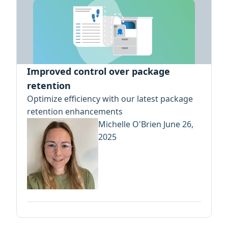
Improved control over package
retention
Optimize efficiency with our latest package
retention enhancements
Michelle O'Brien
June 26,
2025