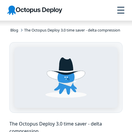
Skip to
Skip to
Skip to
Octopus
navigation
footer
main
Deploy
content
Blog
The Octopus Deploy 3.0 time saver - delta compression
The Octopus Deploy 3.0 time saver - delta
compression