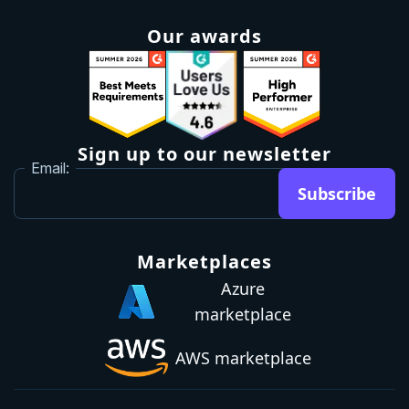
Roadmap
Upgrade
Investor relations
Security and legal
Brand guidelines
Community Slack
Our awards
Sign up to our newsletter
Email:
Subscribe