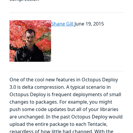
Shane Gill
June 19, 2015
One of the cool new features in Octopus Deploy
3.0 is delta compression. A typical scenario in
Octopus Deploy is frequent deployments of small
changes to packages. For example, you might
push some code updates but all of your libraries
are unchanged. In the past Octopus Deploy would
upload the entire package to each Tentacle,
regardless of how little had changed. With the