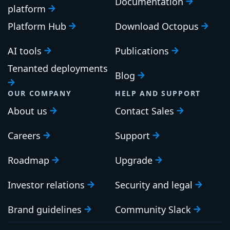
Search
PLATFORM
RESOURCES
Continuous Delivery
Documentation
platform
Platform Hub
Download Octopus
AI tools
Publications
Tenanted deployments
Blog
OUR COMPANY
HELP AND SUPPORT
About us
Contact Sales
Careers
Support