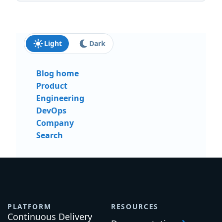
Last name:
Email:
Send me updates and insights
Light
Dark
Blog home
Product
Engineering
DevOps
Company