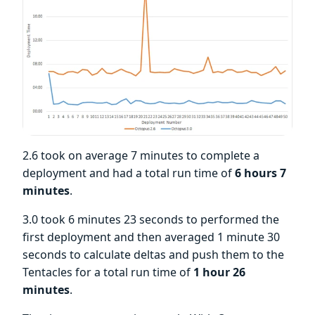
2.6 took on average 7 minutes to complete a
deployment and had a total run time of
6 hours 7
minutes
.
3.0 took 6 minutes 23 seconds to performed the
first deployment and then averaged 1 minute 30
seconds to calculate deltas and push them to the
Tentacles for a total run time of
1 hour 26
minutes
.