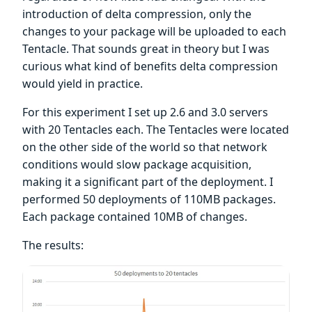
introduction of delta compression, only the
changes to your package will be uploaded to each
Tentacle. That sounds great in theory but I was
curious what kind of benefits delta compression
would yield in practice.
For this experiment I set up 2.6 and 3.0 servers
with 20 Tentacles each. The Tentacles were located
on the other side of the world so that network
conditions would slow package acquisition,
making it a significant part of the deployment. I
performed 50 deployments of 110MB packages.
Each package contained 10MB of changes.
The results: