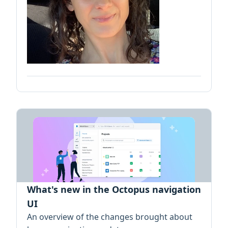
What's new in the Octopus navigation
UI
An overview of the changes brought about