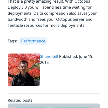
That is a pretty amazing result. With Octopus
Deploy 3.0 you will spend less time waiting for
deployments. Delta compression also saves your
bandwidth and frees your Octopus Server and
Tentacle resources for more deployments!
Tags:
Performance
Shane Gill
Published: June 19,
2015
Related posts