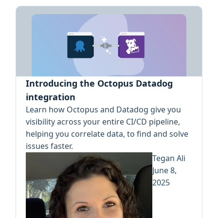
Introducing the Octopus Datadog
integration
Learn how Octopus and Datadog give you
visibility across your entire CI/CD pipeline,
helping you correlate data, to find and solve
issues faster.
Tegan Ali
June 8,
2025