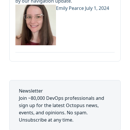
by our navigation update.
Emily Pearce
July 1, 2024
Newsletter
Join ~80,000 DevOps professionals and
sign up for the latest Octopus news,
events, and opinions. No spam.
Unsubscribe at any time.
First name: