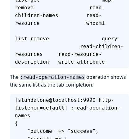
remove                  read-
children-names         read-
resource               whoami      
list-remove                 query  
                     read-children-
resources     read-resource-
description   write-attribute   
The
operation shows
:read-operation-names
the same list as the tab completion:
[standalone@localhost:9990 http-
listener=default] :read-operation-
names
{
    "outcome" => "success",
    "result" => [