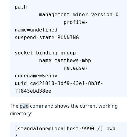
path                               
        management-minor-version=0 
                profile-
name=undefined                     
suspend-state=RUNNING              
socket-binding-group               
        name=matthews-mbp          
                release-
codename=Kenny                     
uuid=ca421018-3df9-43e1-8b3f-
ff843ebd38ee  
The
command shows the current working
pwd
directory:
[standalone@localhost:9990 /] pwd
/