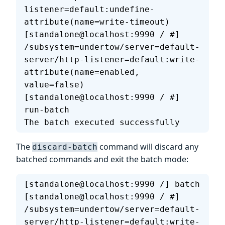
listener=default:undefine-
attribute(name=write-timeout)
[standalone@localhost:9990 / #] 
/subsystem=undertow/server=default-
server/http-listener=default:write-
attribute(name=enabled, 
value=false)
[standalone@localhost:9990 / #] 
run-batch
The batch executed successfully
The
command will discard any
discard-batch
batched commands and exit the batch mode:
[standalone@localhost:9990 /] batch
[standalone@localhost:9990 / #] 
/subsystem=undertow/server=default-
server/http-listener=default:write-