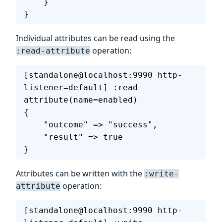
    }
}
Individual attributes can be read using the
operation:
:read-attribute
[standalone@localhost:9990 http-
listener=default] :read-
attribute(name=enabled)
{
    "outcome" => "success",
    "result" => true
}
Attributes can be written with the
:write-
operation:
attribute
[standalone@localhost:9990 http-