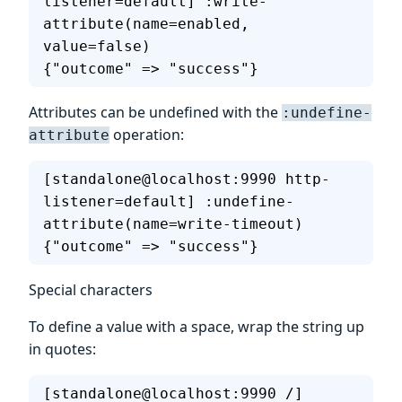
listener=default] :write-
attribute(name=enabled, 
value=false)
{"outcome" => "success"}
Attributes can be undefined with the
:undefine-
operation:
attribute
[standalone@localhost:9990 http-
listener=default] :undefine-
attribute(name=write-timeout)
{"outcome" => "success"}
Special characters
To define a value with a space, wrap the string up
in quotes:
[standalone@localhost:9990 /] 