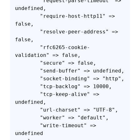
        "request-parse-timeout" => 
undefined,
        "require-host-http11" => 
false,
        "resolve-peer-address" => 
false,
        "rfc6265-cookie-
validation" => false,
        "secure" => false,
        "send-buffer" => undefined,
        "socket-binding" => "http",
        "tcp-backlog" => 10000,
        "tcp-keep-alive" => 
undefined,
        "url-charset" => "UTF-8",
        "worker" => "default",
        "write-timeout" => 
undefined