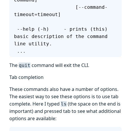
                     [--command-
timeout=timeout]
 --help (-h)     - prints (this) 
basic description of the command 
line utility.
 ...
The
command will exit the CLI.
quit
Tab completion
These commands also have a number of options.
The easiest way to see these options is to use tab
complete. Here I typed
(the space on the end is
ls
important) and pressed tab to see what additional
options are available: