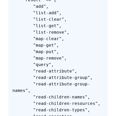
        "add",
        "list-add",
        "list-clear",
        "list-get",
        "list-remove",
        "map-clear",
        "map-get",
        "map-put",
        "map-remove",
        "query",
        "read-attribute",
        "read-attribute-group",
        "read-attribute-group-
names",
        "read-children-names",
        "read-children-resources",
        "read-children-types",