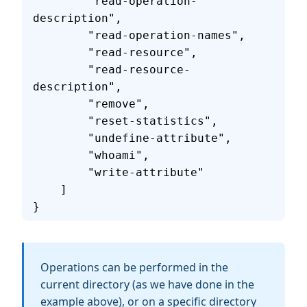
        "read-operation-
description",
        "read-operation-names",
        "read-resource",
        "read-resource-
description",
        "remove",
        "reset-statistics",
        "undefine-attribute",
        "whoami",
        "write-attribute"
    ]
}
Operations can be performed in the
current directory (as we have done in the
example above), or on a specific directory