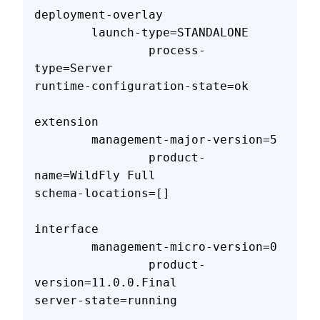
deployment-overlay                 
        launch-type=STANDALONE     
                process-
type=Server                        
runtime-configuration-state=ok     
extension                          
        management-major-version=5 
                product-
name=WildFly Full                  
schema-locations=[]                
interface                          
        management-micro-version=0 
                product-
version=11.0.0.Final               
server-state=running               