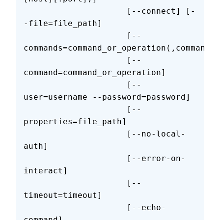
                     [--connect] [-
-file=file_path]
                     [--
commands=command_or_operation(,command_o
                     [--
command=command_or_operation]
                     [--
user=username --password=password]
                     [--
properties=file_path]
                     [--no-local-
auth]
                     [--error-on-
interact]
                     [--
timeout=timeout]
                     [--echo-
command]