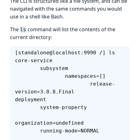
The CLI is structured like a file system, and can be
navigated with the same commands you would
use in a shell like Bash.
The
command will list the contents of the
ls
current directory:
[standalone@localhost:9990 /] ls
core-service                       
        subsystem                  
                namespaces=[]      
                        release-
version=3.0.8.Final                
deployment                         
        system-property            
organization=undefined             
        running-mode=NORMAL        