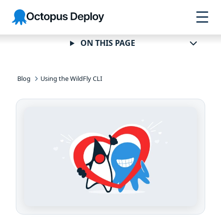
Skip to
Skip to
Skip to
Octopus
navigation
footer
main
Deploy
content
ON THIS PAGE
Blog
Using the WildFly CLI