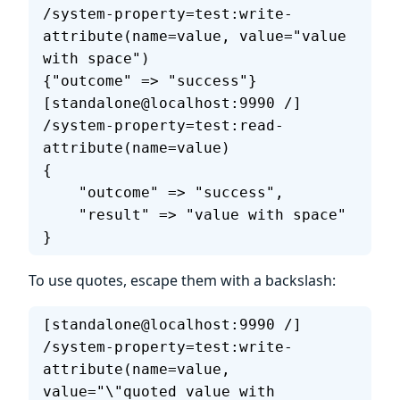
/system-property=test:write-
attribute(name=value, value="value 
with space")
{"outcome" => "success"}
[standalone@localhost:9990 /] 
/system-property=test:read-
attribute(name=value)
{
    "outcome" => "success",
    "result" => "value with space"
}
To use quotes, escape them with a backslash:
[standalone@localhost:9990 /] 
/system-property=test:write-
attribute(name=value, 
value="\"quoted value with 