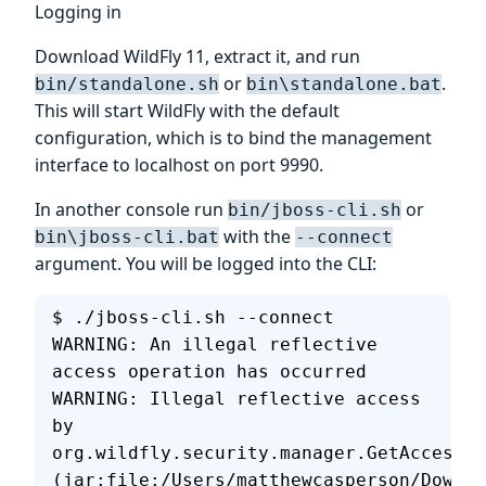
Logging in
Download WildFly 11, extract it, and run
or
.
bin/standalone.sh
bin\standalone.bat
This will start WildFly with the default
configuration, which is to bind the management
interface to localhost on port 9990.
In another console run
or
bin/jboss-cli.sh
with the
bin\jboss-cli.bat
--connect
argument. You will be logged into the CLI:
$ ./jboss-cli.sh --connect
WARNING: An illegal reflective 
access operation has occurred
WARNING: Illegal reflective access 
by 
org.wildfly.security.manager.GetAccessib
(jar:file:/Users/matthewcasperson/Downlo