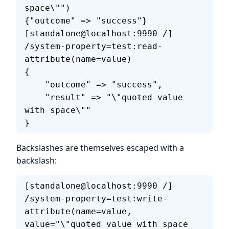
space\"")
{"outcome" => "success"}
[standalone@localhost:9990 /] 
/system-property=test:read-
attribute(name=value)
{
    "outcome" => "success",
    "result" => "\"quoted value 
with space\""
}
Backslashes are themselves escaped with a
backslash:
[standalone@localhost:9990 /] 
/system-property=test:write-
attribute(name=value, 
value="\"quoted value with space 