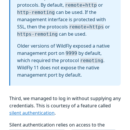
protocols. By default,
or
remote+http
can be used. If the
http-remoting
management interface is protected with
SSL, then the protocols
or
remote+https
can be used.
https-remoting
Older versions of WildFly exposed a native
management port on
by default,
9999
which required the protocol
.
remoting
WildFly 11 does not expose the native
management port by default.
Third, we managed to log in without supplying any
credentials. This is courtesy of a feature called
silent authentication
.
Silent authentication relies on access to the