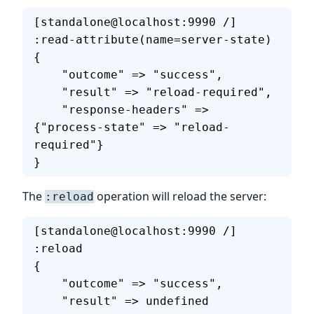
[standalone@localhost:9990 /] 
:read-attribute(name=server-state)
{
    "outcome" => "success",
    "result" => "reload-required",
    "response-headers" => 
{"process-state" => "reload-
required"}
}
The
operation will reload the server:
:reload
[standalone@localhost:9990 /] 
:reload
{
    "outcome" => "success",
    "result" => undefined