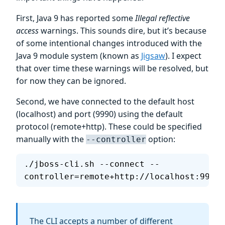
First, Java 9 has reported some
Illegal reflective
access
warnings. This sounds dire, but it’s because
of some intentional changes introduced with the
Java 9 module system (known as
Jigsaw
). I expect
that over time these warnings will be resolved, but
for now they can be ignored.
Second, we have connected to the default host
(localhost) and port (9990) using the default
protocol (remote+http). These could be specified
manually with the
option:
--controller
./jboss-cli.sh --connect --
controller=remote+http://localhost:9990
The CLI accepts a number of different