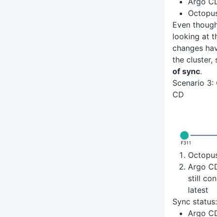
Argo C
Octopu
Even thoug
looking at 
changes hav
the cluster,
of sync
.
Scenario 3:
CD
Octopu
Argo CD 
still co
latest
Sync status:
Argo C