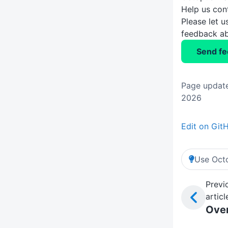
Help us con
Please let 
feedback ab
Send f
Page updat
2026
Edit on Git
Use Octo
Previ
articl
Ove