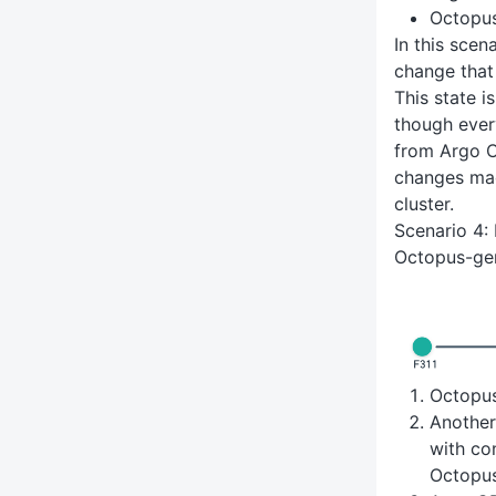
Octopu
In this sce
change that
This state i
though ever
from Argo C
changes mad
cluster.
Scenario 4:
Octopus-ge
Octopu
Anothe
with co
Octopu