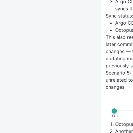
Argo CD
syncs t
Sync status:
Argo C
Octopu
This also re
later commi
changes — f
updating im
previously s
Scenario 5: 
unrelated t
changes
Octopu
Anothe