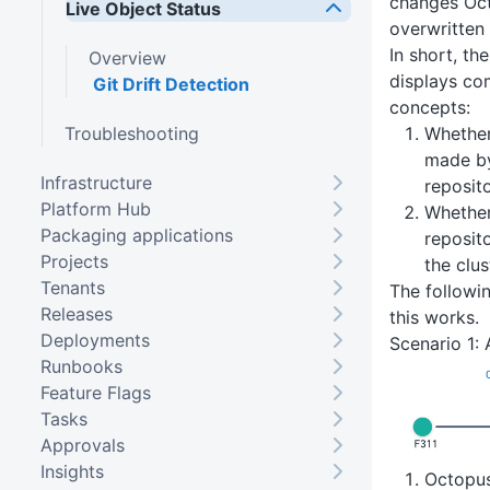
changes Oc
Live Object Status
overwritten 
In short, th
Overview
displays co
Git Drift Detection
concepts:
Troubleshooting
Whether
made by
Infrastructure
reposit
Platform Hub
Whether
Packaging applications
reposit
Projects
the clus
Tenants
The followin
Releases
this works.
Deployments
Scenario 1: 
Runbooks
Feature Flags
Tasks
Approvals
Insights
Octopu