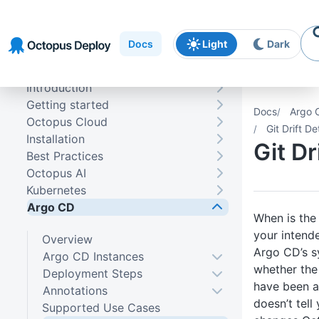
Skip to
Skip to
Skip to
navigation
footer
main
Docs
Light
Dark
content
Introduction
Getting started
Docs
Argo 
Octopus Cloud
Git Drift De
Installation
Git Dr
Best Practices
Octopus AI
Kubernetes
Argo CD
When is the
your intend
Overview
Argo CD’s sy
Argo CD Instances
whether the 
Deployment Steps
have been ap
Annotations
doesn’t tel
Supported Use Cases