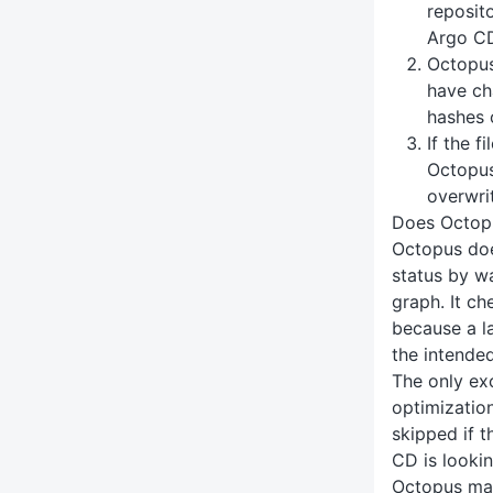
reposito
Argo CD
Octopus
have ch
hashes o
If the f
Octopus
overwri
Does Octopu
Octopus doe
status by w
graph. It ch
because a l
the intende
The only exc
optimization
skipped if 
CD is looki
Octopus ma