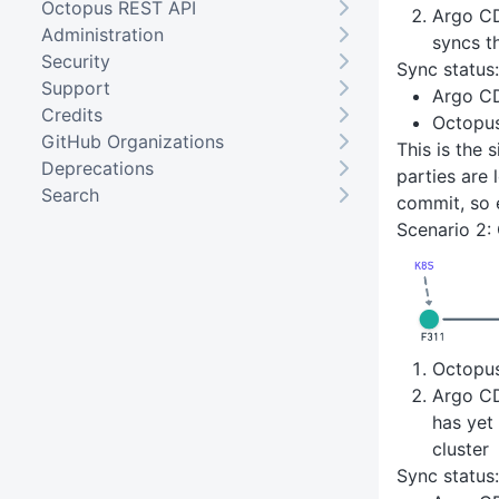
Octopus REST API
Argo CD
Administration
syncs t
Security
Sync status:
Support
Argo C
Credits
Octopu
GitHub Organizations
This is the 
Deprecations
parties are 
Search
commit, so 
Scenario 2:
Octopu
Argo CD
has yet
cluster
Sync status: