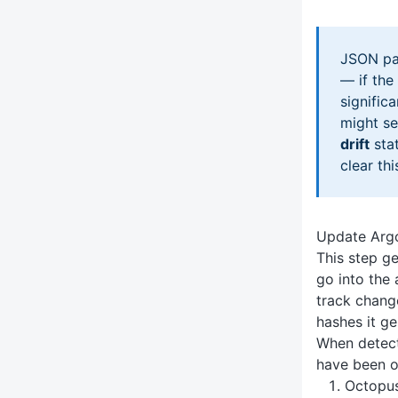
JSON pat
— if the
signific
might s
drift
stat
clear thi
Update Argo
This step ge
go into the 
track chang
hashes it ge
When detect
have been o
Octopus