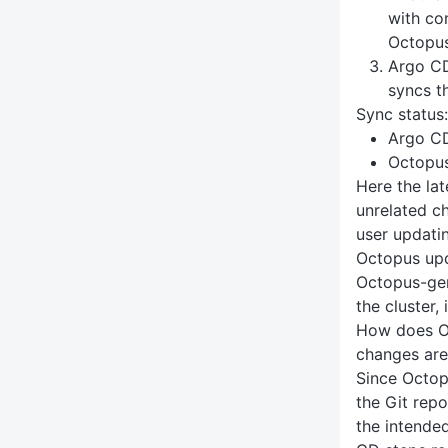
with co
Octopu
Argo CD
syncs t
Sync status:
Argo C
Octopu
Here the la
unrelated c
user updatin
Octopus upd
Octopus-gen
the cluster,
How does O
changes are
Since Octop
the Git repo
the intende