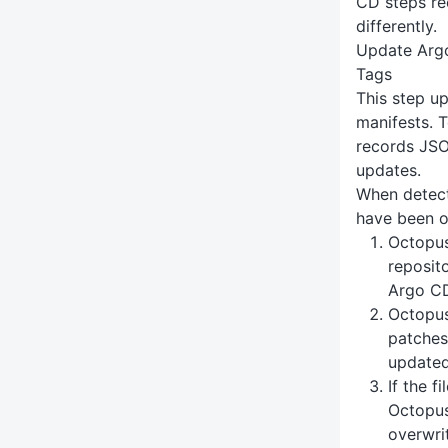
CD steps re
differently.
Update Arg
Tags
This step u
manifests. 
records JSON
updates.
When detect
have been o
Octopus
reposito
Argo CD
Octopus
patches 
update
If the f
Octopus
overwri