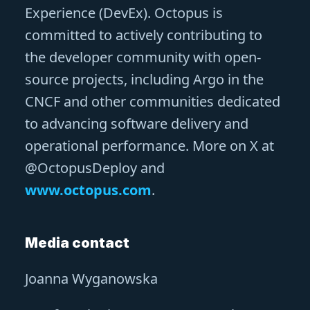
Experience (DevEx). Octopus is
committed to actively contributing to
the developer community with open-
source projects, including Argo in the
CNCF and other communities dedicated
to advancing software delivery and
operational performance. More on X at
@OctopusDeploy and
www.octopus.com
.
Media contact
Joanna Wyganowska