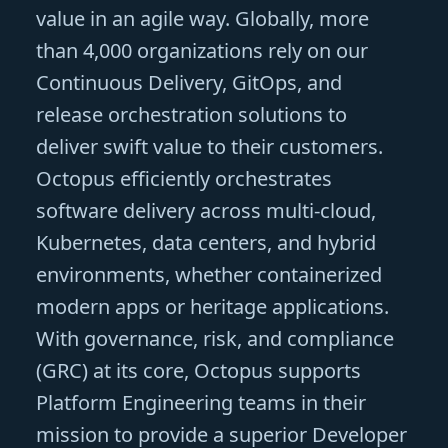
value in an agile way. Globally, more
than 4,000 organizations rely on our
Continuous Delivery, GitOps, and
release orchestration solutions to
deliver swift value to their customers.
Octopus efficiently orchestrates
software delivery across multi-cloud,
Kubernetes, data centers, and hybrid
environments, whether containerized
modern apps or heritage applications.
With governance, risk, and compliance
(GRC) at its core, Octopus supports
Platform Engineering teams in their
mission to provide a superior Developer