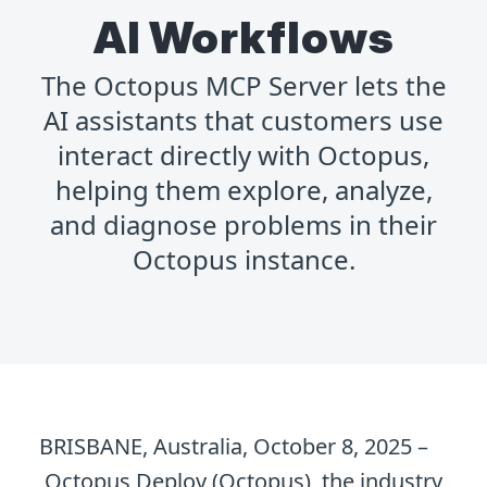
AI Workflows
The Octopus MCP Server lets the
AI assistants that customers use
interact directly with Octopus,
helping them explore, analyze,
and diagnose problems in their
Octopus instance.
BRISBANE, Australia, October 8, 2025 –
Octopus Deploy (Octopus), the industry