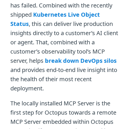
has failed. Combined with the recently
shipped
Kubernetes Live Object
Status
, this can deliver live production
insights directly to a customer’s AI client
or agent. That, combined with a
customer’s observability tool’s MCP
server, helps
break down DevOps silos
and provides end-to-end live insight into
the health of their most recent
deployment.
The locally installed MCP Server is the
first step for Octopus towards a remote
MCP Server embedded within Octopus