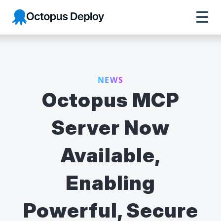
Octopus Deploy
NEWS
Octopus MCP
Server Now
Available,
Enabling
Powerful, Secure