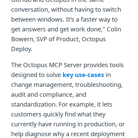
conversation, without having to switch
between windows. It’s a faster way to
get answers and get work done," Colin
Bowern, SVP of Product, Octopus
Deploy.
The Octopus MCP Server provides tools
designed to solve
key use-cases
in
change management, troubleshooting,
audit and compliance, and
standardization. For example, it lets
customers quickly find what they
currently have running in production, or
help diagnose why a recent deployment