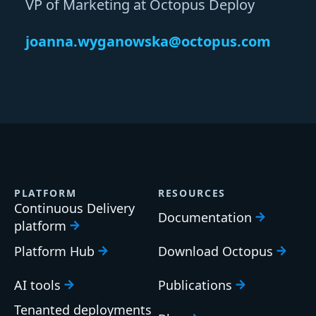
VP of Marketing at Octopus Deploy
joanna.wyganowska@octopus.com
PLATFORM
RESOURCES
Continuous Delivery
Documentation
platform
Platform Hub
Download Octopus
AI tools
Publications
Tenanted deployments