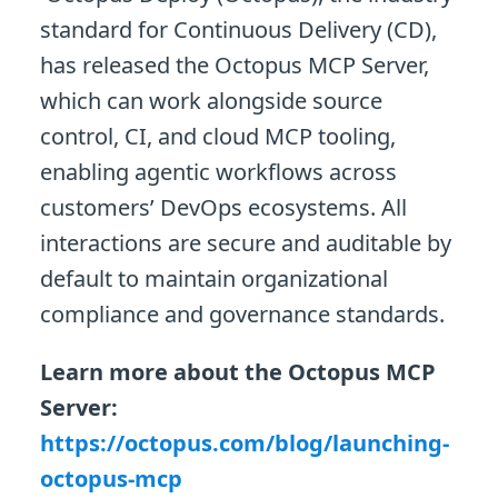
standard for Continuous Delivery (CD),
has released the Octopus MCP Server,
which can work alongside source
control, CI, and cloud MCP tooling,
enabling agentic workflows across
customers’ DevOps ecosystems. All
interactions are secure and auditable by
default to maintain organizational
compliance and governance standards.
Learn more about the Octopus MCP
Server:
https://octopus.com/blog/launching-
octopus-mcp