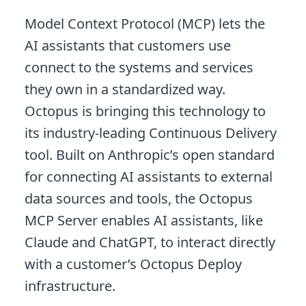
Model Context Protocol (MCP) lets the
AI assistants that customers use
connect to the systems and services
they own in a standardized way.
Octopus is bringing this technology to
its industry-leading Continuous Delivery
tool. Built on Anthropic’s open standard
for connecting AI assistants to external
data sources and tools, the Octopus
MCP Server enables AI assistants, like
Claude and ChatGPT, to interact directly
with a customer’s Octopus Deploy
infrastructure.