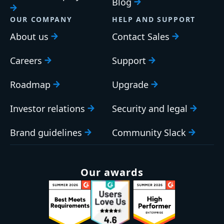
Blog
OUR COMPANY
HELP AND SUPPORT
About us
Contact Sales
Careers
Support
Roadmap
Upgrade
Investor relations
Security and legal
Brand guidelines
Community Slack
Our awards