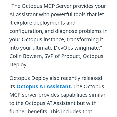
"The Octopus MCP Server provides your
AI assistant with powerful tools that let
it explore deployments and
configuration, and diagnose problems in
your Octopus instance, transforming it
into your ultimate DevOps wingmate,"
Colin Bowern, SVP of Product, Octopus
Deploy.
Octopus Deploy also recently released
its
Octopus AI Assistant
. The Octopus
MCP server provides capabilities similar
to the Octopus AI Assistant but with
further benefits. This includes that