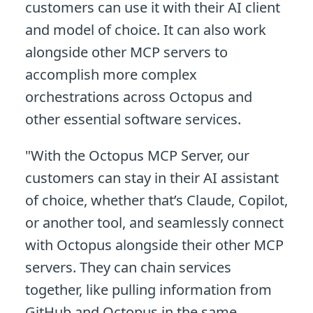
customers can use it with their AI client
and model of choice. It can also work
alongside other MCP servers to
accomplish more complex
orchestrations across Octopus and
other essential software services.
"With the Octopus MCP Server, our
customers can stay in their AI assistant
of choice, whether that’s Claude, Copilot,
or another tool, and seamlessly connect
with Octopus alongside their other MCP
servers. They can chain services
together, like pulling information from
GitHub and Octopus in the same