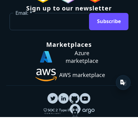
Sign up to our newsletter
Email:
Subscribe
Marketplaces
Azure
marketplace
AWS marketplace
Privacy Policy
GDPR
Terms
Status
© 2026 Octopus Deploy