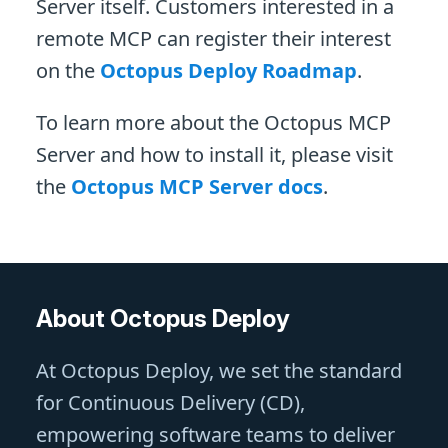
Server itself. Customers interested in a
remote MCP can register their interest
on the
Octopus Deploy Roadmap
.
To learn more about the Octopus MCP
Server and how to install it, please visit
the
Octopus MCP Server docs
.
About Octopus Deploy
At Octopus Deploy, we set the standard
for Continuous Delivery (CD),
empowering software teams to deliver