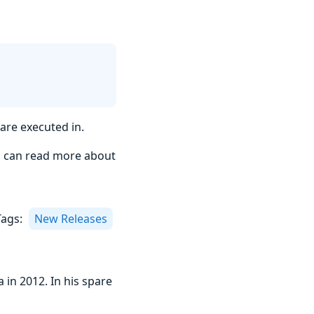
are executed in.
u can read more about
Tags:
New Releases
 in 2012. In his spare