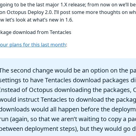
 going to be the last major 1.X release; from now on we’ll b
on Octopus Deploy 2.0. I’ll post some more thoughts on what
w let’s look at what’s new in 1.6.
ckage download from Tentacles
our plans for this last month
:
The second change would be an option on the p
settings to have Tentacles download packages dir
Instead of Octopus downloading the packages, 
would instruct Tentacles to download the packag
downloads would all happen before the deploym
run (again, so that we aren’t waiting to copy a p
between deployment steps), but they would go di