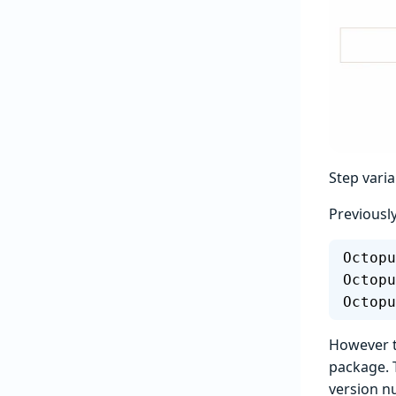
Step varia
Previousl
Octopu
Octopu
Octopu
However th
package. 
version n