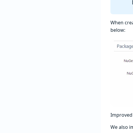
When creat
below:
Improved 
We also 