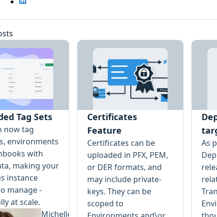
osts
ded Tag Sets
Certificates
Dep
n now tag
Feature
tar
ts, environments
Certificates can be
As p
nbooks with
uploaded in PFX, PEM,
Depl
ta, making your
or DER formats, and
rele
s instance
may include private-
rela
to manage -
keys. They can be
Tran
lly at scale.
scoped to
Env
Michelle
Environments and\or
tho