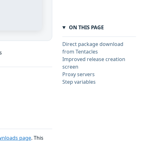
ON THIS PAGE
Direct package download
from Tentacles
s
Improved release creation
screen
Proxy servers
Step variables
wnloads page
. This