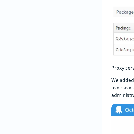
Proxy ser
We added t
use basic 
administra