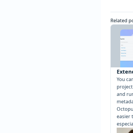
Related p
Exten
You ca
projec
and ru
metada
Octopu
easier 
especia