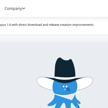
Company
pus 1.6 with direct download and release creation improvements