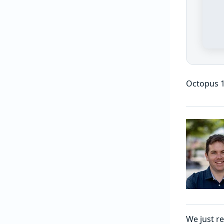
Octopus 1
We just r