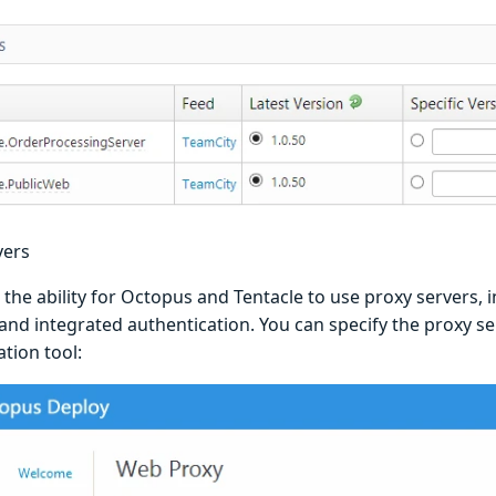
vers
he ability for Octopus and Tentacle to use proxy servers, i
and integrated authentication. You can specify the proxy se
tion tool: