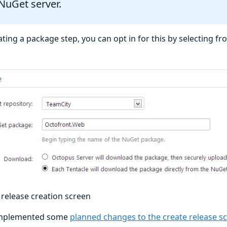
NuGet server.
ing a package step, you can opt in for this by selecting f
release creation screen
implemented some
planned changes to the create release s