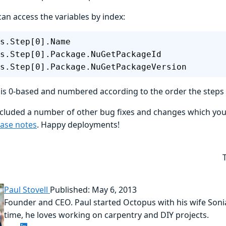
an access the variables by index:
s.Step[0].Name
s.Step[0].Package.NuGetPackageId
s.Step[0].Package.NuGetPackageVersion
 is 0-based and numbered according to the order the steps 
included a number of other bug fixes and changes which yo
ease notes
. Happy deployments!
Paul Stovell
Published: May 6, 2013
Founder and CEO. Paul started Octopus with his wife Sonia
time, he loves working on carpentry and DIY projects.