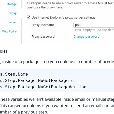
bles
y, inside of a package step you could use a number of prede
s.Step.Name
s.Step.Package.NuGetPackageId
s.Step.Package.NuGetPackageVersion
ese variables weren’t available inside email or manual step
This caused problems if you wanted to send an email conta
umber of a previous step.