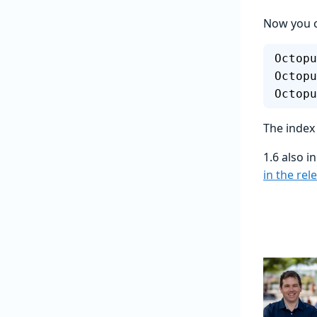
Now you c
Octopu
Octopu
Octopu
The index
1.6 also 
in the rel