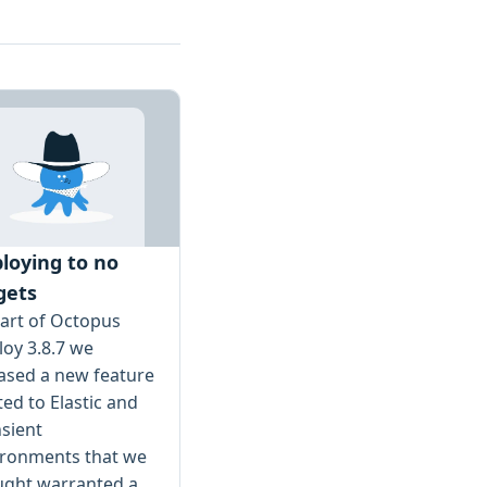
loying to no
gets
art of Octopus
oy 3.8.7 we
ased a new feature
ted to Elastic and
sient
ironments that we
ught warranted a