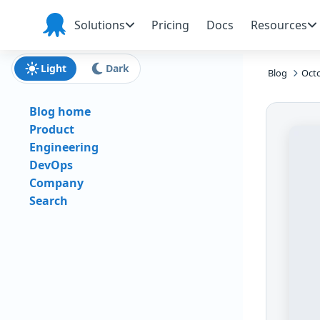
Skip to main content
Skip to navigation
Skip to footer
Solutions
Pricing
Docs
Resources
Octopus
Deploy
Light
Dark
Blog
Octo
Blog home
Product
Engineering
DevOps
Company
Search