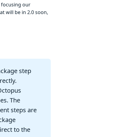
e focusing our
 will be in 2.0 soon,
ackage step
ectly.
Octopus
es. The
ent steps are
ackage
rect to the