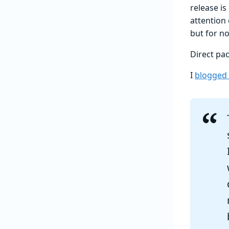
release is
attention 
but for no
Direct pa
I
blogged 