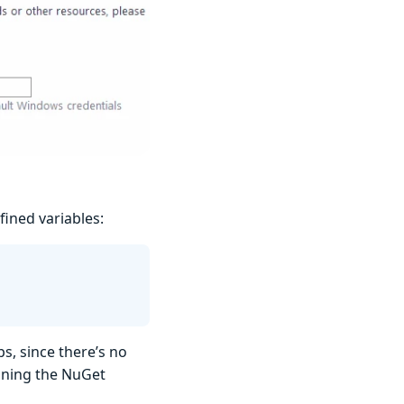
fined variables:
s, since there’s no
ining the NuGet