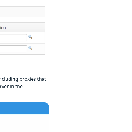
ncluding proxies that
rver in the