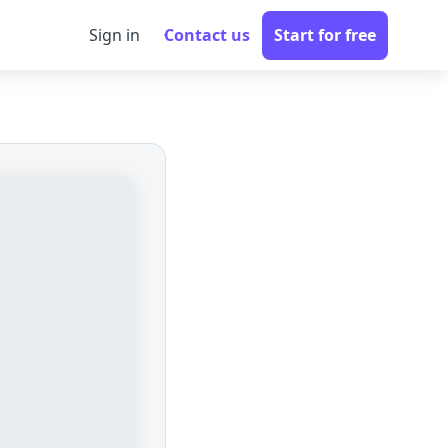
Sign in
Contact us
Start for free