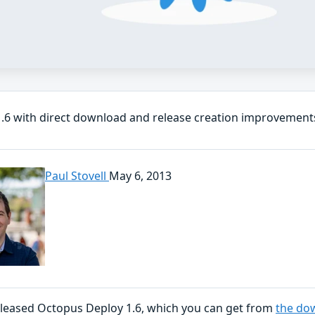
.6 with direct download and release creation improvement
Paul Stovell
May 6, 2013
eleased Octopus Deploy 1.6, which you can get from
the do