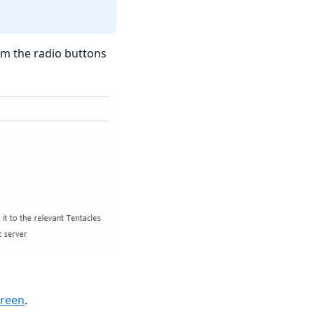
rom the radio buttons
creen
.