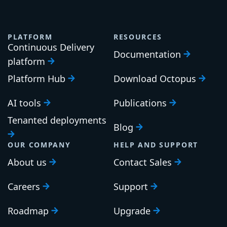
PLATFORM
RESOURCES
Continuous Delivery
Documentation
platform
Platform Hub
Download Octopus
AI tools
Publications
Tenanted deployments
Blog
OUR COMPANY
HELP AND SUPPORT
About us
Contact Sales
Careers
Support
Roadmap
Upgrade