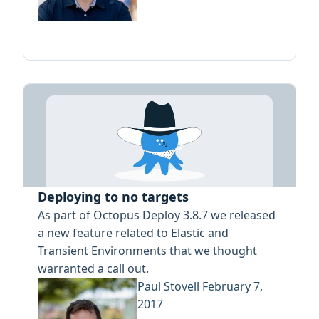
Deploying to no targets
As part of Octopus Deploy 3.8.7 we released
a new feature related to Elastic and
Transient Environments that we thought
warranted a call out.
Paul Stovell
February 7,
2017