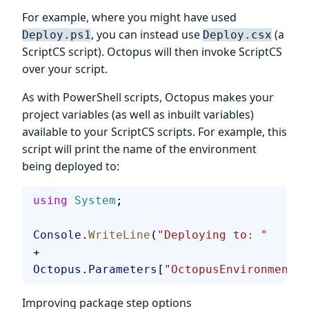
For example, where you might have used
, you can instead use
(a
Deploy.ps1
Deploy.csx
ScriptCS script). Octopus will then invoke ScriptCS
over your script.
As with PowerShell scripts, Octopus makes your
project variables (as well as inbuilt variables)
available to your ScriptCS scripts. For example, this
script will print the name of the environment
being deployed to:
using
 System
;
Console
.
WriteLine
(
"Deploying to: "
+ 
Octopus
.
Parameters
[
"OctopusEnvironmentNa
Improving package step options