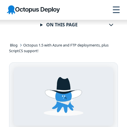
Skip to
Skip to
Skip to
Octopus
navigation
footer
main
Deploy
content
ON THIS PAGE
Blog
Octopus 1.5 with Azure and FTP deployments, plus
ScriptCS support!