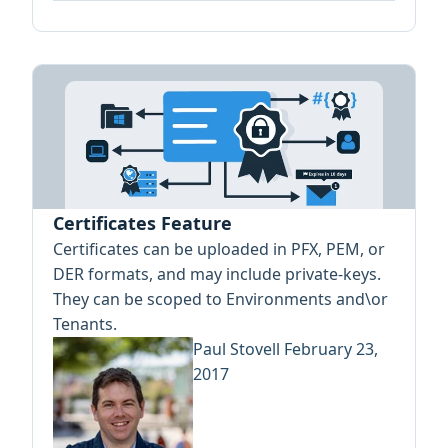
Certificates Feature
Certificates can be uploaded in PFX, PEM, or
DER formats, and may include private-keys.
They can be scoped to Environments and\or
Tenants.
Paul Stovell
February 23,
2017