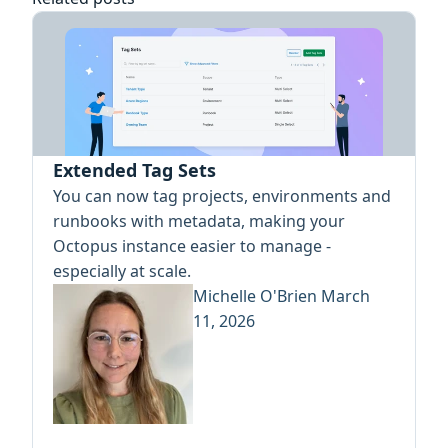
Extended Tag Sets
You can now tag projects, environments and
runbooks with metadata, making your
Octopus instance easier to manage -
especially at scale.
Michelle O'Brien
March
11, 2026