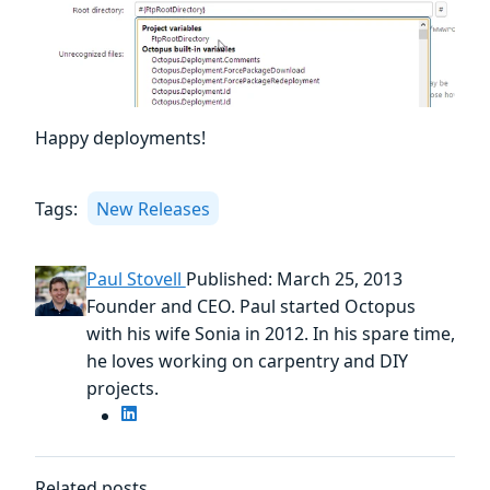
Happy deployments!
Tags:
New Releases
Paul Stovell
Published: March 25, 2013
Founder and CEO. Paul started Octopus
with his wife Sonia in 2012. In his spare time,
he loves working on carpentry and DIY
projects.
Related posts