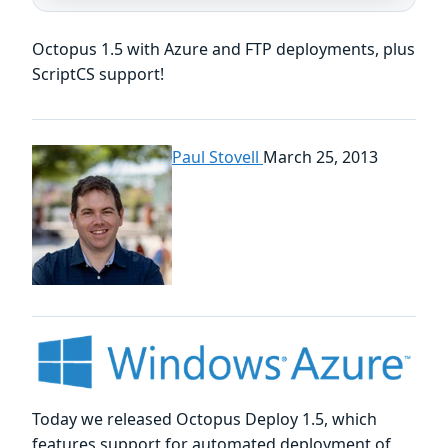
Octopus 1.5 with Azure and FTP deployments, plus
ScriptCS support!
Paul Stovell
March 25, 2013
Today we released Octopus Deploy 1.5, which
features support for automated deployment of