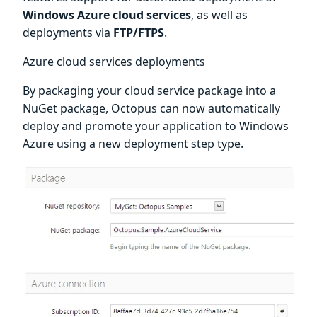
Windows Azure cloud services
, as well as
deployments via
FTP/FTPS
.
Azure cloud services deployments
By packaging your cloud service package into a
NuGet package, Octopus can now automatically
deploy and promote your application to Windows
Azure using a new deployment step type.