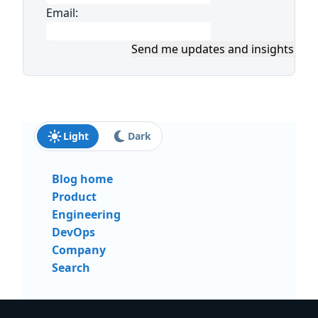
Email:
Send me updates and insights
Light
Dark
Blog home
Product
Engineering
DevOps
Company
Search