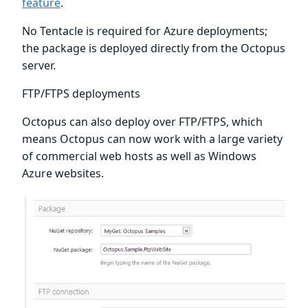
feature
.
No Tentacle is required for Azure deployments;
the package is deployed directly from the Octopus
server.
FTP/FTPS deployments
Octopus can also deploy over FTP/FTPS, which
means Octopus can now work with a large variety
of commercial web hosts as well as Windows
Azure websites.