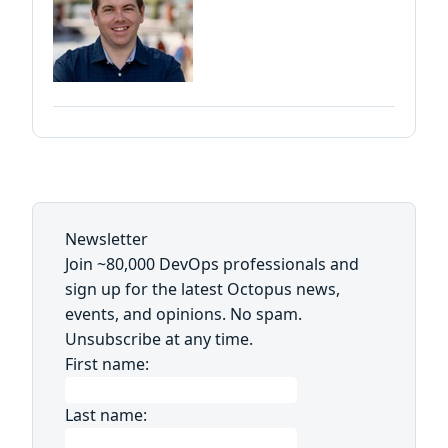
Newsletter
Join ~80,000 DevOps professionals and
sign up for the latest Octopus news,
events, and opinions. No spam.
Unsubscribe at any time.
First name:
Last name: