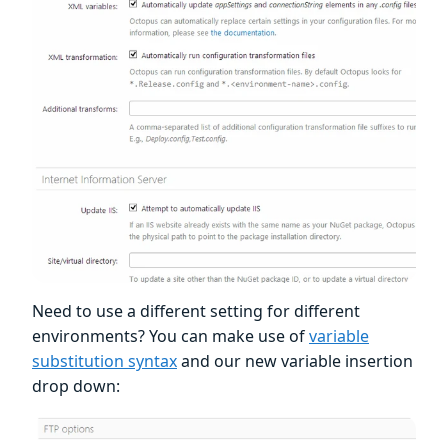
Need to use a different setting for different
environments? You can make use of
variable
substitution syntax
and our new variable insertion
drop down: