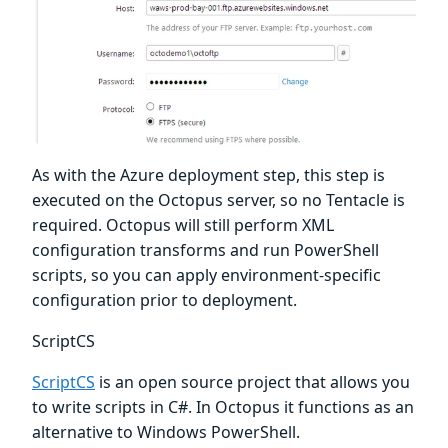
As with the Azure deployment step, this step is
executed on the Octopus server, so no Tentacle is
required. Octopus will still perform XML
configuration transforms and run PowerShell
scripts, so you can apply environment-specific
configuration prior to deployment.
ScriptCS
ScriptCS
is an open source project that allows you
to write scripts in C#. In Octopus it functions as an
alternative to Windows PowerShell.