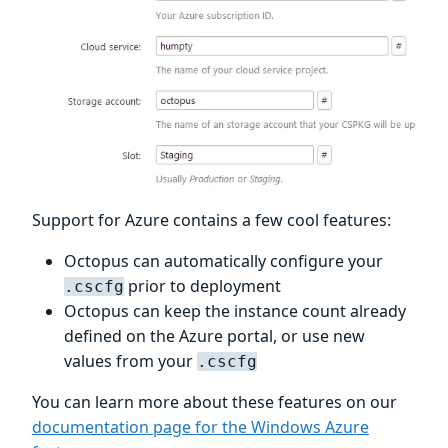
Support for Azure contains a few cool features:
Octopus can automatically configure your
prior to deployment
.cscfg
Octopus can keep the instance count already
defined on the Azure portal, or use new
values from your
.cscfg
You can learn more about these features on our
documentation page for the Windows Azure