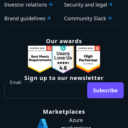
Investor relations
Security and legal
Brand guidelines
Community Slack
Our awards
Sign up to our newsletter
Email:
Subscribe
Marketplaces
Azure