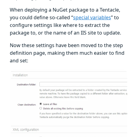
When deploying a NuGet package to a Tentacle,
you could define so-called “
special variables
” to
configure settings like where to extract the
package to, or the name of an IIS site to update.
Now these settings have been moved to the step
definition page, making them much easier to find
and set: